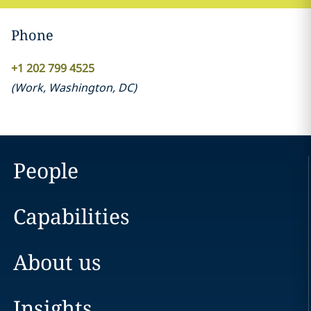
Phone
+1 202 799 4525
(
Work
,
Washington, DC
)
People
Capabilities
About us
Insights