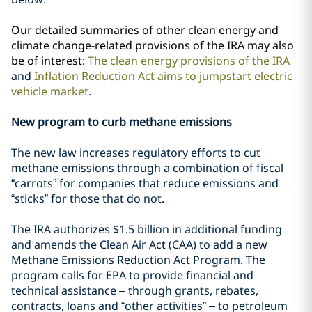
Our detailed summaries of other clean energy and
climate change-related provisions of the IRA may also
be of interest
:
The clean energy provisions of the IRA
and
Inflation Reduction Act aims to jumpstart electric
vehicle market
.
New program to curb methane emissions
The new law increases regulatory efforts to cut
methane emissions through a combination of fiscal
“carrots” for companies that reduce emissions and
“sticks” for those that do not.
The IRA authorizes $1.5 billion in additional funding
and amends the Clean Air Act (CAA) to add a new
Methane Emissions Reduction Act Program. The
program calls for EPA to provide financial and
technical assistance – through grants, rebates,
contracts, loans and “other activities” – to petroleum