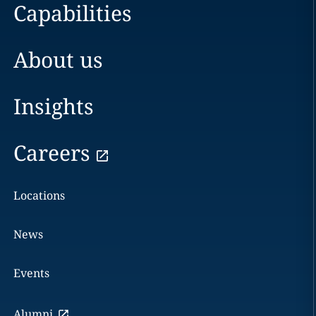
Capabilities
About us
Insights
Careers
Locations
News
Events
Alumni