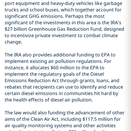
port equipment and heavy-duty vehicles like garbage
trucks and school buses, which together account for
significant GHG emissions. Perhaps the most
significant of the investments in this area is the IRA’s
$27 billion Greenhouse Gas Reduction Fund, designed
to incentivize private investment to combat climate
change.
The IRA also provides additional funding to EPA to
implement existing air pollution regulations. For
instance, it allocates $60 million to the EPA to
implement the regulatory goals of the Diesel
Emissions Reduction Act through grants, loans, and
rebates that recipients can use to identify and reduce
certain diesel emissions in communities hit hard by
the health effects of diesel air pollution.
The law would also funding the advancement of other
aims of the Clean Air Act, including $117.5 million for
air quality monitoring systems and other activities