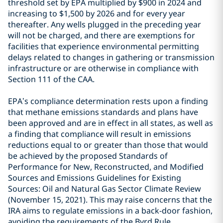
threshold set by EPA multiplied by $900 in 2024 and
increasing to $1,500 by 2026 and for every year
thereafter. Any wells plugged in the preceding year
will not be charged, and there are exemptions for
facilities that experience environmental permitting
delays related to changes in gathering or transmission
infrastructure or are otherwise in compliance with
Section 111 of the CAA.
EPA’s compliance determination rests upon a finding
that methane emissions standards and plans have
been approved and are in effect in all states, as well as
a finding that compliance will result in emissions
reductions equal to or greater than those that would
be achieved by the proposed Standards of
Performance for New, Reconstructed, and Modified
Sources and Emissions Guidelines for Existing
Sources: Oil and Natural Gas Sector Climate Review
(November 15, 2021). This may raise concerns that the
IRA aims to regulate emissions in a back-door fashion,
avoiding the requirements of the Byrd Rule.