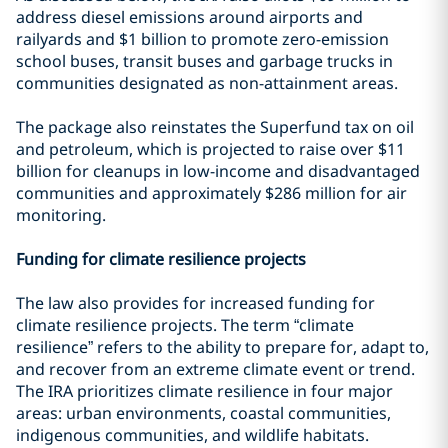
address diesel emissions around airports and
railyards and $1 billion to promote zero-emission
school buses, transit buses and garbage trucks in
communities designated as non-attainment areas.
The package also reinstates the Superfund tax on oil
and petroleum, which is projected to raise over $11
billion for cleanups in low-income and disadvantaged
communities and approximately $286 million for air
monitoring.
Funding for climate resilience projects
The law also provides for increased funding for
climate resilience projects. The term “climate
resilience” refers to the ability to prepare for, adapt to,
and recover from an extreme climate event or trend.
The IRA prioritizes climate resilience in four major
areas: urban environments, coastal communities,
indigenous communities, and wildlife habitats.