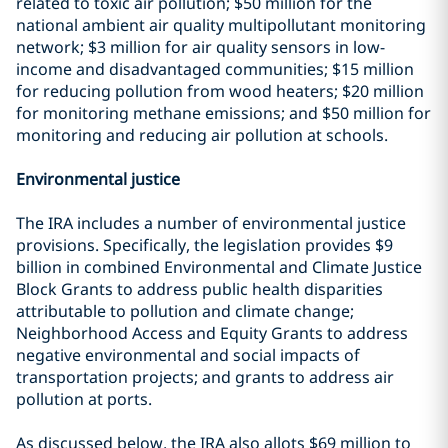
related to toxic air pollution; $50 million for the
national ambient air quality multipollutant monitoring
network; $3 million for air quality sensors in low-
income and disadvantaged communities; $15 million
for reducing pollution from wood heaters; $20 million
for monitoring methane emissions; and $50 million for
monitoring and reducing air pollution at schools.
Environmental justice
The IRA includes a number of environmental justice
provisions. Specifically, the legislation provides $9
billion in combined Environmental and Climate Justice
Block Grants to address public health disparities
attributable to pollution and climate change;
Neighborhood Access and Equity Grants to address
negative environmental and social impacts of
transportation projects; and grants to address air
pollution at ports.
As discussed below, the IRA also allots $69 million to