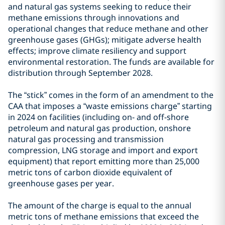
and natural gas systems seeking to reduce their
methane emissions through innovations and
operational changes that reduce methane and other
greenhouse gases (GHGs); mitigate adverse health
effects; improve climate resiliency and support
environmental restoration. The funds are available for
distribution through September 2028.
The “stick” comes in the form of an amendment to the
CAA that imposes a “waste emissions charge” starting
in 2024 on facilities (including on- and off-shore
petroleum and natural gas production, onshore
natural gas processing and transmission
compression, LNG storage and import and export
equipment) that report emitting more than 25,000
metric tons of carbon dioxide equivalent of
greenhouse gases per year.
The amount of the charge is equal to the annual
metric tons of methane emissions that exceed the