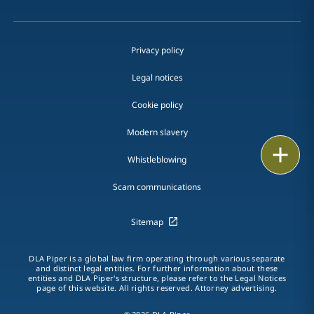
Privacy policy
Legal notices
Cookie policy
Modern slavery
Print
Whistleblowing
Scam communications
Sitemap
DLA Piper is a global law firm operating through various separate
and distinct legal entities. For further information about these
entities and DLA Piper's structure, please refer to the Legal Notices
page of this website. All rights reserved. Attorney advertising.