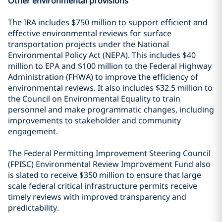
Other environmental provisions
The IRA includes $750 million to support efficient and
effective environmental reviews for surface
transportation projects under the National
Environmental Policy Act (NEPA). This includes $40
million to EPA and $100 million to the Federal Highway
Administration (FHWA) to improve the efficiency of
environmental reviews. It also includes $32.5 million to
the Council on Environmental Equality to train
personnel and make programmatic changes, including
improvements to stakeholder and community
engagement.
The Federal Permitting Improvement Steering Council
(FPISC) Environmental Review Improvement Fund also
is slated to receive $350 million to ensure that large
scale federal critical infrastructure permits receive
timely reviews with improved transparency and
predictability.