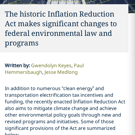
The historic Inflation Reduction
Act makes significant changes to
federal environmental law and
programs
Written by
:
Gwendolyn Keyes
Paul
Hemmersbaugh
Jesse Medlong
In addition to numerous “clean energy” and
transportation electrification tax incentives and
funding, the recently enacted Inflation Reduction Act
also aims to mitigate climate change and achieve
other environmental policy goals through new and
revised programs and initiatives. Some of those
significant provisions of the Act are summarized
below.