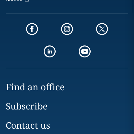
Find an office
Subscribe
Contact us