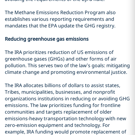
The Methane Emissions Reduction Program also
establishes various reporting requirements and
mandates that the EPA update the GHG registry.
Reducing greenhouse gas emissions
The IRA prioritizes reduction of US emissions of
greenhouse gases (GHGs) and other forms of air
pollution. This serves two of the law’s goals: mitigating
climate change and promoting environmental justice.
The IRA allocates billions of dollars to assist states,
Tribes, municipalities, businesses, and nonprofit
organizations institutions in reducing or avoiding GHG
emissions. The law prioritizes funding for frontline
communities and targets replacement of older
emissions-heavy transportation technology with new
zero-emission equipment and technology. For
example, IRA funding would promote replacement of