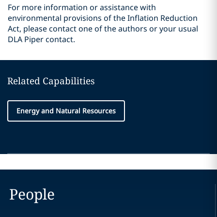
For more information or assistance with
environmental provisions of the Inflation Reduction
Act, please contact one of the authors or your usual
DLA Piper contact.
Related Capabilities
Energy and Natural Resources
People