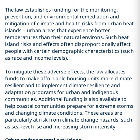
The law establishes funding for the monitoring,
prevention, and environmental remediation and
mitigation of climate and health risks from urban heat
islands – urban areas that experience hotter
temperatures than their natural environs. Such heat
island risks and effects often disproportionally affect
people with certain demographic characteristics (such
as race and income levels).
To mitigate these adverse effects, the law allocates
funds to make affordable housing units more climate
resilient and to implement climate resilience and
adaptation programs for urban and indigenous
communities. Additional funding is also available to
help coastal communities prepare for extreme storms
and changing climate conditions. These areas are
particularly at risk from climate change hazards, such
as sea-level rise and increasing storm intensity.