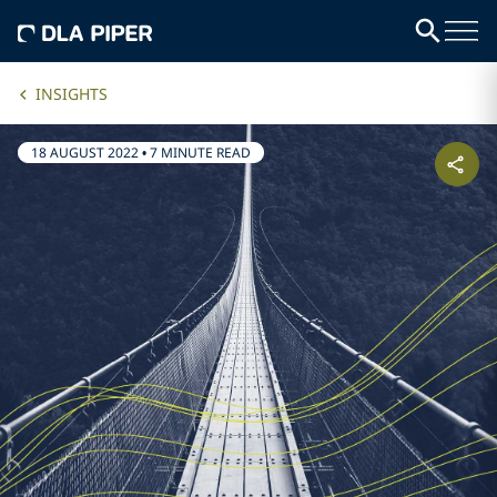
INSIGHTS
18 AUGUST 2022
•
7 MINUTE READ