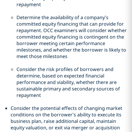
repayment
Determine the availability of a company’s
committed equity financing that can provide for
repayment. OCC examiners will consider whether
committed equity financing is contingent on the
borrower meeting certain performance
milestones, and whether the borrower is likely to
meet those milestones
Consider the risk profiles of borrowers and
determine, based on expected financial
performance and viability, whether there are
sustainable primary and secondary sources of
repayment
Consider the potential effects of changing market
conditions on the borrower’s ability to execute its
business plan, raise additional capital, maintain
equity valuation, or exit via merger or acquisition