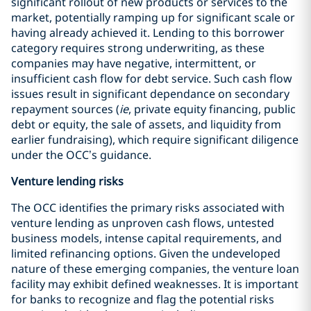
significant rollout of new products or services to the
market, potentially ramping up for significant scale or
having already achieved it. Lending to this borrower
category requires strong underwriting, as these
companies may have negative, intermittent, or
insufficient cash flow for debt service. Such cash flow
issues result in significant dependance on secondary
repayment sources (
ie
, private equity financing, public
debt or equity, the sale of assets, and liquidity from
earlier fundraising), which require significant diligence
under the OCC’s guidance.
Venture lending risks
The OCC identifies the primary risks associated with
venture lending as unproven cash flows, untested
business models, intense capital requirements, and
limited refinancing options. Given the undeveloped
nature of these emerging companies, the venture loan
facility may exhibit defined weaknesses. It is important
for banks to recognize and flag the potential risks