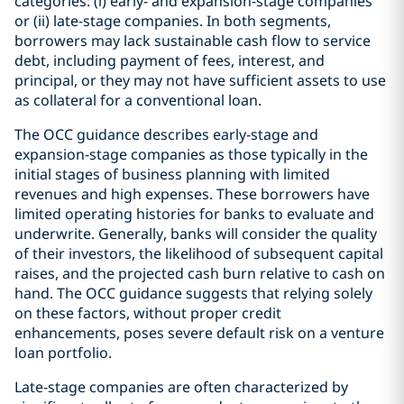
categories: (i) early- and expansion-stage companies
or (ii) late-stage companies. In both segments,
borrowers may lack sustainable cash flow to service
debt, including payment of fees, interest, and
principal, or they may not have sufficient assets to use
as collateral for a conventional loan.
The OCC guidance describes early-stage and
expansion-stage companies as those typically in the
initial stages of business planning with limited
revenues and high expenses. These borrowers have
limited operating histories for banks to evaluate and
underwrite. Generally, banks will consider the quality
of their investors, the likelihood of subsequent capital
raises, and the projected cash burn relative to cash on
hand. The OCC guidance suggests that relying solely
on these factors, without proper credit
enhancements, poses severe default risk on a venture
loan portfolio.
Late-stage companies are often characterized by