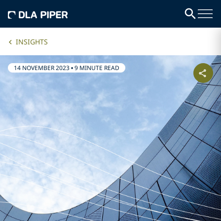
INSIGHTS
14 NOVEMBER 2023
•
9 MINUTE READ