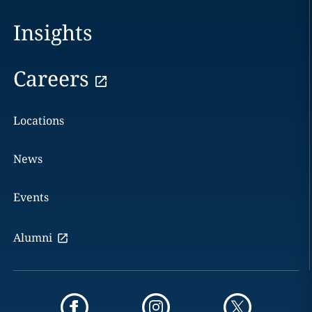
Insights
Careers
Locations
News
Events
Alumni