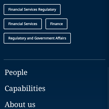
Financial Services Regulatory
Financial Services
Finance
Regulatory and Government Affairs
People
Capabilities
About us