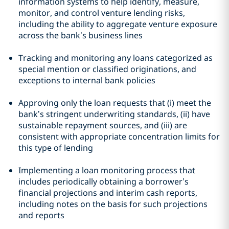
information systems to help identify, measure,
monitor, and control venture lending risks,
including the ability to aggregate venture exposure
across the bank’s business lines
Tracking and monitoring any loans categorized as
special mention or classified originations, and
exceptions to internal bank policies
Approving only the loan requests that (i) meet the
bank’s stringent underwriting standards, (ii) have
sustainable repayment sources, and (iii) are
consistent with appropriate concentration limits for
this type of lending
Implementing a loan monitoring process that
includes periodically obtaining a borrower’s
financial projections and interim cash reports,
including notes on the basis for such projections
and reports