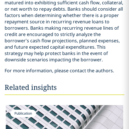
matured into exhibiting sufficient cash flow, collateral,
or net worth to repay debts. Banks should consider all
factors when determining whether there is a proper
repayment source in recurring revenue loans to
borrowers. Banks making recurring revenue lines of
credit are encouraged to strictly analyze the
borrower’s cash flow projections, planned expenses,
and future expected capital expenditures. This
strategy may help protect banks in the event of
downside scenarios impacting the borrower.
For more information, please contact the authors.
Related insights
Publication