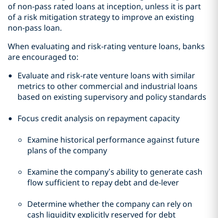
of non-pass rated loans at inception, unless it is part
of a risk mitigation strategy to improve an existing
non-pass loan.
When evaluating and risk-rating venture loans, banks
are encouraged to:
Evaluate and risk-rate venture loans with similar
metrics to other commercial and industrial loans
based on existing supervisory and policy standards
Focus credit analysis on repayment capacity
Examine historical performance against future
plans of the company
Examine the company’s ability to generate cash
flow sufficient to repay debt and de-lever
Determine whether the company can rely on
cash liquidity explicitly reserved for debt