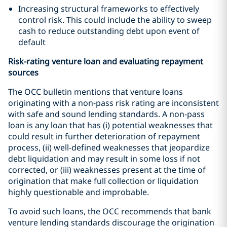
Increasing structural frameworks to effectively
control risk. This could include the ability to sweep
cash to reduce outstanding debt upon event of
default
Risk-rating venture loan and evaluating repayment
sources
The OCC bulletin mentions that venture loans
originating with a non-pass risk rating are inconsistent
with safe and sound lending standards. A non-pass
loan is any loan that has (i) potential weaknesses that
could result in further deterioration of repayment
process, (ii) well-defined weaknesses that jeopardize
debt liquidation and may result in some loss if not
corrected, or (iii) weaknesses present at the time of
origination that make full collection or liquidation
highly questionable and improbable.
To avoid such loans, the OCC recommends that bank
venture lending standards discourage the origination