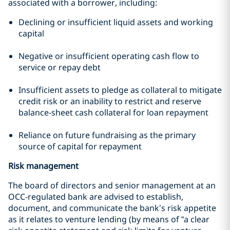
associated with a borrower, including:
Declining or insufficient liquid assets and working
capital
Negative or insufficient operating cash flow to
service or repay debt
Insufficient assets to pledge as collateral to mitigate
credit risk or an inability to restrict and reserve
balance-sheet cash collateral for loan repayment
Reliance on future fundraising as the primary
source of capital for repayment
Risk management
The board of directors and senior management at an
OCC-regulated bank are advised to establish,
document, and communicate the bank’s risk appetite
as it relates to venture lending (by means of “a clear