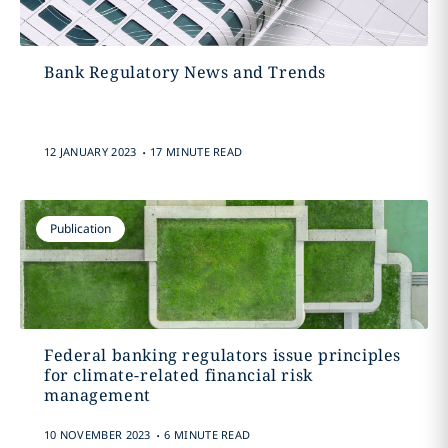
Bank Regulatory News and Trends
.
12 JANUARY 2023
17 MINUTE READ
Publication
Federal banking regulators issue principles
for climate-related financial risk
management
.
10 NOVEMBER 2023
6 MINUTE READ