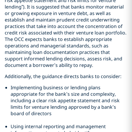
risk appetite statement and risk limits for venture
lending”). It is suggested that banks monitor material
or growing exposure in venture debt, as well as
establish and maintain prudent credit underwriting
practices that take into account the concentration of
credit risk associated with their venture loan portfolio.
The OCC expects banks to establish appropriate
operations and managerial standards, such as
maintaining loan documentation practices that
support informed lending decisions, assess risk, and
document a borrower’s ability to repay.
Additionally, the guidance directs banks to consider:
Implementing business or lending plans
appropriate for the bank’s size and complexity,
including a clear risk appetite statement and risk
limits for venture lending approved by a bank’s
board of directors
Using internal reporting and management