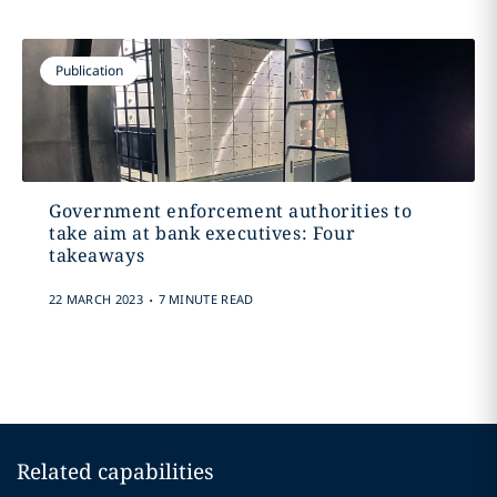
Publication
Government enforcement authorities to
take aim at bank executives: Four
takeaways
.
22 MARCH 2023
7 MINUTE READ
Related capabilities