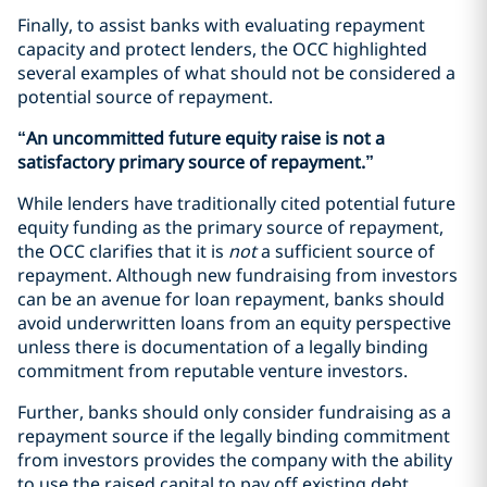
Finally, to assist banks with evaluating repayment
capacity and protect lenders, the OCC highlighted
several examples of what should not be considered a
potential source of repayment.
“An uncommitted future equity raise is not a
satisfactory primary source of repayment.”
While lenders have traditionally cited potential future
equity funding as the primary source of repayment,
the OCC clarifies that it is
not
a sufficient source of
repayment. Although new fundraising from investors
can be an avenue for loan repayment, banks should
avoid underwritten loans from an equity perspective
unless there is documentation of a legally binding
commitment from reputable venture investors.
Further, banks should only consider fundraising as a
repayment source if the legally binding commitment
from investors provides the company with the ability
to use the raised capital to pay off existing debt.