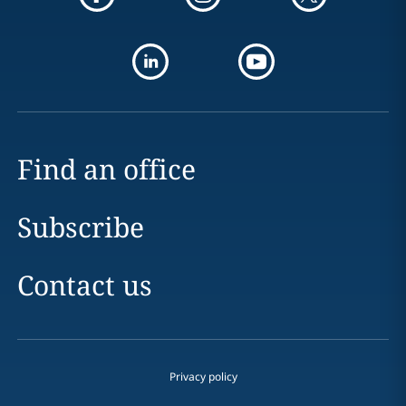
Find an office
Subscribe
Contact us
Privacy policy