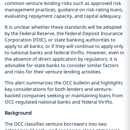
common venture lending risks such as approved risk
management practices, guidance on risk-rating loans,
evaluating repayment capacity, and capital adequacy.
It is unclear whether these standards will be adopted
by the Federal Reserve, the Federal Deposit Insurance
Corporation (FDIC), or state banking authorities to
apply to all banks, or if they will continue to apply only
to national banks and federal thrifts. However, even in
the absence of direct application by regulators, it is
advisable for state banks to consider similar factors
and risks for their venture lending activities.
This alert summarizes the OCC bulletin and highlights
key considerations for both lenders and venture-
backed companies seeking or maintaining loans from
OCC-regulated national banks and federal thrifts.
Background
The OCC classifies venture borrowers into two