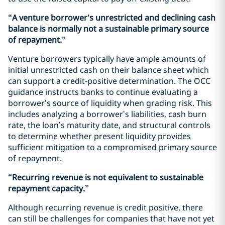
“A venture borrower’s unrestricted and declining cash
balance is normally not a sustainable primary source
of repayment.”
Venture borrowers typically have ample amounts of
initial unrestricted cash on their balance sheet which
can support a credit-positive determination. The OCC
guidance instructs banks to continue evaluating a
borrower’s source of liquidity when grading risk. This
includes analyzing a borrower’s liabilities, cash burn
rate, the loan’s maturity date, and structural controls
to determine whether present liquidity provides
sufficient mitigation to a compromised primary source
of repayment.
“Recurring revenue is not equivalent to sustainable
repayment capacity.”
Although recurring revenue is credit positive, there
can still be challenges for companies that have not yet