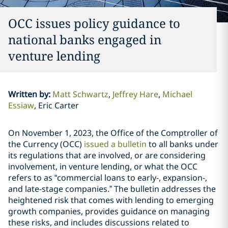
OCC issues policy guidance to
national banks engaged in
venture lending
Written by
:
Matt Schwartz
Jeffrey Hare
Michael
Essiaw
Eric Carter
On November 1, 2023, the Office of the Comptroller of
the Currency (OCC)
issued a bulletin
to all banks under
its regulations that are involved, or are considering
involvement, in venture lending, or what the OCC
refers to as “commercial loans to early-, expansion-,
and late-stage companies.” The bulletin addresses the
heightened risk that comes with lending to emerging
growth companies, provides guidance on managing
these risks, and includes discussions related to