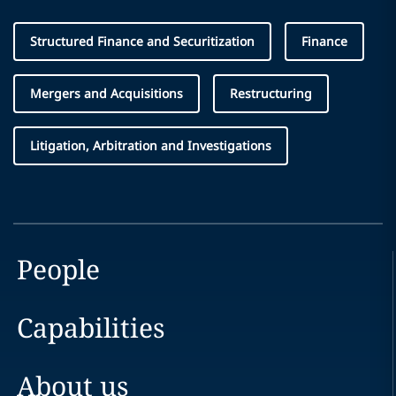
Structured Finance and Securitization
Finance
Mergers and Acquisitions
Restructuring
Litigation, Arbitration and Investigations
People
Capabilities
About us