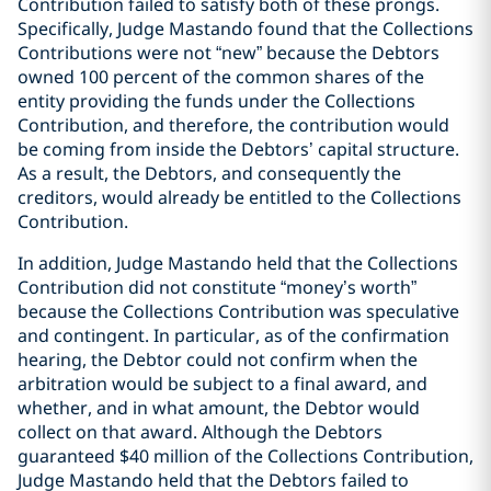
Contribution failed to satisfy both of these prongs.
Specifically, Judge Mastando found that the Collections
Contributions were not “new” because the Debtors
owned 100 percent of the common shares of the
entity providing the funds under the Collections
Contribution, and therefore, the contribution would
be coming from inside the Debtors’ capital structure.
As a result, the Debtors, and consequently the
creditors, would already be entitled to the Collections
Contribution.
In addition, Judge Mastando held that the Collections
Contribution did not constitute “money’s worth”
because the Collections Contribution was speculative
and contingent. In particular, as of the confirmation
hearing, the Debtor could not confirm when the
arbitration would be subject to a final award, and
whether, and in what amount, the Debtor would
collect on that award. Although the Debtors
guaranteed $40 million of the Collections Contribution,
Judge Mastando held that the Debtors failed to