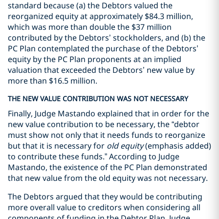
standard because (a) the Debtors valued the
reorganized equity at approximately $84.3 million,
which was more than double the $37 million
contributed by the Debtors’ stockholders, and (b) the
PC Plan contemplated the purchase of the Debtors’
equity by the PC Plan proponents at an implied
valuation that exceeded the Debtors’ new value by
more than $16.5 million.
THE NEW VALUE CONTRIBUTION WAS NOT NECESSARY
Finally, Judge Mastando explained that in order for the
new value contribution to be necessary, the “debtor
must show not only that it needs funds to reorganize
but that it is necessary for
old equity
(emphasis added)
to contribute these funds.” According to Judge
Mastando, the existence of the PC Plan demonstrated
that new value from the old equity was not necessary.
The Debtors argued that they would be contributing
more overall value to creditors when considering all
components of funding in the Debtor Plan. Judge