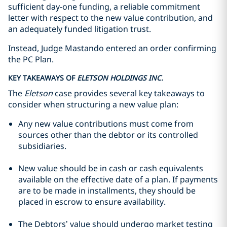
sufficient day-one funding, a reliable commitment
letter with respect to the new value contribution, and
an adequately funded litigation trust.
Instead, Judge Mastando entered an order confirming
the PC Plan.
KEY TAKEAWAYS OF
ELETSON HOLDINGS INC.
The
Eletson
case provides several key takeaways to
consider when structuring a new value plan:
Any new value contributions must come from
sources other than the debtor or its controlled
subsidiaries.
New value should be in cash or cash equivalents
available on the effective date of a plan. If payments
are to be made in installments, they should be
placed in escrow to ensure availability.
The Debtors’ value should undergo market testing