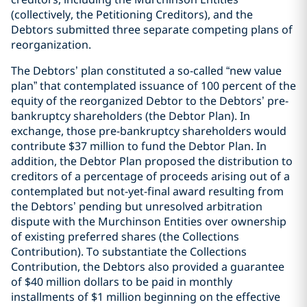
(collectively, the Petitioning Creditors), and the
Debtors submitted three separate competing plans of
reorganization.
The Debtors’ plan constituted a so-called “new value
plan” that contemplated issuance of 100 percent of the
equity of the reorganized Debtor to the Debtors’ pre-
bankruptcy shareholders (the Debtor Plan). In
exchange, those pre-bankruptcy shareholders would
contribute $37 million to fund the Debtor Plan. In
addition, the Debtor Plan proposed the distribution to
creditors of a percentage of proceeds arising out of a
contemplated but not-yet-final award resulting from
the Debtors’ pending but unresolved arbitration
dispute with the Murchinson Entities over ownership
of existing preferred shares (the Collections
Contribution). To substantiate the Collections
Contribution, the Debtors also provided a guarantee
of $40 million dollars to be paid in monthly
installments of $1 million beginning on the effective