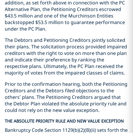
addition, as set forth above in connection with the PC
Alternative Plan, the Petitioning Creditors escrowed
$43.5 million and one of the Murchinson Entities
backstopped $53.5 million to guarantee performance
under the PC Plan.
The Debtors and Petitioning Creditors jointly solicited
their plans. The solicitation process provided impaired
creditors with the right to vote on more than one plan
and indicate their preference by ranking the
respective plans. Ultimately, the PC Plan received the
majority of votes from the impaired classes of claims.
Prior to the confirmation hearing, both the Petitioning
Creditors and the Debtors filed objections to the
others’ plans. The Petitioning Creditors argued that
the Debtor Plan violated the absolute priority rule and
could not rely on the new value exception.
THE ABSOLUTE PRIORITY RULE AND NEW VALUE EXCEPTION
Bankruptcy Code Section 1129(b)(2)(B)(ii) sets forth the