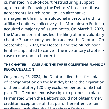
culminated in out-of-court restructuring support
agreements. Following the Debtors’ breach of those
agreements, Murchinson Ltd., an alternative
management firm for institutional investors (with its
affiliated entities, collectively, the Murchinson Entities),
acquired a majority of issued notes. On March 7, 2023,
the Murchinson entities led the filing of an involuntary
chapter 7 bankruptcy petition against the Debtors. On
September 6, 2023, the Debtors and the Murchinson
Entities stipulated to convert the involuntary chapter 7
case to one under chapter 11.
THE CHAPTER 11 CASE AND THE THREE COMPETING PLANS OF
REORGANIZATION
On January 23, 2024, the Debtors filed their first plan
of reorganization on the last day before the expiration
of their statutory 120-day exclusive period to file that
plan. The Debtors’ exclusive right to propose a plan
terminated when the Debtors could not obtain timely
creditor acceptance of that plan. Thereafter, certain
creditors, including the Murchinson Entities