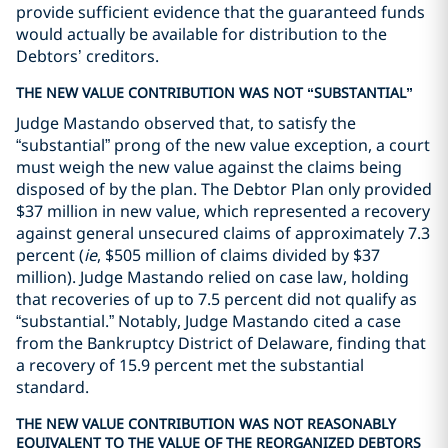
provide sufficient evidence that the guaranteed funds
would actually be available for distribution to the
Debtors’ creditors.
THE NEW VALUE CONTRIBUTION WAS NOT “SUBSTANTIAL”
Judge Mastando observed that, to satisfy the
“substantial” prong of the new value exception, a court
must weigh the new value against the claims being
disposed of by the plan. The Debtor Plan only provided
$37 million in new value, which represented a recovery
against general unsecured claims of approximately 7.3
percent (
ie
, $505 million of claims divided by $37
million). Judge Mastando relied on case law, holding
that recoveries of up to 7.5 percent did not qualify as
“substantial.” Notably, Judge Mastando cited a case
from the Bankruptcy District of Delaware, finding that
a recovery of 15.9 percent met the substantial
standard.
THE NEW VALUE CONTRIBUTION WAS NOT REASONABLY
EQUIVALENT TO THE VALUE OF THE REORGANIZED DEBTORS