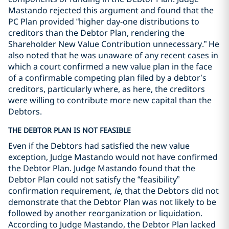
Mastando rejected this argument and found that the
PC Plan provided “higher day-one distributions to
creditors than the Debtor Plan, rendering the
Shareholder New Value Contribution unnecessary.” He
also noted that he was unaware of any recent cases in
which a court confirmed a new value plan in the face
of a confirmable competing plan filed by a debtor’s
creditors, particularly where, as here, the creditors
were willing to contribute more new capital than the
Debtors.
THE DEBTOR PLAN IS NOT FEASIBLE
Even if the Debtors had satisfied the new value
exception, Judge Mastando would not have confirmed
the Debtor Plan. Judge Mastando found that the
Debtor Plan could not satisfy the “feasibility”
confirmation requirement,
ie
, that the Debtors did not
demonstrate that the Debtor Plan was not likely to be
followed by another reorganization or liquidation.
According to Judge Mastando, the Debtor Plan lacked