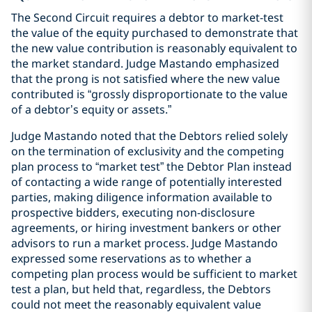
The Second Circuit requires a debtor to market-test
the value of the equity purchased to demonstrate that
the new value contribution is reasonably equivalent to
the market standard. Judge Mastando emphasized
that the prong is not satisfied where the new value
contributed is “grossly disproportionate to the value
of a debtor’s equity or assets.”
Judge Mastando noted that the Debtors relied solely
on the termination of exclusivity and the competing
plan process to “market test” the Debtor Plan instead
of contacting a wide range of potentially interested
parties, making diligence information available to
prospective bidders, executing non-disclosure
agreements, or hiring investment bankers or other
advisors to run a market process. Judge Mastando
expressed some reservations as to whether a
competing plan process would be sufficient to market
test a plan, but held that, regardless, the Debtors
could not meet the reasonably equivalent value