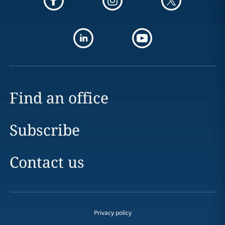
Find an office
Subscribe
Contact us
Privacy policy