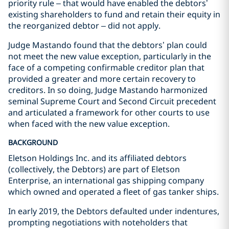
priority rule – that would have enabled the debtors’
existing shareholders to fund and retain their equity in
the reorganized debtor – did not apply.
Judge Mastando found that the debtors’ plan could
not meet the new value exception, particularly in the
face of a competing confirmable creditor plan that
provided a greater and more certain recovery to
creditors. In so doing, Judge Mastando harmonized
seminal Supreme Court and Second Circuit precedent
and articulated a framework for other courts to use
when faced with the new value exception.
BACKGROUND
Eletson Holdings Inc. and its affiliated debtors
(collectively, the Debtors) are part of Eletson
Enterprise, an international gas shipping company
which owned and operated a fleet of gas tanker ships.
In early 2019, the Debtors defaulted under indentures,
prompting negotiations with noteholders that