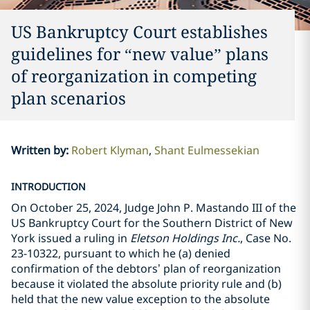
US Bankruptcy Court establishes
guidelines for “new value” plans
of reorganization in competing
plan scenarios
Written by
:
Robert Klyman
Shant Eulmessekian
INTRODUCTION
On October 25, 2024, Judge John P. Mastando III of the
US Bankruptcy Court for the Southern District of New
York issued a ruling in
Eletson Holdings Inc.
, Case No.
23-10322, pursuant to which he (a) denied
confirmation of the debtors’ plan of reorganization
because it violated the absolute priority rule and (b)
held that the new value exception to the absolute