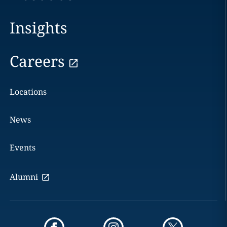
Insights
Careers
Locations
News
Events
Alumni