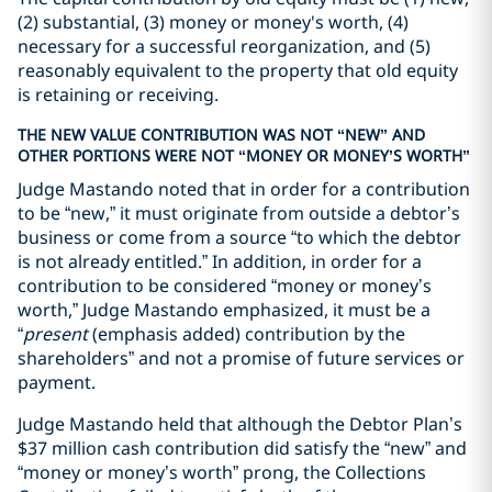
(2) substantial, (3) money or money's worth, (4)
necessary for a successful reorganization, and (5)
reasonably equivalent to the property that old equity
is retaining or receiving.
THE NEW VALUE CONTRIBUTION WAS NOT “NEW” AND
OTHER PORTIONS WERE NOT “MONEY OR MONEY’S WORTH”
Judge Mastando noted that in order for a contribution
to be “new,” it must originate from outside a debtor’s
business or come from a source “to which the debtor
is not already entitled.” In addition, in order for a
contribution to be considered “money or money’s
worth,” Judge Mastando emphasized, it must be a
“
present
(emphasis added) contribution by the
shareholders” and not a promise of future services or
payment.
Judge Mastando held that although the Debtor Plan’s
$37 million cash contribution did satisfy the “new” and
“money or money’s worth” prong, the Collections