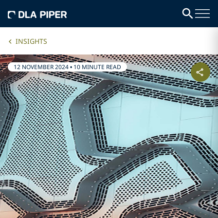
INSIGHTS
12 NOVEMBER 2024
•
10 MINUTE READ