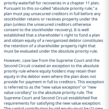
priority waterfall for recoveries in a chapter 11 plan.
Pursuant to this so-called “absolute priority rule,” a
plan must pay unsecured creditors in full before any
stockholder retains or receives property under the
plan (unless the unsecured creditors otherwise
consent to the stockholder recovery). It is well
established that a shareholder’s right to fund a plan
and obtain equity of a reorganized debtor constitutes
the retention of a shareholder property right that
must be evaluated under the absolute priority rule.
However, case law from the Supreme Court and the
Second Circuit created an exception to the absolute
priority rule where equity holders may retain their
equity in the debtor even where the plan does not
provide for payment in full to creditors. This exception
is referred to as the “new value exception” or “new
value corollary” to the absolute priority rule. The
Supreme Court and Second Circuit established five
requirements for satisfying the new value exception:
The capital contribution by old equity must be (1) new,