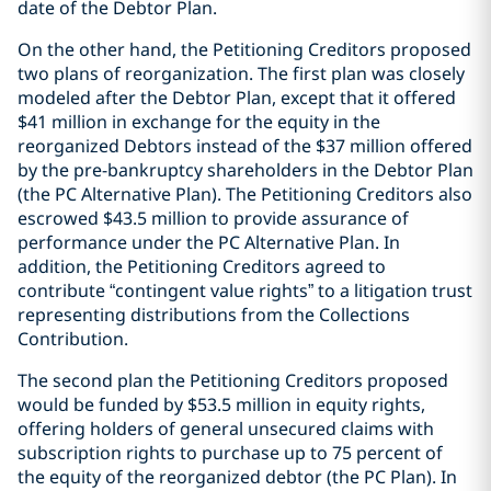
date of the Debtor Plan.
On the other hand, the Petitioning Creditors proposed
two plans of reorganization. The first plan was closely
modeled after the Debtor Plan, except that it offered
$41 million in exchange for the equity in the
reorganized Debtors instead of the $37 million offered
by the pre-bankruptcy shareholders in the Debtor Plan
(the PC Alternative Plan). The Petitioning Creditors also
escrowed $43.5 million to provide assurance of
performance under the PC Alternative Plan. In
addition, the Petitioning Creditors agreed to
contribute “contingent value rights” to a litigation trust
representing distributions from the Collections
Contribution.
The second plan the Petitioning Creditors proposed
would be funded by $53.5 million in equity rights,
offering holders of general unsecured claims with
subscription rights to purchase up to 75 percent of
the equity of the reorganized debtor (the PC Plan). In