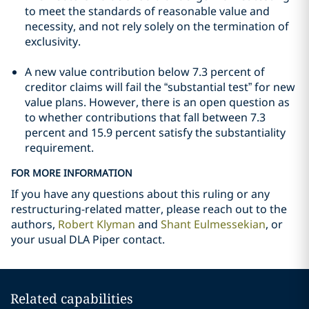
to meet the standards of reasonable value and
necessity, and not rely solely on the termination of
exclusivity.
A new value contribution below 7.3 percent of
creditor claims will fail the “substantial test” for new
value plans. However, there is an open question as
to whether contributions that fall between 7.3
percent and 15.9 percent satisfy the substantiality
requirement.
FOR MORE INFORMATION
If you have any questions about this ruling or any
restructuring-related matter, please reach out to the
authors,
Robert Klyman
and
Shant Eulmessekian
, or
your usual DLA Piper contact.
Related capabilities