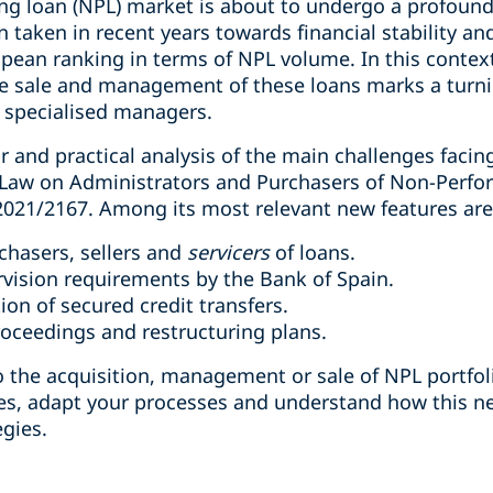
g loan (NPL) market is about to undergo a profound
n taken in recent years towards financial stability a
opean ranking in terms of NPL volume. In this contex
he sale and management of these loans marks a turnin
d specialised managers.
ar and practical analysis of the main challenges facin
e Law on Administrators and Purchasers of Non-Perfo
 2021/2167. Among its most relevant new features are
chasers, sellers and
servicers
of loans.
vision requirements by the Bank of Spain.
ion of secured credit transfers.
oceedings and restructuring plans.
d to the acquisition, management or sale of NPL portfo
es, adapt your processes and understand how this n
gies.