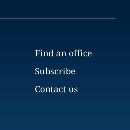
Find an office
Subscribe
Contact us