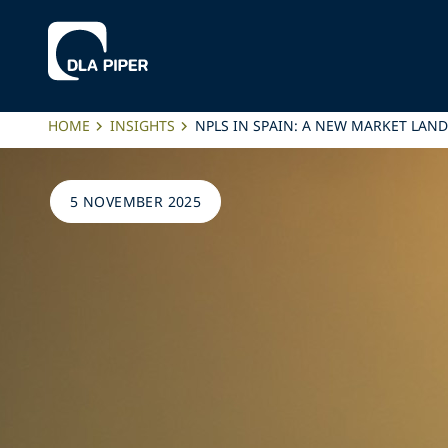
HOME
INSIGHTS
NPLS IN SPAIN: A NEW MARKET LAN
5 NOVEMBER 2025