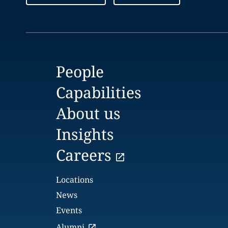
People
Capabilities
About us
Insights
Careers
Locations
News
Events
Alumni