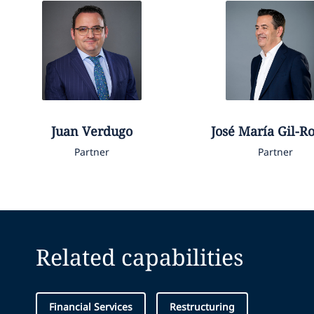
Juan
Verdugo
José María
Gil-R
Partner
Partner
Related capabilities
Financial Services
Restructuring