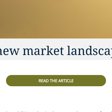
 new market landsc
READ THE ARTICLE