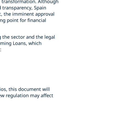
 transformation. Although
nd transparency, Spain
t, the imminent approval
g point for financial
g the sector and the legal
rming Loans, which
:
lios, this document will
ew regulation may affect