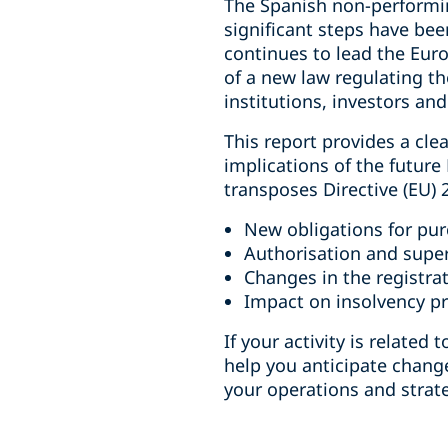
The Spanish non-performin
significant steps have bee
continues to lead the Eur
of a new law regulating t
institutions, investors an
This report provides a cle
implications of the futur
transposes Directive (EU)
New obligations for pur
Authorisation and super
Changes in the registrat
Impact on insolvency pr
If your activity is relate
help you anticipate chang
your operations and strate