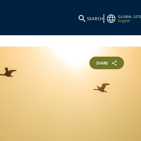
GLOBAL SITE
SEARCH
English
SHARE