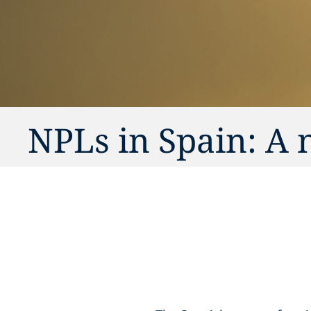
NPLs in Spain: A