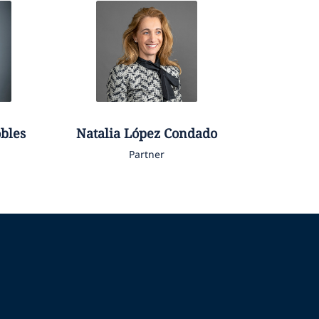
obles
Natalia
López Condado
Partner