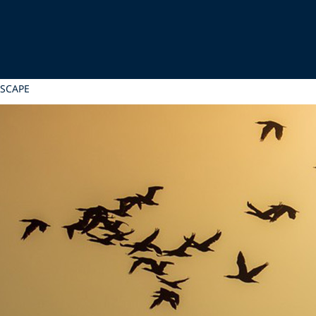
DSCAPE