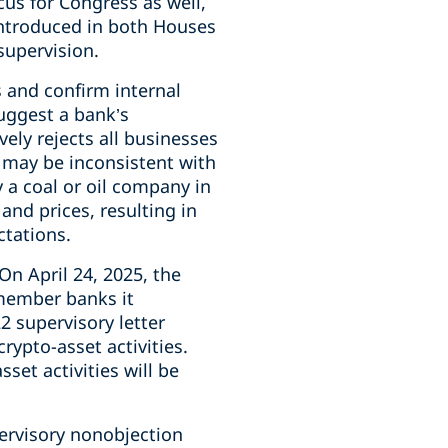
cus for Congress as well,
introduced in both Houses
supervision.
s and confirm internal
suggest a bank’s
vely rejects all businesses
es may be inconsistent with
y a coal or oil company in
and prices, resulting in
ctations.
On April 24, 2025, the
member banks it
22 supervisory letter
ypto-asset activities.
set activities will be
ervisory nonobjection