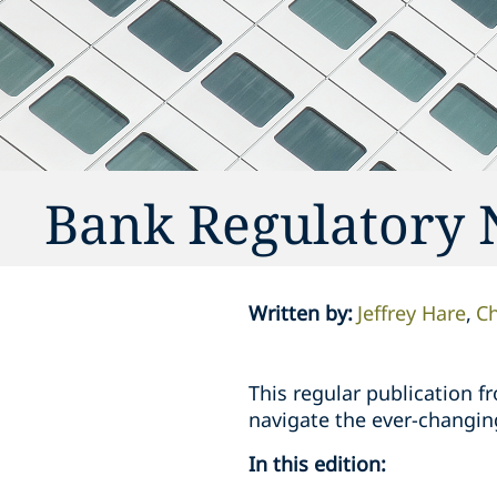
Bank Regulatory 
Written by
:
Jeffrey Hare
Ch
This regular publication f
navigate the ever-changin
In this edition: