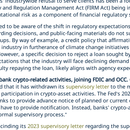
’ industrywide refusal to serve clients has been a fo
ity and Regulation Management Act (FIRM Act) being 
tational risk as a component of financial regulatory 
d to be aware of the shift in regulatory expectation
rding decisions, and public-facing materials do not 
ups. By way of example, a credit policy that affirmati
el industry in furtherance of climate change initiativ
owever, a specific decision to reject a loan sought b
ations that the industry will face declining demand 
ulty repaying the loan, likely aligns with agency expe
ank crypto-related activities, joining FDIC and OCC.
 that it has withdrawn its
supervisory letter
to the 
participation in crypto-asset activities. The Fed’s 20
s to provide advance notice of planned or current cr
ave to provide notification. Instead, banks' crypto-as
rmal supervisory process.”
scinding its
2023 supervisory letter
regarding the sup