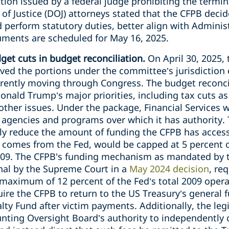
ion issued by a federal judge prohibiting the termin
f Justice (DOJ) attorneys stated that the CFPB decid
 perform statutory duties, better align with Administ
guments are scheduled for May 16, 2025.
et cuts in budget reconciliation.
On April 30, 2025,
ed the portions under the committee’s jurisdiction
rrently moving through Congress. The budget reconcil
nald Trump’s major priorities, including tax cuts as
ther issues. Under the package, Financial Services w
e agencies and programs over which it has authority.
ly reduce the amount of funding the CFPB has access
 comes from the Fed, would be capped at 5 percent o
2009. The CFPB's funding mechanism as mandated by 
nal by the Supreme Court in a
May 2024 decision
, re
 maximum of 12 percent of the Fed’s total 2009 oper
uire the CFPB to return to the US Treasury’s general f
alty Fund after victim payments. Additionally, the leg
ting Oversight Board’s authority to independently 