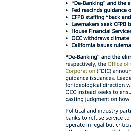
“De-Banking” and the el
Fed rescinds guidance o
CFPB staffing “back and
Lawmakers seek CFPB bu
House Financial Service
OCC withdraws climate r
California issues rulemak
“De-Banking” and the elim
respectively, the
Office of
Corporation
(FDIC) announ
guidance issuances. Leade
for ideological direction 
OCC instead seeks to ensur
casting judgment on how a 
Political and industry par
banks to refuse service to
operate in legal but criti