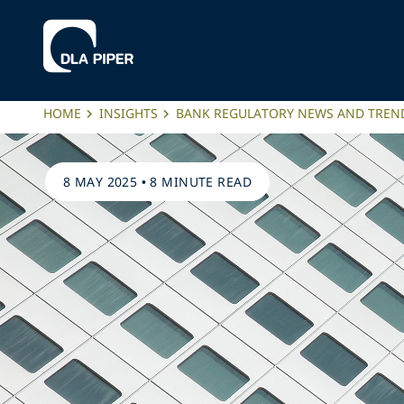
HOME
INSIGHTS
BANK REGULATORY NEWS AND TREN
8 MAY 2025
•
8 MINUTE READ