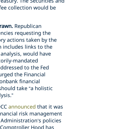
reasury. The Securities and
fee collection would be
drawn.
Republican
encies requesting the
tory actions taken by the
h includes links to the
t analysis, would have
utorily-mandated
addressed to the Fed
urged the Financial
nonbank financial
hould take “a holistic
ysis.”
 OCC
announced
that it was
 financial risk management
 Administration’s policies
g Comptroller Hood has