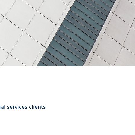
l services clients