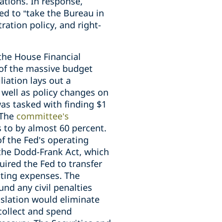
ations. In response,
ed to “take the Bureau in
ration policy, and right-
 the House Financial
 of the massive budget
iation lays out a
 well as policy changes on
as tasked with finding $1
 The
committee’s
 to by almost 60 percent.
f the Fed’s operating
the Dodd-Frank Act, which
quired the Fed to transfer
ating expenses. The
und any civil penalties
islation would eliminate
collect and spend