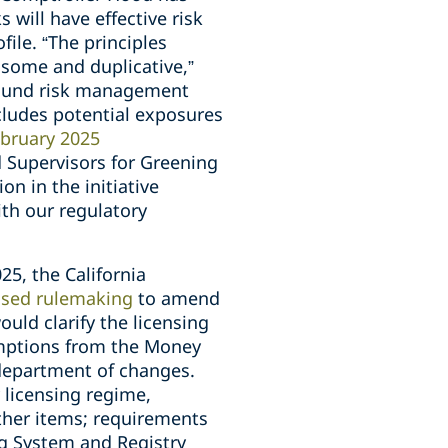
 will have effective risk
ile. “The principles
nsome and duplicative,”
 sound risk management
ncludes potential exposures
bruary 2025
 Supervisors for Greening
on in the initiative
ith our regulatory
025, the California
osed rulemaking
to amend
uld clarify the licensing
xemptions from the Money
 department of changes.
 licensing regime,
other items; requirements
ng System and Registry