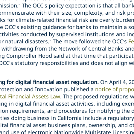
ssion.” The OCC’s policy expectation is that all banks
ensurate with their size, complexity, and risk prof
s for climate-related financial risk are overly burde
he OCC’s existing guidance for banks to maintain a
ctivities conducted by supervised institutions and i
or natural disasters.” The move followed the OCC’s
Fe
s withdrawing from the Network of Central Banks and
ng Comptroller Hood said at that time that participati
CC’s statutory responsibilities and does not align w
g for digital financial asset regulation.
On April 4, 2
rotection and Innovation published a
notice of prop
tal Financial Assets Law
. The proposed regulations wo
ing in digital financial asset activities, including e
tion requirements, and procedures for notifying the
ies doing business in California include a regulatory
gital financial asset business plans, ownership, and 
and use of electronic Nationwide Multistate Licensi