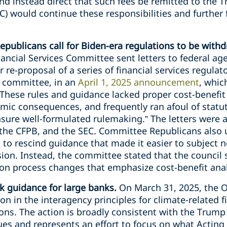
d instead direct that such fees be remitted to the T
 would continue these responsibilities and further 
epublicans call for Biden-era regulations to be with
ncial Services Committee sent letters to federal ag
r re-proposal of a series of financial services regula
e committee, in an
April 1, 2025 announcement
, whic
, “These rules and guidance lacked proper cost-benefi
omic consequences, and frequently ran afoul of stat
sure well-formulated rulemaking.” The letters were 
 the CFPB, and the SEC. Committee Republicans also 
l to rescind guidance that made it easier to subject 
on. Instead, the committee stated that the council s
on process changes that emphasize cost-benefit anal
k guidance for large banks.
On March 31, 2025, the
ion in the interagency principles for climate-related
tions. The action is broadly consistent with the Trump
ues and represents an effort to focus on what Actin