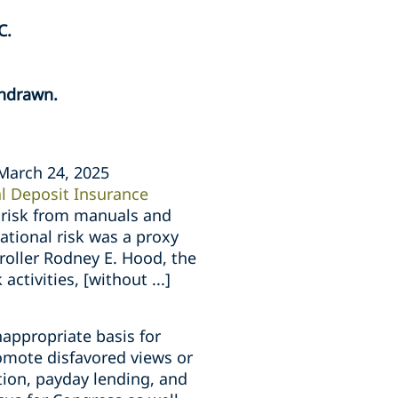
C.
thdrawn.
March 24, 2025
l Deposit Insurance
l risk from manuals and
ational risk was a proxy
roller Rodney E. Hood, the
tivities, [without ...]
nappropriate basis for
romote disfavored views or
ition, payday lending, and