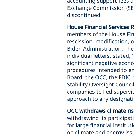
accounting support fees an
Exchange Commission (SEC)
discontinued.
House Financial Services R
members of the House Fina
rescission, modification, o
Biden Administration. Th
individual letters, stated
significant negative econ
procedures intended to en
Board, the OCC, the FDIC,
Stability Oversight Counci
companies to Fed supervisi
approach to any designati
OCC withdraws climate ris
withdrawing its participat
for large financial institu
on climate and energy iss