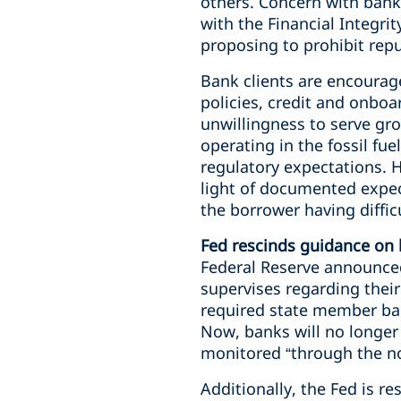
others. Concern with banks
with the Financial Integr
proposing to prohibit repu
Bank clients are encourage
policies, credit and onboa
unwillingness to serve gro
operating in the fossil fu
regulatory expectations. H
light of documented expect
the borrower having diffic
Fed rescinds guidance on b
Federal Reserve announced
supervises regarding their 
required state member bank
Now, banks will no longer h
monitored “through the no
Additionally, the Fed is re