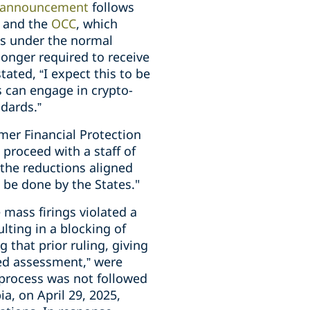
announcement
follows
C
and the
OCC
, which
ies under the normal
longer required to receive
tated, “I expect this to be
s can engage in crypto-
dards.”
mer Financial Protection
 proceed with a staff of
 the reductions aligned
 be done by the States."
mass firings violated a
lting in a blocking of
g that prior ruling, giving
zed assessment,” were
 process was not followed
ia, on April 29, 2025,