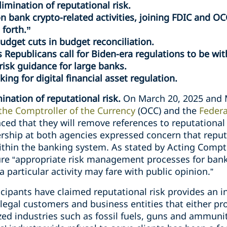
imination of reputational risk.
n bank crypto-related activities, joining FDIC and OC
 forth.”
dget cuts in budget reconciliation.
s Republicans call for Biden-era regulations to be wi
isk guidance for large banks.
ing for digital financial asset regulation.
ination of reputational risk.
On March 20, 2025 and 
 the Comptroller of the Currency
(OCC) and the
Federa
ced that they will remove references to reputationa
rship at both agencies expressed concern that reput
within the banking system. As stated by Acting Compt
e “appropriate risk management processes for bank ac
particular activity may fare with public opinion.”
ticipants have claimed reputational risk provides an i
 legal customers and business entities that either p
cized industries such as fossil fuels, guns and ammun