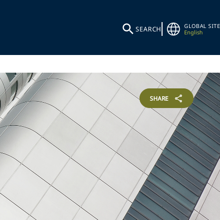
GLOBAL SITE
SEARCH
English
SHARE