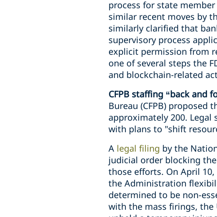
process for state member b
similar recent moves by t
similarly clarified that b
supervisory process applic
explicit permission from r
one of several steps the F
and blockchain-related act
CFPB staffing “back and f
Bureau (CFPB) proposed the
approximately 200. Legal s
with plans to "shift reso
A
legal filing
by the Nation
judicial order blocking th
those efforts. On April 10,
the Administration flexibi
determined to be non-esse
with the mass firings, the 