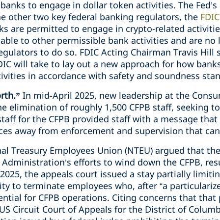
anks to engage in dollar token activities. The Fed’s
he other two key federal banking regulators, the
FDI
anks are permitted to engage in crypto-related activit
able to other permissible bank activities and are no 
egulators to do so. FDIC Acting Chairman Travis Hill s
DIC will take to lay out a new approach for how bank
ivities in accordance with safety and soundness stan
orth.”
In mid-April 2025, new leadership at the Consu
 elimination of roughly 1,500 CFPB staff, seeking to
taff for the CFPB provided staff with a message that
urces away from enforcement and supervision that can
al Treasury Employees Union (NTEU) argued that the 
e Administration’s efforts to wind down the CFPB, resu
 2025, the appeals court issued a stay partially limitin
lity to terminate employees who, after “a particulari
ntial for CFPB operations. Citing concerns that that
US Circuit Court of Appeals for the District of Columb