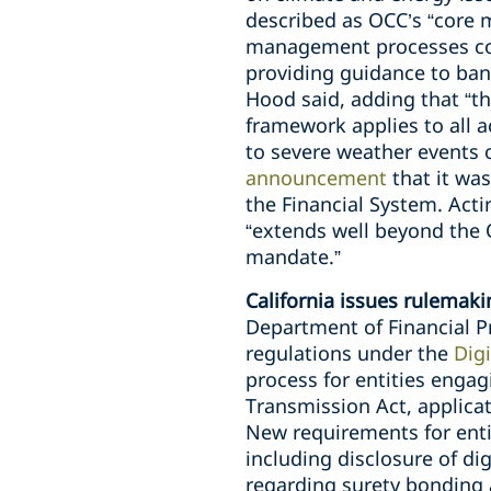
described as OCC’s “core mi
management processes comm
providing guidance to bank
Hood said, adding that “t
framework applies to all a
to severe weather events 
announcement
that it wa
the Financial System. Acti
“extends well beyond the O
mandate.”
California issues rulemakin
Department of Financial P
regulations under the
Digi
process for entities engag
Transmission Act, applica
New requirements for entit
including disclosure of di
regarding surety bonding 