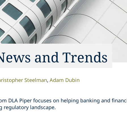
News and Trends
ristopher Steelman
Adam Dubin
rom DLA Piper focuses on helping banking and financia
g regulatory landscape.