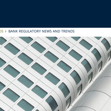
DS
BANK REGULATORY NEWS AND TRENDS