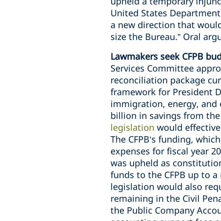
upheld a temporary injunct
United States Department o
a new direction that would
size the Bureau.” Oral ar
Lawmakers seek CFPB budg
Services Committee approv
reconciliation package cu
framework for President Do
immigration, energy, and o
billion in savings from th
legislation
would effective
The CFPB’s funding, which
expenses for fiscal year 
was upheld as constitutio
funds to the CFPB up to a
legislation would also req
remaining in the Civil Pen
the Public Company Accoun