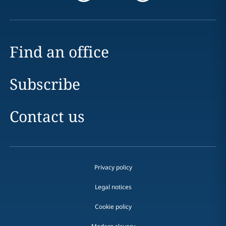
Find an office
Subscribe
Contact us
Privacy policy
Legal notices
Cookie policy