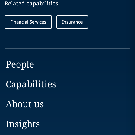
Related capabilities
Financial Services
Insurance
People
Capabilities
About us
Insights