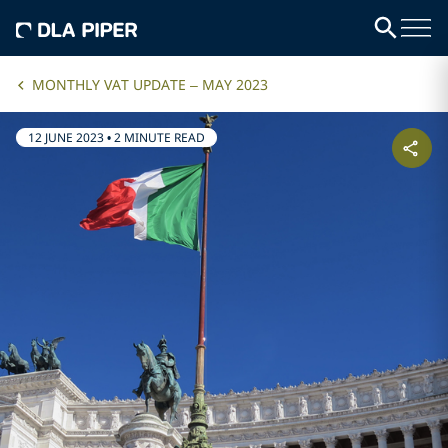
MONTHLY VAT UPDATE – MAY 2023
12 JUNE 2023
•
2 MINUTE READ