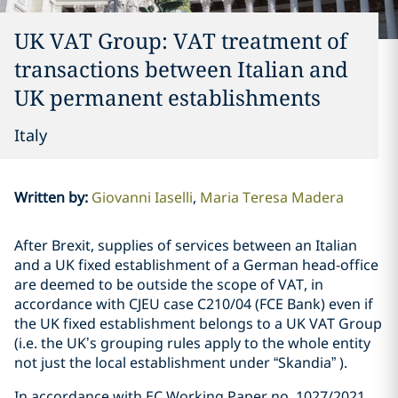
UK VAT Group: VAT treatment of
transactions between Italian and
UK permanent establishments
Italy
Written by
:
Giovanni Iaselli
Maria Teresa Madera
After Brexit, supplies of services between an Italian
and a UK fixed establishment of a German head-office
are deemed to be outside the scope of VAT, in
accordance with CJEU case C­210/04 (FCE Bank) even if
the UK fixed establishment belongs to a UK VAT Group
(i.e. the UK’s grouping rules apply to the whole entity
not just the local establishment under “Skandia” ).
In accordance with EC Working Paper no. 1027/2021,