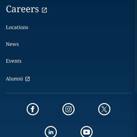
Careers
Locations
News
Events
Alumni