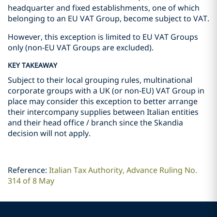
headquarter and fixed establishments, one of which
belonging to an EU VAT Group, become subject to VAT.
However, this exception is limited to EU VAT Groups
only (non-EU VAT Groups are excluded).
KEY TAKEAWAY
Subject to their local grouping rules, multinational
corporate groups with a UK (or non-EU) VAT Group in
place may consider this exception to better arrange
their intercompany supplies between Italian entities
and their head office / branch since the Skandia
decision will not apply.
Reference:
Italian Tax Authority, Advance Ruling No.
314 of 8 May