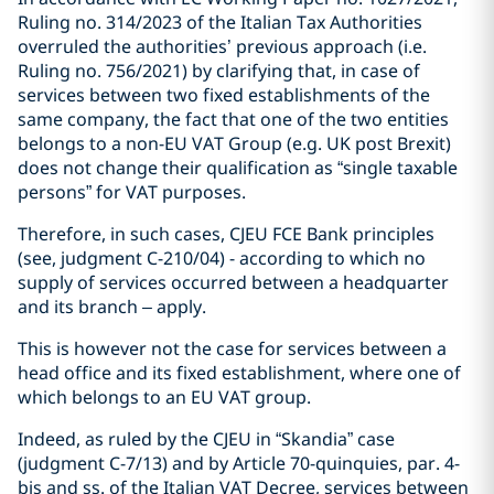
Ruling no. 314/2023 of the Italian Tax Authorities
overruled the authorities’ previous approach (i.e.
Ruling no. 756/2021) by clarifying that, in case of
services between two fixed establishments of the
same company, the fact that one of the two entities
belongs to a non-EU VAT Group (e.g. UK post Brexit)
does not change their qualification as “single taxable
persons” for VAT purposes.
Therefore, in such cases, CJEU FCE Bank principles
(see, judgment C-210/04) - according to which no
supply of services occurred between a headquarter
and its branch – apply.
This is however not the case for services between a
head office and its fixed establishment, where one of
which belongs to an EU VAT group.
Indeed, as ruled by the CJEU in “Skandia” case
(judgment C-7/13) and by Article 70-quinquies, par. 4-
bis and ss. of the Italian VAT Decree, services between