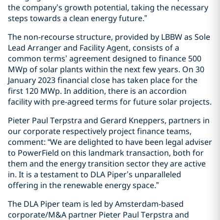
the company’s growth potential, taking the necessary
steps towards a clean energy future.”
The non-recourse structure, provided by LBBW as Sole
Lead Arranger and Facility Agent, consists of a
common terms’ agreement designed to finance 500
MWp of solar plants within the next few years. On 30
January 2023 financial close has taken place for the
first 120 MWp. In addition, there is an accordion
facility with pre-agreed terms for future solar projects.
Pieter Paul Terpstra and Gerard Kneppers, partners in
our corporate respectively project finance teams,
comment: “We are delighted to have been legal adviser
to PowerField on this landmark transaction, both for
them and the energy transition sector they are active
in. It is a testament to DLA Piper’s unparalleled
offering in the renewable energy space.”
The DLA Piper team is led by Amsterdam-based
corporate/M&A partner Pieter Paul Terpstra and