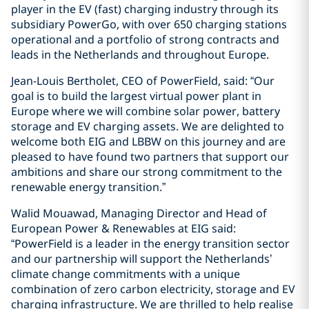
player in the EV (fast) charging industry through its
subsidiary PowerGo, with over 650 charging stations
operational and a portfolio of strong contracts and
leads in the Netherlands and throughout Europe.
Jean-Louis Bertholet, CEO of PowerField, said: “Our
goal is to build the largest virtual power plant in
Europe where we will combine solar power, battery
storage and EV charging assets. We are delighted to
welcome both EIG and LBBW on this journey and are
pleased to have found two partners that support our
ambitions and share our strong commitment to the
renewable energy transition.”
Walid Mouawad, Managing Director and Head of
European Power & Renewables at EIG said:
“PowerField is a leader in the energy transition sector
and our partnership will support the Netherlands’
climate change commitments with a unique
combination of zero carbon electricity, storage and EV
charging infrastructure. We are thrilled to help realise