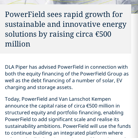
PowerField sees rapid growth for
sustainable and innovative energy
solutions by raising circa €500
million
DLA Piper has advised PowerField in connection with
both the equity financing of the PowerField Group as
well as the debt financing of a number of solar, EV
charging and storage assets.
Today, PowerField and Van Lanschot Kempen
announce the capital raise of circa €500 million in
structured equity and portfolio financing, enabling
PowerField to add significant scale and realise its
sustainability ambitions. PowerField will use the funds
to continue building an integrated platform where