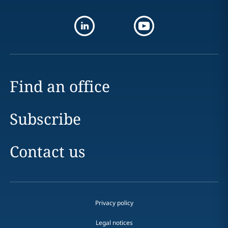
Find an office
Subscribe
Contact us
Privacy policy
Legal notices