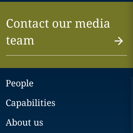
Contact our media
team
People
Capabilities
About us