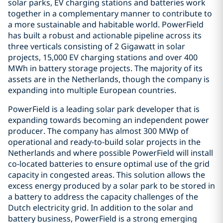
solar parks, EV charging stations and batteries work
together in a complementary manner to contribute to
a more sustainable and habitable world. PowerField
has built a robust and actionable pipeline across its
three verticals consisting of 2 Gigawatt in solar
projects, 15,000 EV charging stations and over 400
MWh in battery storage projects. The majority of its
assets are in the Netherlands, though the company is
expanding into multiple European countries.
PowerField is a leading solar park developer that is
expanding towards becoming an independent power
producer. The company has almost 300 MWp of
operational and ready-to-build solar projects in the
Netherlands and where possible PowerField will install
co-located batteries to ensure optimal use of the grid
capacity in congested areas. This solution allows the
excess energy produced by a solar park to be stored in
a battery to address the capacity challenges of the
Dutch electricity grid. In addition to the solar and
battery business, PowerField is a strong emerging