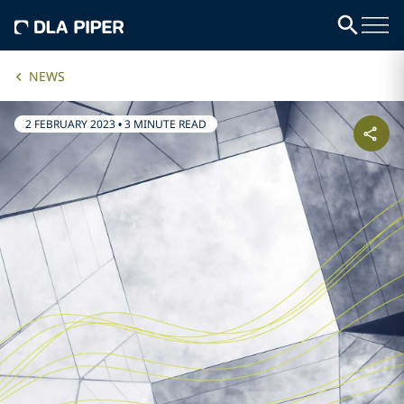
NEWS
2 FEBRUARY 2023
•
3 MINUTE READ