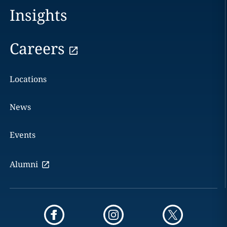
Insights
Careers
Locations
News
Events
Alumni