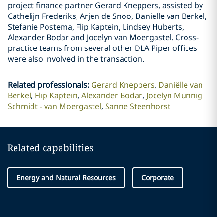
project finance partner Gerard Kneppers, assisted by
Cathelijn Frederiks, Arjen de Snoo, Danielle van Berkel,
Stefanie Postema, Flip Kaptein, Lindsey Huberts,
Alexander Bodar and Jocelyn van Moergastel. Cross-
practice teams from several other DLA Piper offices
were also involved in the transaction.
Related professionals
:
Gerard Kneppers
Daniëlle van
Berkel
Flip Kaptein
Alexander Bodar
Jocelyn Munnig
Schmidt - van Moergastel
Sanne Steenhorst
Related capabilities
Energy and Natural Resources
Corporate