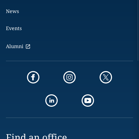
News
Events
Alumni
Find an office