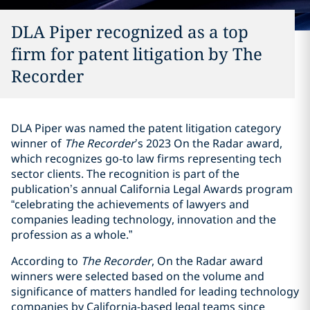
DLA Piper recognized as a top
firm for patent litigation by The
Recorder
DLA Piper was named the patent litigation category
winner of
The Recorder
’s 2023 On the Radar award,
which recognizes go-to law firms representing tech
sector clients. The recognition is part of the
publication’s annual California Legal Awards program
“celebrating the achievements of lawyers and
companies leading technology, innovation and the
profession as a whole.”
According to
The Recorder
, On the Radar award
winners were selected based on the volume and
significance of matters handled for leading technology
companies by California-based legal teams since