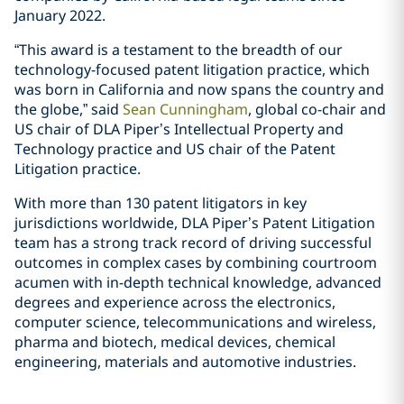
January 2022.
“This award is a testament to the breadth of our
technology-focused patent litigation practice, which
was born in California and now spans the country and
the globe,” said
Sean Cunningham
, global co-chair and
US chair of DLA Piper’s Intellectual Property and
Technology practice and US chair of the Patent
Litigation practice.
With more than 130 patent litigators in key
jurisdictions worldwide, DLA Piper’s Patent Litigation
team has a strong track record of driving successful
outcomes in complex cases by combining courtroom
acumen with in-depth technical knowledge, advanced
degrees and experience across the electronics,
computer science, telecommunications and wireless,
pharma and biotech, medical devices, chemical
engineering, materials and automotive industries.