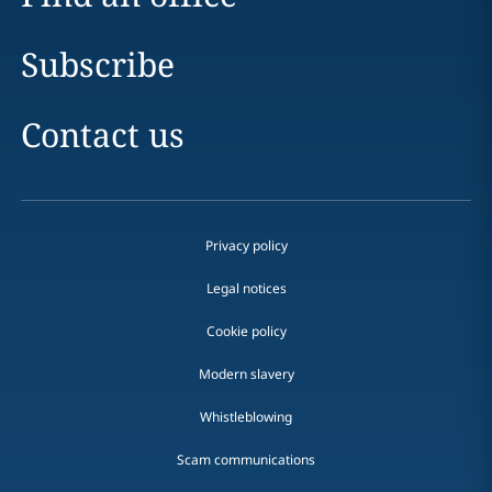
Subscribe
Contact us
Privacy policy
Legal notices
Cookie policy
Modern slavery
Whistleblowing
Scam communications