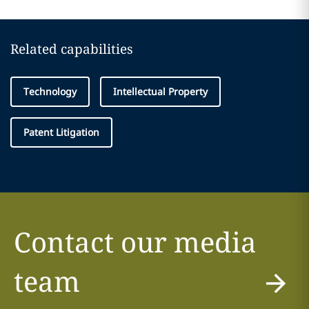
Related capabilities
Technology
Intellectual Property
Patent Litigation
Contact our media
team