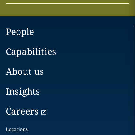
People
Capabilities
About us
Insights
Careers
Locations