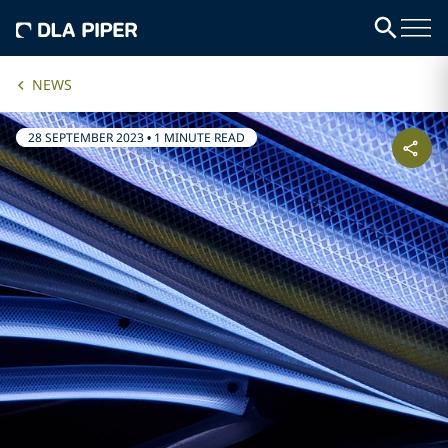
NEWS
28 SEPTEMBER 2023
•
1 MINUTE READ