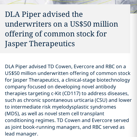
DLA Piper advised the
underwriters on a US$50 million
offering of common stock for
Jasper Therapeutics
DLA Piper advised TD Cowen, Evercore and RBC on a
US$50 million underwritten offering of common stock
for Jasper Therapeutics, a clinical-stage biotechnology
company focused on developing novel antibody
therapies targeting c-Kit (CD117) to address diseases,
such as chronic spontaneous urticaria (CSU) and lower
to intermediate risk myelodysplastic syndromes
(MDS), as well as novel stem cell transplant
conditioning regimes. TD Cowen and Evercore served
as joint book-running managers, and RBC served as
lead manager.