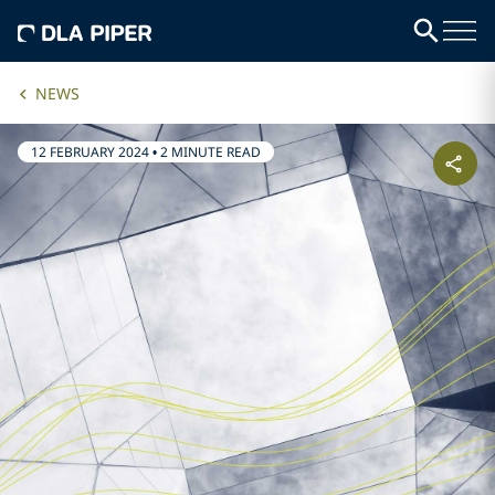
NEWS
12 FEBRUARY 2024
•
2 MINUTE READ