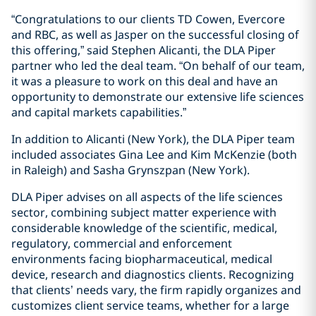
“Congratulations to our clients TD Cowen, Evercore
and RBC, as well as Jasper on the successful closing of
this offering,” said Stephen Alicanti, the DLA Piper
partner who led the deal team. “On behalf of our team,
it was a pleasure to work on this deal and have an
opportunity to demonstrate our extensive life sciences
and capital markets capabilities.”
In addition to Alicanti (New York), the DLA Piper team
included associates Gina Lee and Kim McKenzie (both
in Raleigh) and Sasha Grynszpan (New York).
DLA Piper advises on all aspects of the life sciences
sector, combining subject matter experience with
considerable knowledge of the scientific, medical,
regulatory, commercial and enforcement
environments facing biopharmaceutical, medical
device, research and diagnostics clients. Recognizing
that clients’ needs vary, the firm rapidly organizes and
customizes client service teams, whether for a large