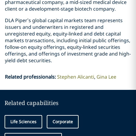
pharmaceutical company, a mid-sized medical device
client or a development-stage biotech company.
DLA Piper’s global capital markets team represents
issuers and underwriters in registered and
unregistered equity, equity-linked and debt capital
markets transactions, including initial public offerings,
follow-on equity offerings, equity-linked securities
offerings, and offerings of investment grade and high-
yield debt securities.
Related professionals
:
Stephen Alicanti
Gina Lee
Related capabilities
Life Sciences
Corporate