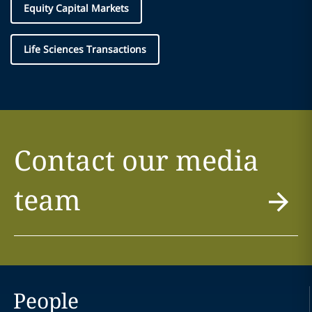
Equity Capital Markets
Life Sciences Transactions
Contact our media
team
People