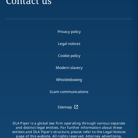
Contact us
Privacy policy
Legal notices
Cookie policy
Modern slavery
Whistleblowing
Scam communications
Sitemap
DLA Piper is a global law firm operating through various separate
and distinct legal entities. For further information about these
entities and DLA Piper's structure, please refer to the Legal Notices
page of this website. All rights reserved. Attorney advertising.