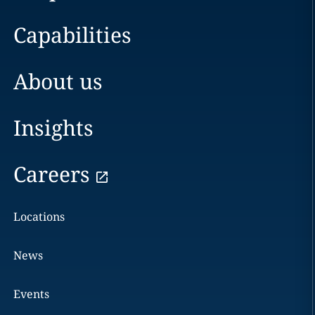
Capabilities
About us
Insights
Careers
Locations
News
Events