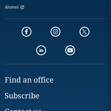
Alumni
Find an office
Subscribe