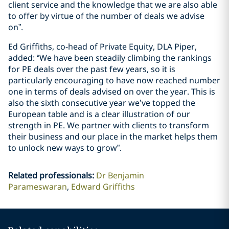
client service and the knowledge that we are also able
to offer by virtue of the number of deals we advise
on”.
Ed Griffiths, co-head of Private Equity, DLA Piper,
added: “We have been steadily climbing the rankings
for PE deals over the past few years, so it is
particularly encouraging to have now reached number
one in terms of deals advised on over the year. This is
also the sixth consecutive year we’ve topped the
European table and is a clear illustration of our
strength in PE. We partner with clients to transform
their business and our place in the market helps them
to unlock new ways to grow”.
Related professionals
:
Dr Benjamin
Parameswaran
Edward Griffiths