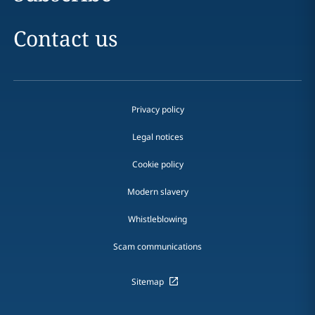
Contact us
Privacy policy
Legal notices
Cookie policy
Modern slavery
Whistleblowing
Scam communications
Sitemap