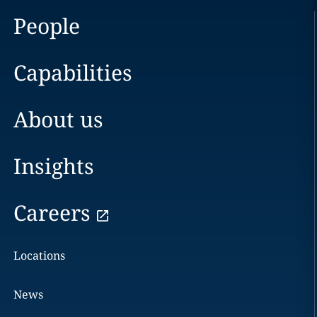
People
Capabilities
About us
Insights
Careers
Locations
News