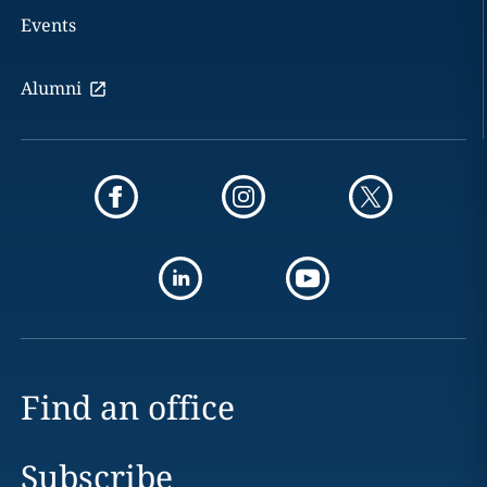
Events
Alumni
Find an office
Subscribe