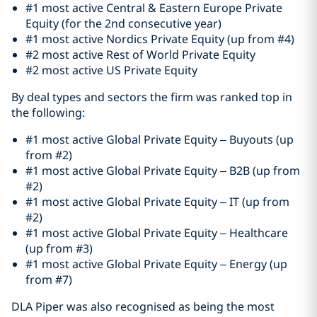
#1 most active Central & Eastern Europe Private
Equity (for the 2nd consecutive year)
#1 most active Nordics Private Equity (up from #4)
#2 most active Rest of World Private Equity
#2 most active US Private Equity
By deal types and sectors the firm was ranked top in
the following:
#1 most active Global Private Equity – Buyouts (up
from #2)
#1 most active Global Private Equity – B2B (up from
#2)
#1 most active Global Private Equity – IT (up from
#2)
#1 most active Global Private Equity – Healthcare
(up from #3)
#1 most active Global Private Equity – Energy (up
from #7)
DLA Piper was also recognised as being the most