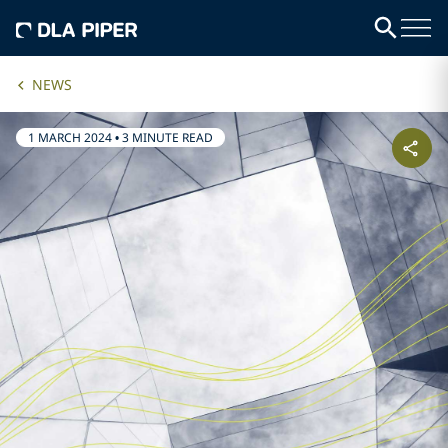
NEWS
1 MARCH 2024
•
3 MINUTE READ