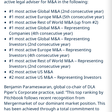
active legal adviser for M&A in the following:
#1 most active Global M&A (2nd consecutive year)
#1 most active Europe M&A (5th consecutive year)
#1 most active Rest of World M&A (up from #2)
#1 most active Global M&A – Representing
Companies (4th consecutive year)
#1 most active Global M&A – Representing
Investors (2nd consecutive year)
#1 most active Europe M&A – Representing
Investors (4th consecutive year)
#1 most active Rest of World M&A – Representing
Investors (2nd consecutive year)
#2 most active US M&A
#2 most active US M&A – Representing Investors
Benjamin Parameswaran, global co-chair of DLA
Piper’s Corporate practice, said: “This top ranking by
Pitchbook follows recent recognition from
Mergermarket of our dominant market position. This
has been achieved through a total commitment to