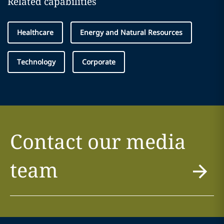
Related capabilities
Healthcare
Energy and Natural Resources
Technology
Corporate
Contact our media
team