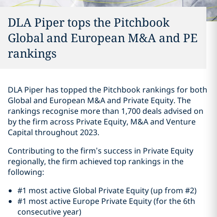
DLA Piper tops the Pitchbook
Global and European M&A and PE
rankings
DLA Piper has topped the Pitchbook rankings for both
Global and European M&A and Private Equity. The
rankings recognise more than 1,700 deals advised on
by the firm across Private Equity, M&A and Venture
Capital throughout 2023.
Contributing to the firm’s success in Private Equity
regionally, the firm achieved top rankings in the
following:
#1 most active Global Private Equity (up from #2)
#1 most active Europe Private Equity (for the 6th
consecutive year)