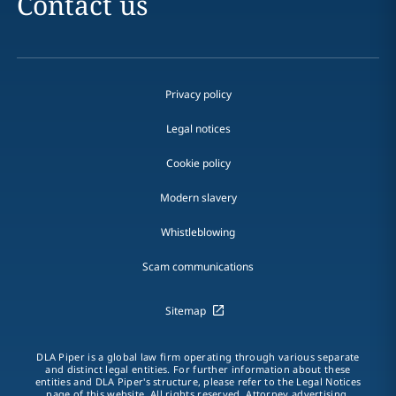
Contact us
Privacy policy
Legal notices
Cookie policy
Modern slavery
Whistleblowing
Scam communications
Sitemap
DLA Piper is a global law firm operating through various separate
and distinct legal entities. For further information about these
entities and DLA Piper's structure, please refer to the Legal Notices
page of this website. All rights reserved. Attorney advertising.