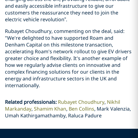
and easily accessible infrastructure to give our
customers the reassurance they need to join the
electric vehicle revolution”.
Rubayet Choudhury, commenting on the deal, said:
"We're delighted to have supported Roam and
Denham Capital on this milestone transaction,
accelerating Roam's network rollout to give EV drivers
greater choice and flexibility. It's another example of
how we regularly advise clients on innovative and
complex financing solutions for our clients in the
energy and infrastructure sectors in the UK and
internationally.
Related professionals
:
Rubayet Choudhury
Nikhil
Markanday
Shamim Khan
Ben Collins
Mark Valenzia,
Umah Kathirgamathamby, Raluca Padure