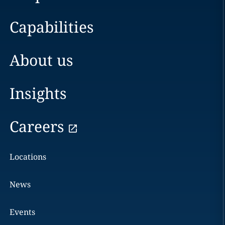
Capabilities
About us
Insights
Careers
Locations
News
Events