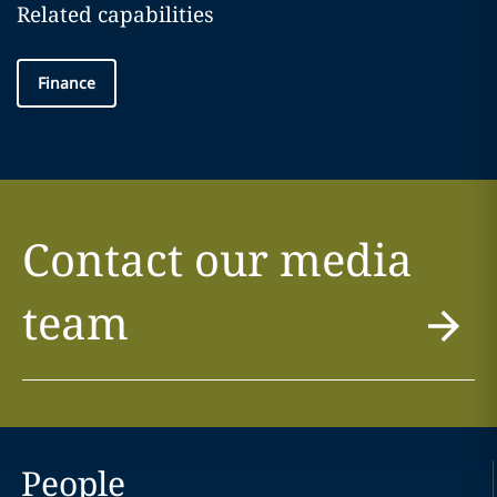
Related capabilities
Finance
Contact our media
team
People