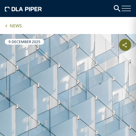
NEWS
9 DECEMBER 2025