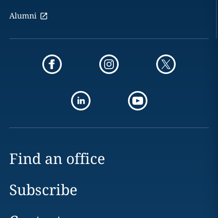
Alumni
Find an office
Subscribe