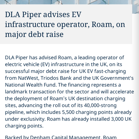
DLA Piper advises EV
infrastructure operator, Roam, on
major debt raise
DLA Piper has advised Roam, a leading operator of
electric vehicle (EV) infrastructure in the UK, on its
successful major debt raise for UK EV fast-charging
from NatWest, Triodos Bank and the UK Government's
National Wealth Fund. The financing represents a
landmark transaction for the sector and will accelerate
the deployment of Roam’s UK destination charging
sites, advancing the roll out of its 40,000-strong
pipeline, which includes 5,500 charging points already
under exclusivity. Roam has already installed 3,000 UK
charging points.
Backed by Denham Capital Management, Roam