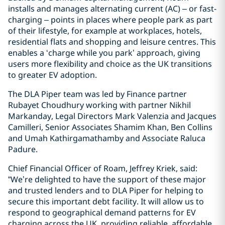
installs and manages alternating current (AC) – or fast-
charging – points in places where people park as part
of their lifestyle, for example at workplaces, hotels,
residential flats and shopping and leisure centres. This
enables a ‘charge while you park’ approach, giving
users more flexibility and choice as the UK transitions
to greater EV adoption.
The DLA Piper team was led by Finance partner
Rubayet Choudhury working with partner Nikhil
Markanday, Legal Directors Mark Valenzia and Jacques
Camilleri, Senior Associates Shamim Khan, Ben Collins
and Umah Kathirgamathamby and Associate Raluca
Padure.
Chief Financial Officer of Roam, Jeffrey Kriek, said:
“We’re delighted to have the support of these major
and trusted lenders and to DLA Piper for helping to
secure this important debt facility. It will allow us to
respond to geographical demand patterns for EV
charging across the UK, providing reliable, affordable