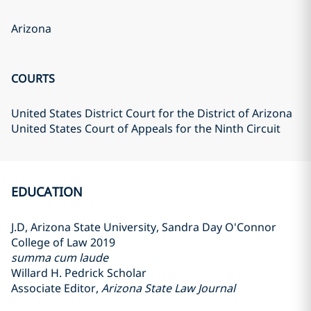
Arizona
COURTS
United States District Court for the District of Arizona
United States Court of Appeals for the Ninth Circuit
EDUCATION
J.D, Arizona State University, Sandra Day O'Connor
College of Law 2019
summa cum laude
Willard H. Pedrick Scholar
Associate Editor,
Arizona State Law Journal