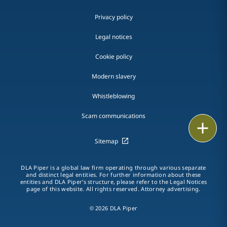
Privacy policy
Legal notices
Cookie policy
Modern slavery
Whistleblowing
Scam communications
Email
Sitemap
Call
DLA Piper is a global law firm operating through various separate
vCard
and distinct legal entities. For further information about these
entities and DLA Piper's structure, please refer to the Legal Notices
page of this website. All rights reserved. Attorney advertising.
LinkedIn
© 2026 DLA Piper
Print