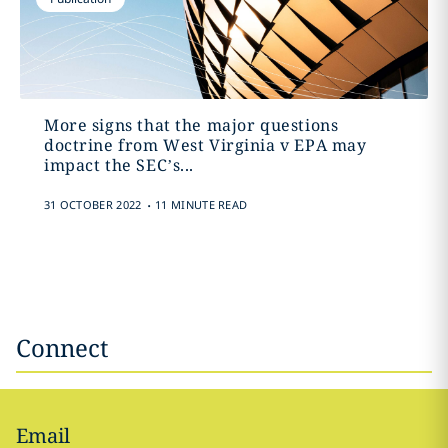
More signs that the major questions
doctrine from West Virginia v EPA may
impact the SEC’s...
.
31 OCTOBER 2022
11 MINUTE READ
Connect
Email