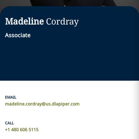
Madeline
Cordray
Associate
EMAIL
madeline.cordray@us.dlapiper.com
CALL
+1 480 606 5115