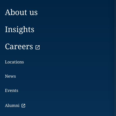
About us
Insights
Careers
Locations
News
Events
Alumni