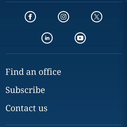
Find an office
Subscribe
Contact us