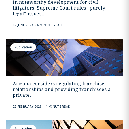
In noteworthy development for civil
litigators, Supreme Court rules "purely
legal" issues...
.
12 JUNE 2023
4 MINUTE READ
Publication
Arizona considers regulating franchise
relationships and providing franchisees a
private...
.
22 FEBRUARY 2023
4 MINUTE READ
Publication