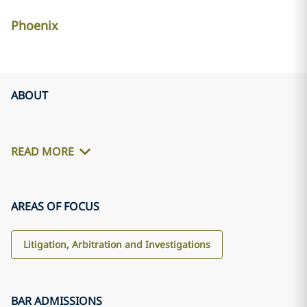
Phoenix
ABOUT
READ MORE
AREAS OF FOCUS
Litigation, Arbitration and Investigations
BAR ADMISSIONS