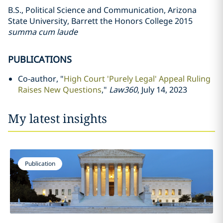
B.S., Political Science and Communication, Arizona
State University, Barrett the Honors College 2015
summa cum laude
PUBLICATIONS
Co-author, "
High Court 'Purely Legal' Appeal Ruling
Raises New Questions
,"
Law360
, July 14, 2023
My latest insights
Publication