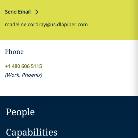
Send Email
madeline.cordray@us.dlapiper.com
Phone
+1 480 606 5115
(
Work
,
Phoenix
)
People
Capabilities