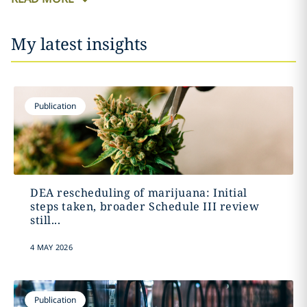
My latest insights
Publication
DEA rescheduling of marijuana: Initial
steps taken, broader Schedule III review
still...
4 MAY 2026
Publication