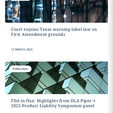
Court enjoins Texas warning-label law on
First Amendment grounds
12 MARCH 2026
Publication
FDA in flux: Highlights from DLA Piper’s
2025 Product Liability Symposium panel