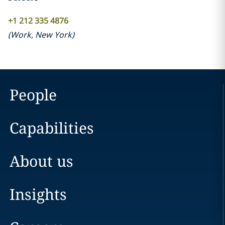
+1 212 335 4876
(
Work
,
New York
)
People
Capabilities
About us
Insights