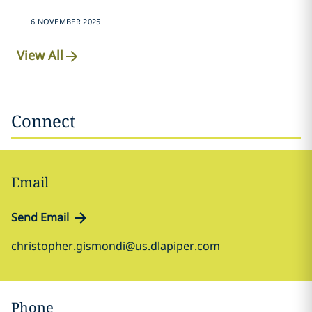
6 NOVEMBER 2025
View All
Connect
Email
Send Email
christopher.gismondi@us.dlapiper.com
Phone