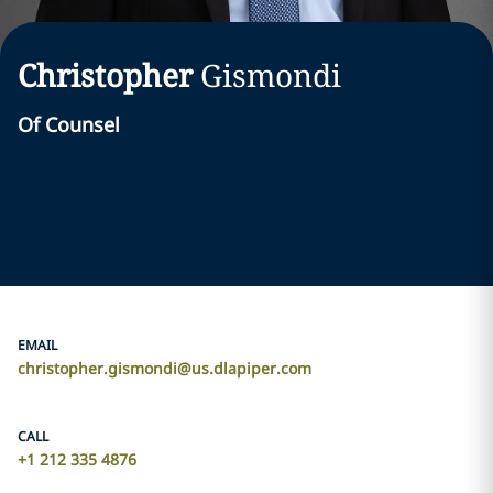
Christopher
Gismondi
Of Counsel
EMAIL
christopher.gismondi@us.dlapiper.com
CALL
+1 212 335 4876