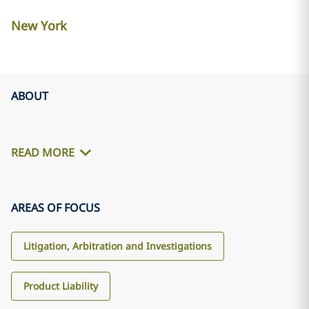
New York
ABOUT
READ MORE
AREAS OF FOCUS
Litigation, Arbitration and Investigations
Product Liability