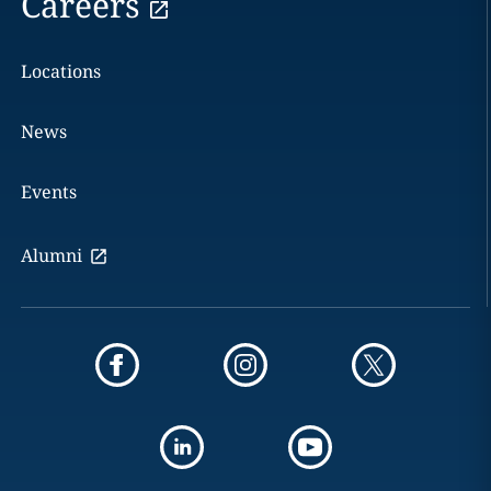
Careers
Locations
News
Events
Alumni