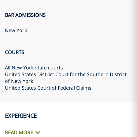
BAR ADMISSIONS
New York
COURTS
All New York state courts
United States District Court for the Southern District
of New York
United States Court of Federal Claims
EXPERIENCE
READ MORE