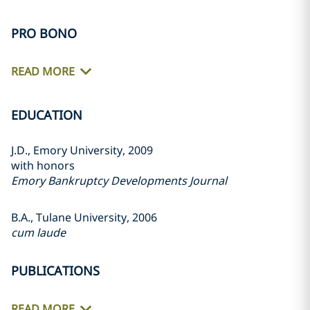
PRO BONO
READ MORE
EDUCATION
J.D., Emory University, 2009
with honors
Emory Bankruptcy Developments Journal
B.A., Tulane University, 2006
cum laude
PUBLICATIONS
READ MORE