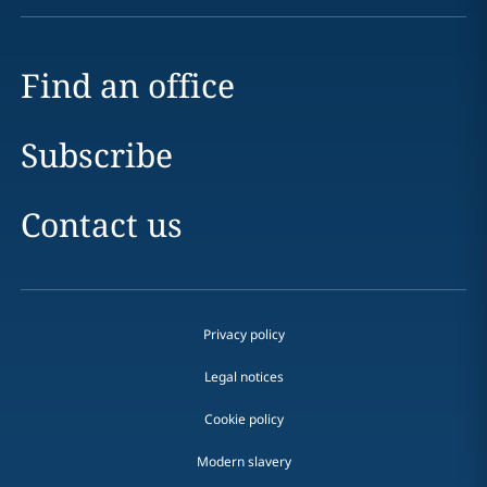
Find an office
Subscribe
Contact us
Privacy policy
Legal notices
Cookie policy
Modern slavery