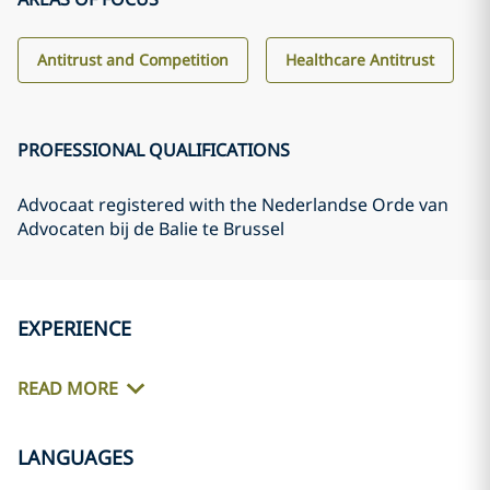
Antitrust and Competition
Healthcare Antitrust
PROFESSIONAL QUALIFICATIONS
Advocaat registered with the Nederlandse Orde van
Advocaten bij de Balie te Brussel
EXPERIENCE
READ MORE
LANGUAGES