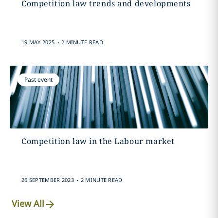
Competition law trends and developments
.
19 MAY 2025
2 MINUTE READ
Past event
Competition law in the Labour market
.
26 SEPTEMBER 2023
2 MINUTE READ
View All