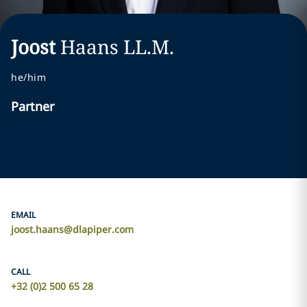
Joost
Haans
LL.M.
he/him
Partner
EMAIL
joost.haans@dlapiper.com
CALL
+32 (0)2 500 65 28