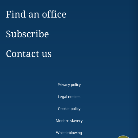
Find an office
Subscribe
Contact us
Privacy policy
Legal notices
Cookie policy
Modern slavery
Whistleblowing