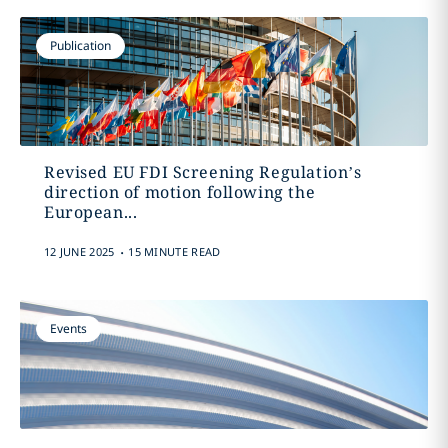
Publication
Revised EU FDI Screening Regulation’s
direction of motion following the
European...
.
12 JUNE 2025
15 MINUTE READ
Events