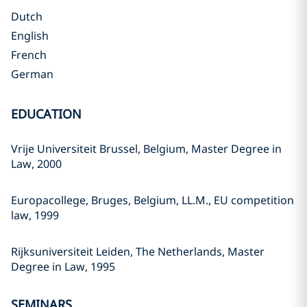
Dutch
English
French
German
EDUCATION
Vrije Universiteit Brussel, Belgium, Master Degree in
Law, 2000
Europacollege, Bruges, Belgium, LL.M., EU competition
law, 1999
Rijksuniversiteit Leiden, The Netherlands, Master
Degree in Law, 1995
SEMINARS