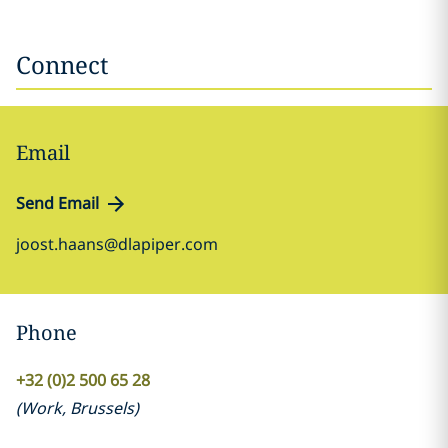
Connect
Email
Send Email
joost.haans@dlapiper.com
Phone
+32 (0)2 500 65 28
(
Work
,
Brussels
)