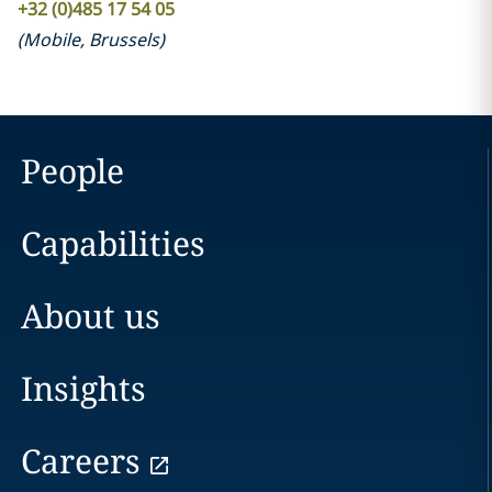
+32 (0)485 17 54 05
(
Mobile
,
Brussels
)
People
Capabilities
About us
Insights
Careers