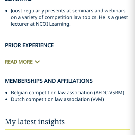
Joost regularly presents at seminars and webinars
on a variety of competition law topics. He is a guest
lecturer at NCOI Learning.
PRIOR EXPERIENCE
READ MORE
MEMBERSHIPS AND AFFILIATIONS
Belgian competition law association (AEDC-VSRM)
Dutch competition law association (VvM)
My latest insights