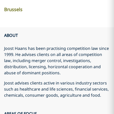
Brussels
ABOUT
Joost Haans has been practising competition law since
1999. He advises clients on all areas of competition
law, including merger control, investigations,
distribution, licensing, horizontal cooperation and
abuse of dominant positions.
Joost advises clients active in various industry sectors
such as healthcare and life sciences, financial services,
chemicals, consumer goods, agriculture and food.
AREAS OF FOCUS