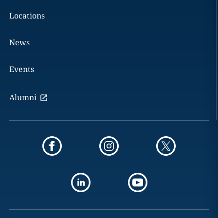
Locations
News
Events
Alumni