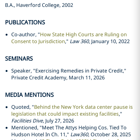
B.A., Haverford College, 2002
PUBLICATIONS
Co-author, "
How State High Courts are Ruling on
Consent to Jurisdiction
,"
Law 360
, January 10, 2022
SEMINARS
Speaker, "Exercising Remedies in Private Credit,"
Private Credit Academy, March 11, 2026
MEDIA MENTIONS
Quoted, "
Behind the New York data center pause is
legislation that could impact existing facilities
,"
Facilities Dive
, July 27, 2026
Mentioned, "Meet The Attys Helping Cos. Tied To
Hudson Hotel In Ch. 11,"
Law360
, October 28, 2025