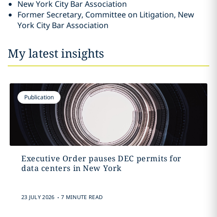
New York City Bar Association
Former Secretary, Committee on Litigation, New
York City Bar Association
My latest insights
Publication
Executive Order pauses DEC permits for
data centers in New York
.
23 JULY 2026
7 MINUTE READ