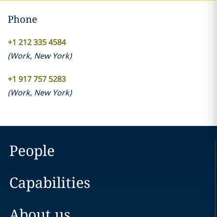
Phone
+1 212 335 4584
(
Work
,
New York
)
+1 917 757 5283
(
Work
,
New York
)
People
Capabilities
About us