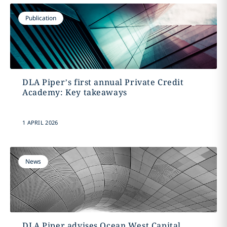
Publication
DLA Piper’s first annual Private Credit
Academy: Key takeaways
1 APRIL 2026
News
DLA Piper advises Ocean West Capital