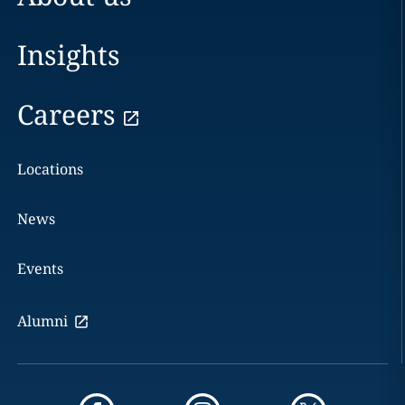
Insights
Careers
Locations
News
Events
Alumni