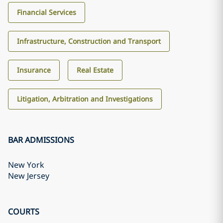
Financial Services
Infrastructure, Construction and Transport
Insurance
Real Estate
Litigation, Arbitration and Investigations
BAR ADMISSIONS
New York
New Jersey
COURTS