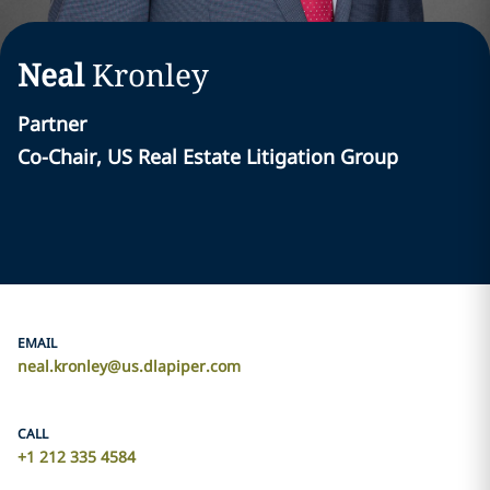
Neal
Kronley
Partner
Co-Chair, US Real Estate Litigation Group
EMAIL
neal.kronley@us.dlapiper.com
CALL
+1 212 335 4584