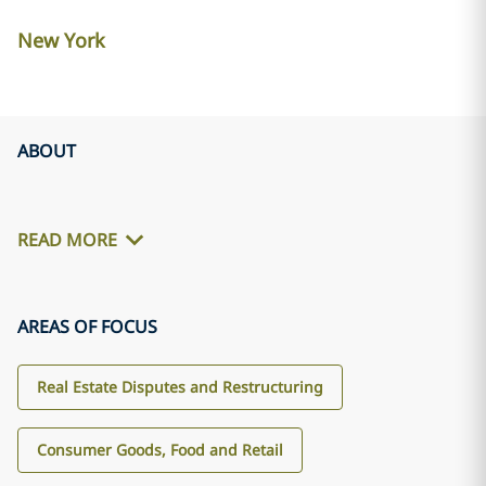
New York
ABOUT
READ MORE
AREAS OF FOCUS
Real Estate Disputes and Restructuring
Consumer Goods, Food and Retail