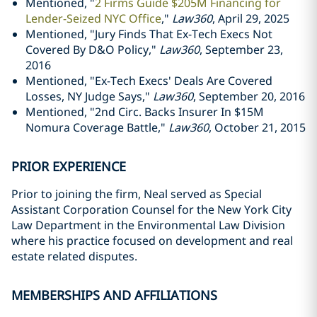
Mentioned, "
2 Firms Guide $205M Financing for
Lender-Seized NYC Office
,"
Law360
, April 29, 2025
Mentioned, "Jury Finds That Ex-Tech Execs Not
Covered By D&O Policy,"
Law360
, September 23,
2016
Mentioned, "Ex­-Tech Execs' Deals Are Covered
Losses, NY Judge Says,"
Law360
, September 20, 2016
Mentioned, "2nd Circ. Backs Insurer In $15M
Nomura Coverage Battle,"
Law360
, October 21, 2015
PRIOR EXPERIENCE
Prior to joining the firm, Neal served as Special
Assistant Corporation Counsel for the New York City
Law Department in the Environmental Law Division
where his practice focused on development and real
estate related disputes.
MEMBERSHIPS AND AFFILIATIONS