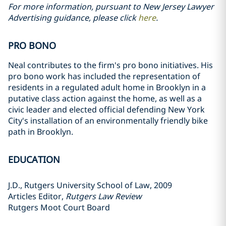
For more information, pursuant to New Jersey Lawyer
Advertising guidance, please click
here
.
PRO BONO
Neal contributes to the firm's pro bono initiatives. His
pro bono work has included the representation of
residents in a regulated adult home in Brooklyn in a
putative class action against the home, as well as a
civic leader and elected official defending New York
City's installation of an environmentally friendly bike
path in Brooklyn.
EDUCATION
J.D., Rutgers University School of Law, 2009
Articles Editor,
Rutgers Law Review
Rutgers Moot Court Board