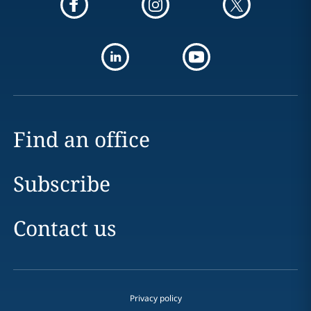
Find an office
Subscribe
Contact us
Privacy policy