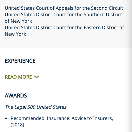
United States Court of Appeals for the Second Circuit
United States District Court for the Southern District
of New York
United States District Court for the Eastern District of
New York
EXPERIENCE
READ MORE
AWARDS
The Legal 500 United States
Recommended, Insurance: Advice to Insurers,
(2018)