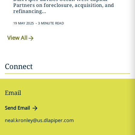
Partners on foreclosure, acquisition, and
refinancing...
.
19 MAY 2025
3 MINUTE READ
View All
Connect
Email
Send Email
neal.kronley@us.dlapiper.com