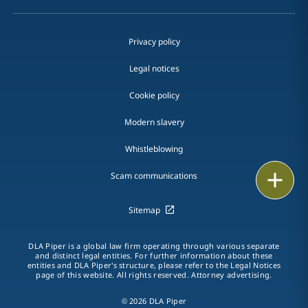
Privacy policy
Legal notices
Cookie policy
Modern slavery
Whistleblowing
Email
Scam communications
Call
Sitemap
vCard
DLA Piper is a global law firm operating through various separate
and distinct legal entities. For further information about these
entities and DLA Piper's structure, please refer to the Legal Notices
LinkedIn
page of this website. All rights reserved. Attorney advertising.
Print
© 2026 DLA Piper