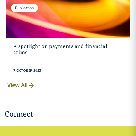
Publication
A spotlight on payments and financial
crime
7 OCTOBER 2025
View All
Connect