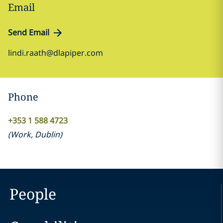
Email
Send Email
lindi.raath@dlapiper.com
Phone
+353 1 588 4723
(
Work
,
Dublin
)
People