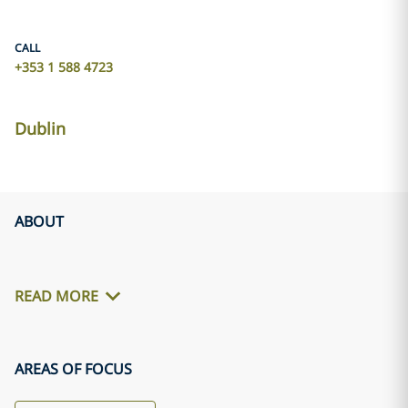
CALL
+353 1 588 4723
Dublin
ABOUT
READ MORE
AREAS OF FOCUS