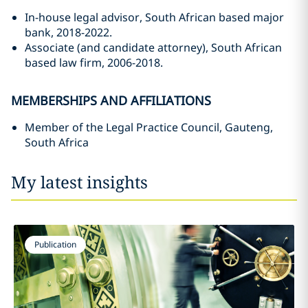
In-house legal advisor, South African based major
bank, 2018-2022.
Associate (and candidate attorney), South African
based law firm, 2006-2018.
MEMBERSHIPS AND AFFILIATIONS
Member of the Legal Practice Council, Gauteng,
South Africa
My latest insights
Publication