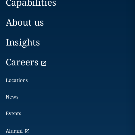
Capabilities
About us
Insights
Careers
Locations
News
Events
Alumni