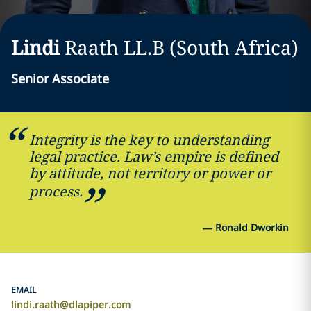
Lindi
Raath
LL.B (South Africa)
Senior Associate
Integrity is the key to understanding
legal practice. Law’s empire is defined
by attitude, not territory or power or
process.
—
Ronald Dworkin
EMAIL
lindi.raath@dlapiper.com