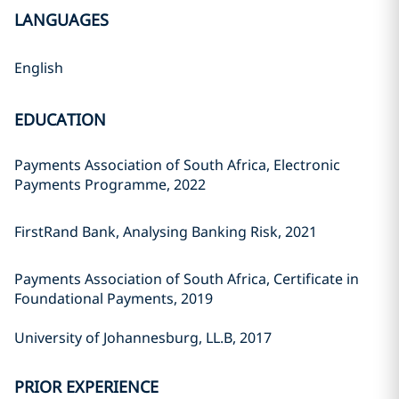
LANGUAGES
English
EDUCATION
Payments Association of South Africa, Electronic
Payments Programme, 2022
FirstRand Bank, Analysing Banking Risk, 2021
Payments Association of South Africa, Certificate in
Foundational Payments, 2019
University of Johannesburg, LL.B, 2017
PRIOR EXPERIENCE