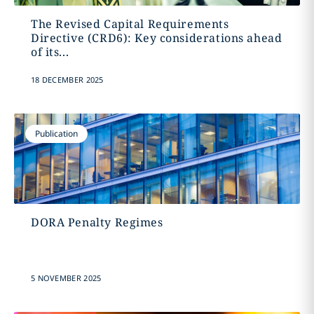
The Revised Capital Requirements
Directive (CRD6): Key considerations ahead
of its...
18 DECEMBER 2025
Publication
DORA Penalty Regimes
5 NOVEMBER 2025