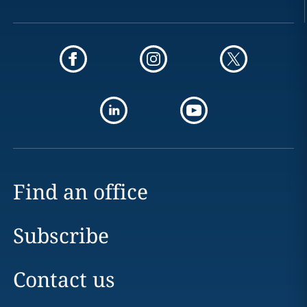
Find an office
Subscribe
Contact us