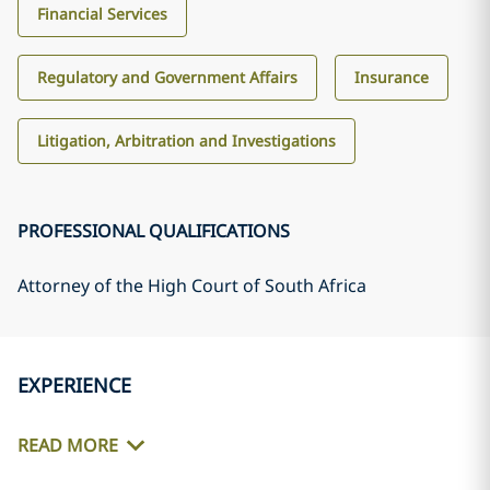
Financial Services
Regulatory and Government Affairs
Insurance
Litigation, Arbitration and Investigations
PROFESSIONAL QUALIFICATIONS
Attorney of the High Court of South Africa
EXPERIENCE
READ MORE