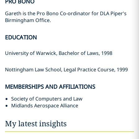
PRO BONO
Gareth is the Pro Bono Co-ordinator for DLA Piper's
Birmingham Office.
EDUCATION
University of Warwick, Bachelor of Laws, 1998
Nottingham Law School, Legal Practice Course, 1999
MEMBERSHIPS AND AFFILIATIONS
Society of Computers and Law
Midlands Aerospace Alliance
My latest insights