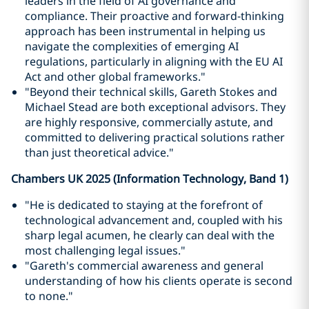
leaders in the field of AI governance and
compliance. Their proactive and forward-thinking
approach has been instrumental in helping us
navigate the complexities of emerging AI
regulations, particularly in aligning with the EU AI
Act and other global frameworks."
"Beyond their technical skills, Gareth Stokes and
Michael Stead are both exceptional advisors. They
are highly responsive, commercially astute, and
committed to delivering practical solutions rather
than just theoretical advice."
Chambers UK 2025 (Information Technology, Band 1)
"He is dedicated to staying at the forefront of
technological advancement and, coupled with his
sharp legal acumen, he clearly can deal with the
most challenging legal issues."
"Gareth's commercial awareness and general
understanding of how his clients operate is second
to none."