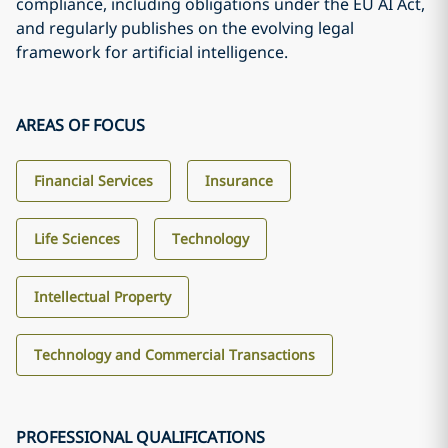
compliance, including obligations under the EU AI Act,
and regularly publishes on the evolving legal
framework for artificial intelligence.
AREAS OF FOCUS
Financial Services
Insurance
Life Sciences
Technology
Intellectual Property
Technology and Commercial Transactions
PROFESSIONAL QUALIFICATIONS