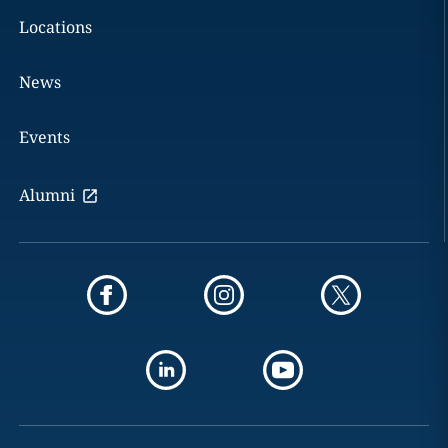
Locations
News
Events
Alumni