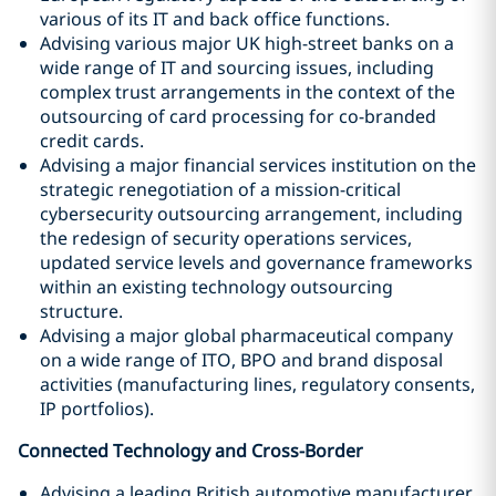
various of its IT and back office functions.
Advising various major UK high-street banks on a
wide range of IT and sourcing issues, including
complex trust arrangements in the context of the
outsourcing of card processing for co-branded
credit cards.
Advising a major financial services institution on the
strategic renegotiation of a mission-critical
cybersecurity outsourcing arrangement, including
the redesign of security operations services,
updated service levels and governance frameworks
within an existing technology outsourcing
structure.
Advising a major global pharmaceutical company
on a wide range of ITO, BPO and brand disposal
activities (manufacturing lines, regulatory consents,
IP portfolios).
Connected Technology and Cross-Border
Advising a leading British automotive manufacturer