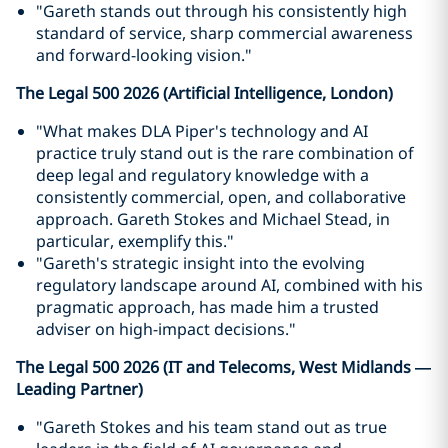
"Gareth stands out through his consistently high
standard of service, sharp commercial awareness
and forward-looking vision."
The Legal 500 2026 (Artificial Intelligence, London)
"What makes DLA Piper's technology and AI
practice truly stand out is the rare combination of
deep legal and regulatory knowledge with a
consistently commercial, open, and collaborative
approach. Gareth Stokes and Michael Stead, in
particular, exemplify this."
"Gareth's strategic insight into the evolving
regulatory landscape around AI, combined with his
pragmatic approach, has made him a trusted
adviser on high-impact decisions."
The Legal 500 2026 (IT and Telecoms, West Midlands —
Leading Partner)
"Gareth Stokes and his team stand out as true