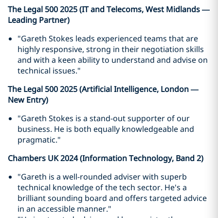
The Legal 500 2025 (IT and Telecoms, West Midlands —
Leading Partner)
"Gareth Stokes leads experienced teams that are
highly responsive, strong in their negotiation skills
and with a keen ability to understand and advise on
technical issues."
The Legal 500 2025 (Artificial Intelligence, London —
New Entry)
"Gareth Stokes is a stand-out supporter of our
business. He is both equally knowledgeable and
pragmatic."
Chambers UK 2024 (Information Technology, Band 2)
"Gareth is a well-rounded adviser with superb
technical knowledge of the tech sector. He's a
brilliant sounding board and offers targeted advice
in an accessible manner."