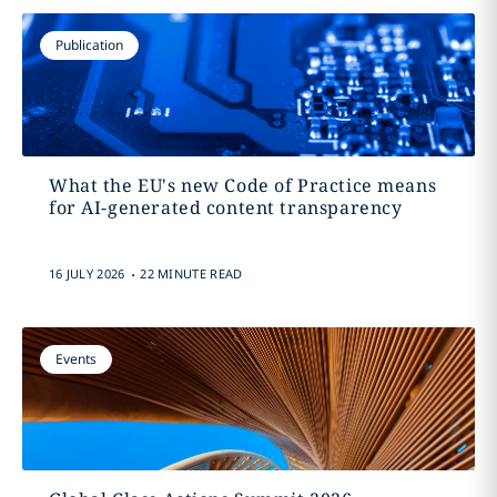
Publication
What the EU's new Code of Practice means
for AI-generated content transparency
.
16 JULY 2026
22 MINUTE READ
Events