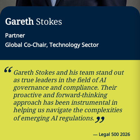
Gareth
Stokes
Partner
Global Co-Chair, Technology Sector
Gareth Stokes and his team stand out
as true leaders in the field of AI
governance and compliance. Their
proactive and forward-thinking
approach has been instrumental in
helping us navigate the complexities
of emerging AI regulations.
—
Legal 500 2026