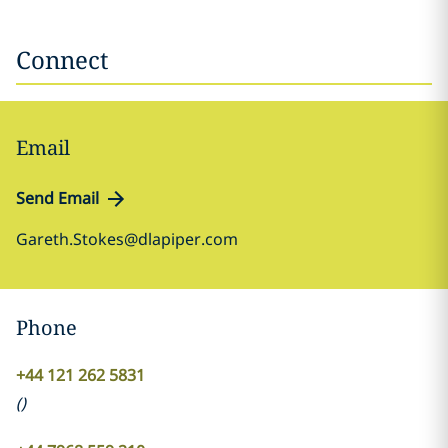
Connect
Email
Send Email
Gareth.Stokes@dlapiper.com
Phone
+44 121 262 5831
(
)