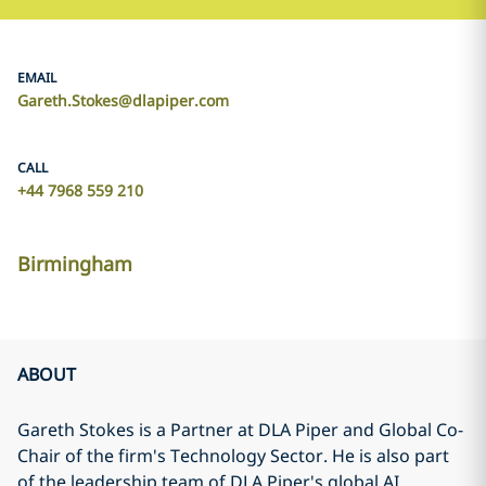
EMAIL
Gareth.Stokes@dlapiper.com
CALL
+44 7968 559 210
Birmingham
ABOUT
Gareth Stokes is a Partner at DLA Piper and Global Co-
Chair of the firm's Technology Sector. He is also part
of the leadership team of DLA Piper's global AI