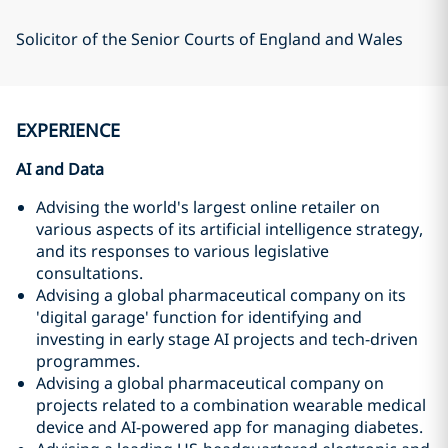
Solicitor of the Senior Courts of England and Wales
EXPERIENCE
AI and Data
Advising the world's largest online retailer on
various aspects of its artificial intelligence strategy,
and its responses to various legislative
consultations.
Advising a global pharmaceutical company on its
'digital garage' function for identifying and
investing in early stage AI projects and tech-driven
programmes.
Advising a global pharmaceutical company on
projects related to a combination wearable medical
device and AI-powered app for managing diabetes.