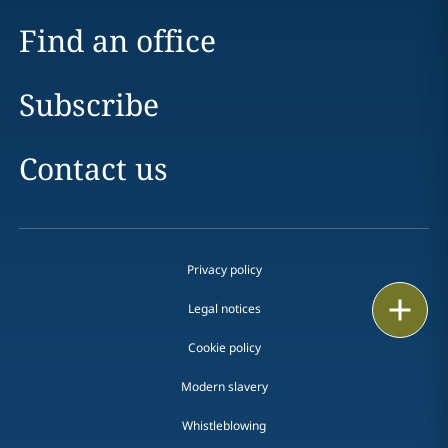
Find an office
Subscribe
Contact us
Privacy policy
Email
Legal notices
Call
Cookie policy
Modern slavery
vCard
Whistleblowing
LinkedIn