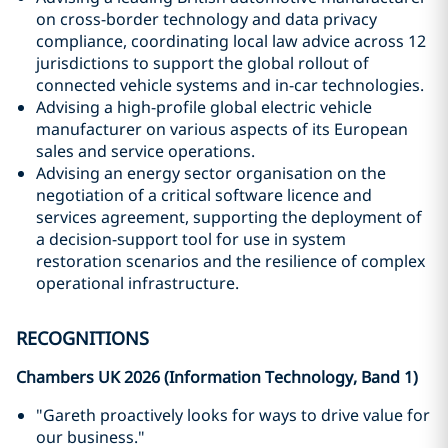
on cross-border technology and data privacy
compliance, coordinating local law advice across 12
jurisdictions to support the global rollout of
connected vehicle systems and in-car technologies.
Advising a high-profile global electric vehicle
manufacturer on various aspects of its European
sales and service operations.
Advising an energy sector organisation on the
negotiation of a critical software licence and
services agreement, supporting the deployment of
a decision-support tool for use in system
restoration scenarios and the resilience of complex
operational infrastructure.
RECOGNITIONS
Chambers UK 2026 (Information Technology, Band 1)
"Gareth proactively looks for ways to drive value for
our business."