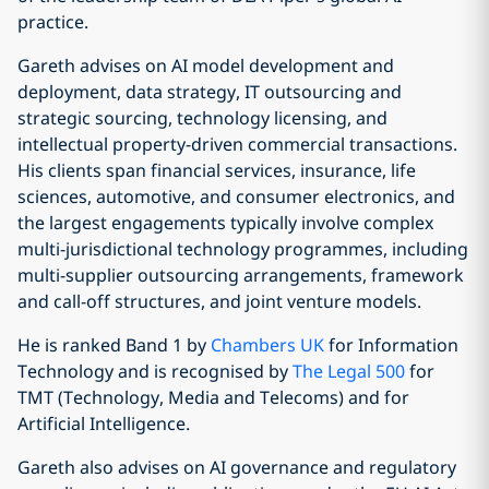
practice.
Gareth advises on AI model development and
deployment, data strategy, IT outsourcing and
strategic sourcing, technology licensing, and
intellectual property-driven commercial transactions.
His clients span financial services, insurance, life
sciences, automotive, and consumer electronics, and
the largest engagements typically involve complex
multi-jurisdictional technology programmes, including
multi-supplier outsourcing arrangements, framework
and call-off structures, and joint venture models.
He is ranked Band 1 by
Chambers UK
for Information
Technology and is recognised by
The Legal 500
for
TMT (Technology, Media and Telecoms) and for
Artificial Intelligence.
Gareth also advises on AI governance and regulatory