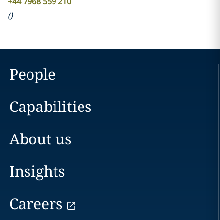
+44 7968 559 210
(
)
People
Capabilities
About us
Insights
Careers