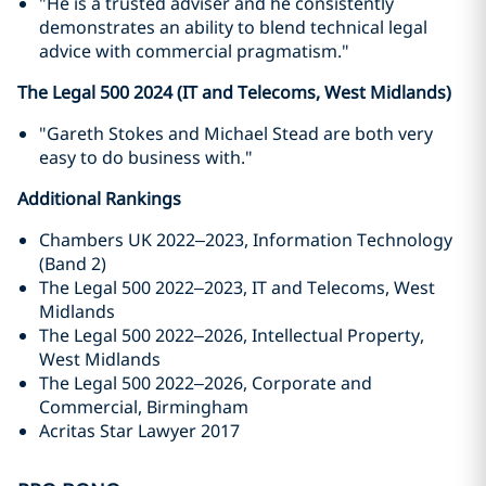
"He is a trusted adviser and he consistently
demonstrates an ability to blend technical legal
advice with commercial pragmatism."
The Legal 500 2024 (IT and Telecoms, West Midlands)
"Gareth Stokes and Michael Stead are both very
easy to do business with."
Additional Rankings
Chambers UK 2022–2023, Information Technology
(Band 2)
The Legal 500 2022–2023, IT and Telecoms, West
Midlands
The Legal 500 2022–2026, Intellectual Property,
West Midlands
The Legal 500 2022–2026, Corporate and
Commercial, Birmingham
Acritas Star Lawyer 2017