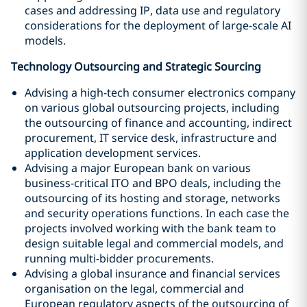
cases and addressing IP, data use and regulatory
considerations for the deployment of large-scale AI
models.
Technology Outsourcing and Strategic Sourcing
Advising a high-tech consumer electronics company
on various global outsourcing projects, including
the outsourcing of finance and accounting, indirect
procurement, IT service desk, infrastructure and
application development services.
Advising a major European bank on various
business-critical ITO and BPO deals, including the
outsourcing of its hosting and storage, networks
and security operations functions. In each case the
projects involved working with the bank team to
design suitable legal and commercial models, and
running multi-bidder procurements.
Advising a global insurance and financial services
organisation on the legal, commercial and
European regulatory aspects of the outsourcing of