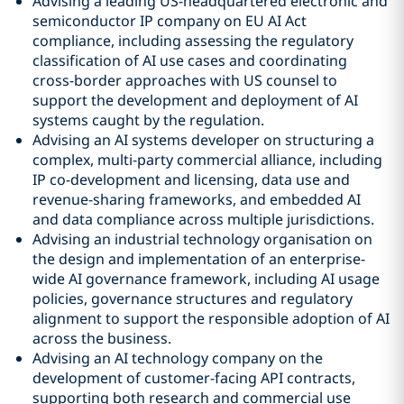
Advising a leading US-headquartered electronic and
semiconductor IP company on EU AI Act
compliance, including assessing the regulatory
classification of AI use cases and coordinating
cross-border approaches with US counsel to
support the development and deployment of AI
systems caught by the regulation.
Advising an AI systems developer on structuring a
complex, multi-party commercial alliance, including
IP co-development and licensing, data use and
revenue-sharing frameworks, and embedded AI
and data compliance across multiple jurisdictions.
Advising an industrial technology organisation on
the design and implementation of an enterprise-
wide AI governance framework, including AI usage
policies, governance structures and regulatory
alignment to support the responsible adoption of AI
across the business.
Advising an AI technology company on the
development of customer-facing API contracts,
supporting both research and commercial use