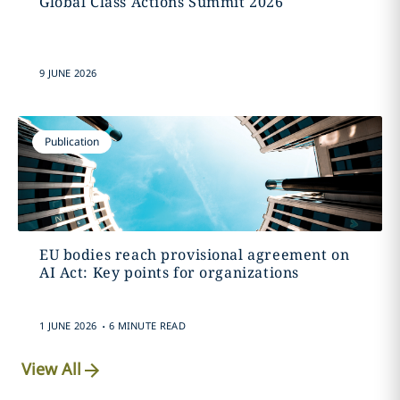
Global Class Actions Summit 2026
9 JUNE 2026
Publication
EU bodies reach provisional agreement on
AI Act: Key points for organizations
.
1 JUNE 2026
6 MINUTE READ
View All