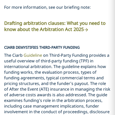
For more information, see our briefing note:
Drafting arbitration clauses: What you need to
know about the Arbitration Act 2025
CIARB DEMYSTIFIES THIRD-PARTY FUNDING
The Ciarb
Guideline
on Third-Party Funding provides a
useful overview of third-party funding (TPF) in
international arbitration. The guideline explains how
funding works, the evaluation process, types of
funding agreements, typical commercial terms and
pricing structures, and the funder’s payout. The role
of After the Event (ATE) insurance in managing the risk
of adverse costs awards is also addressed. The guide
examines funding’s role in the arbitration process,
including case management implications, funder
involvement in the conduct of proceedings, disclosure