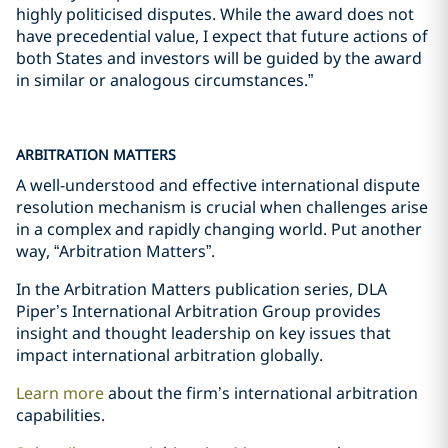
highly politicised disputes. While the award does not
have precedential value, I expect that future actions of
both States and investors will be guided by the award
in similar or analogous circumstances.”
ARBITRATION MATTERS
A well-understood and effective international dispute
resolution mechanism is crucial when challenges arise
in a complex and rapidly changing world. Put another
way, “Arbitration Matters”.
In the Arbitration Matters publication series, DLA
Piper’s International Arbitration Group provides
insight and thought leadership on key issues that
impact international arbitration globally.
Learn more
about the firm’s international arbitration
capabilities.