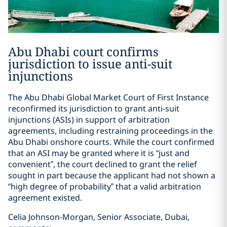
Abu Dhabi court confirms
jurisdiction to issue anti-suit
injunctions
The Abu Dhabi Global Market Court of First Instance
reconfirmed its jurisdiction to grant anti-suit
injunctions (ASIs) in support of arbitration
agreements, including restraining proceedings in the
Abu Dhabi onshore courts. While the court confirmed
that an ASI may be granted where it is “just and
convenient”, the court declined to grant the relief
sought in part because the applicant had not shown a
“high degree of probability” that a valid arbitration
agreement existed.
Celia Johnson-Morgan, Senior Associate, Dubai,