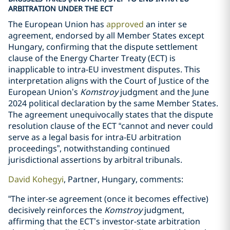
ARBITRATION UNDER THE ECT
The European Union has
approved
an inter se
agreement, endorsed by all Member States except
Hungary, confirming that the dispute settlement
clause of the Energy Charter Treaty (ECT) is
inapplicable to intra-EU investment disputes. This
interpretation aligns with the Court of Justice of the
European Union’s
Komstroy
judgment and the June
2024 political declaration by the same Member States.
The agreement unequivocally states that the dispute
resolution clause of the ECT “cannot and never could
serve as a legal basis for intra-EU arbitration
proceedings”, notwithstanding continued
jurisdictional assertions by arbitral tribunals.
David Kohegyi
, Partner, Hungary, comments:
“The inter-se agreement (once it becomes effective)
decisively reinforces the
Komstroy
judgment,
affirming that the ECT’s investor-state arbitration