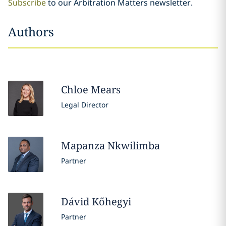
Subscribe
to our Arbitration Matters newsletter.
Authors
Chloe
Mears
Legal Director
Mapanza
Nkwilimba
Partner
Dávid
Kőhegyi
Partner