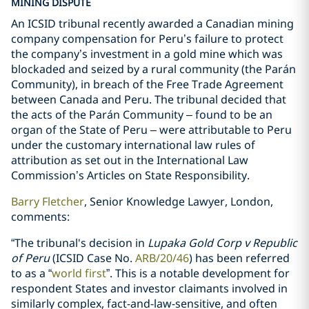
MINING DISPUTE
An ICSID tribunal recently awarded a Canadian mining
company compensation for Peru’s failure to protect
the company’s investment in a gold mine which was
blockaded and seized by a rural community (the Parán
Community), in breach of the Free Trade Agreement
between Canada and Peru. The tribunal decided that
the acts of the Parán Community
–
found to be an
organ of the State of Peru
–
were attributable to Peru
under the customary international law rules of
attribution as set out in the International Law
Commission’s Articles on State Responsibility.
Barry Fletcher
, Senior Knowledge Lawyer, London,
comments:
“The tribunal's decision in
Lupaka Gold Corp v Republic
of Peru
(ICSID Case No.
ARB/20/46
) has been referred
to as a “
world first
”. This is a notable development for
respondent States and investor claimants involved in
similarly complex, fact-and-law-sensitive, and often