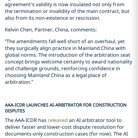
agreement’s validity is now insulated not only from
the termination or invalidity of the main contract, but
also from its non-existence or rescission.
Kelvin Chen, Partner, China, comments:
“The amendments fall well short of an overhaul, yet
they surgically align practice in Mainland China with
global norms. The introduction of the arbitration seat
concept brings welcome certainty to award nationality
and challenge grounds, reinforcing confidence in
choosing Mainland China as a legal place of
arbitration.”
AAA-ICDR LAUNCHES AI-ARBITRATOR FOR CONSTRUCTION
DISPUTES
The AAA-ICDR has
released
an AI arbitrator tool to
deliver faster and lower-cost dispute resolution for
documents-only construction cases (for now). The AI