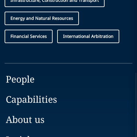
Infrastructure, Construction and Transport
Energy and Natural Resources
Financial Services
International Arbitration
People
Capabilities
About us