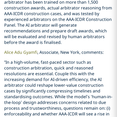
arbitrator has been trained on more than 1,500
construction awards, actual arbitrator reasoning from
AAA-ICDR construction cases, and was tested by
experienced arbitrators on the AAA-ICDR Construction
Panel. The AI arbitrator will generate
recommendations and prepare draft awards, which
will be evaluated and revised by human arbitrators
before the award is finalised.
Alice Adu Gyamfi
, Associate, New York, comments:
“In a high-volume, fast-paced sector such as
construction arbitration, quick and reasoned
resolutions are essential. Couple this with the
increasing demand for AI-driven efficiency, the AI
arbitrator could reshape lower-value construction
cases by significantly compressing timelines and
standardising outcomes. While the model’s ‘human-in-
the-loop’ design addresses concerns related to due
process and trustworthiness, questions remain on: (i)
enforceability and whether AAA-ICDR will see a rise in