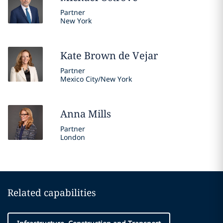
Partner
New York
Kate
Brown de Vejar
Partner
Mexico City/New York
Anna
Mills
Partner
London
Related capabilities