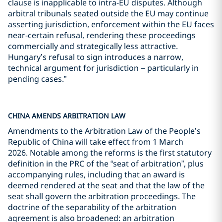
clause is inapplicable to intra-EU disputes. Although
arbitral tribunals seated outside the EU may continue
asserting jurisdiction, enforcement within the EU faces
near-certain refusal, rendering these proceedings
commercially and strategically less attractive.
Hungary’s refusal to sign introduces a narrow,
technical argument for jurisdiction – particularly in
pending cases.”
CHINA AMENDS ARBITRATION LAW
Amendments to the Arbitration Law of the People’s
Republic of China will take effect from 1 March
2026. Notable among the reforms is the first statutory
definition in the PRC of the “seat of arbitration”, plus
accompanying rules, including that an award is
deemed rendered at the seat and that the law of the
seat shall govern the arbitration proceedings. The
doctrine of the separability of the arbitration
agreement is also broadened: an arbitration