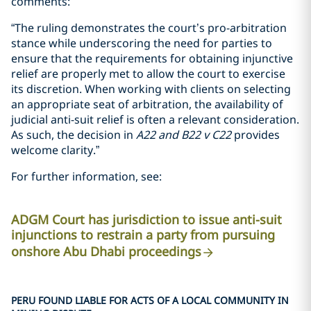
comments:
“The ruling demonstrates the court’s pro-arbitration
stance while underscoring the need for parties to
ensure that the requirements for obtaining injunctive
relief are properly met to allow the court to exercise
its discretion. When working with clients on selecting
an appropriate seat of arbitration, the availability of
judicial anti-suit relief is often a relevant consideration.
As such, the decision in
A22
and
B22 v C22
provides
welcome clarity.”
For further information, see:
ADGM Court has jurisdiction to issue anti-suit
injunctions to restrain a party from pursuing
onshore Abu Dhabi proceedings
PERU FOUND LIABLE FOR ACTS OF A LOCAL COMMUNITY IN