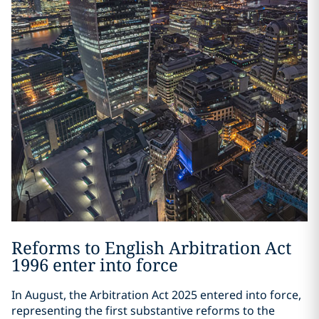
Reforms to English Arbitration Act
1996 enter into force
In August, the Arbitration Act 2025 entered into force,
representing the first substantive reforms to the