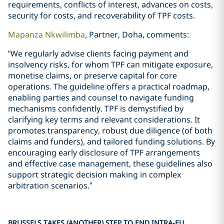
requirements, conflicts of interest, advances on costs,
security for costs, and recoverability of TPF costs.
Mapanza Nkwilimba
, Partner, Doha, comments:
“We regularly advise clients facing payment and
insolvency risks, for whom TPF can mitigate exposure,
monetise claims, or preserve capital for core
operations. The guideline offers a practical roadmap,
enabling parties and counsel to navigate funding
mechanisms confidently. TPF is demystified by
clarifying key terms and relevant considerations. It
promotes transparency, robust due diligence (of both
claims and funders), and tailored funding solutions. By
encouraging early disclosure of TPF arrangements
and effective case management, these guidelines also
support strategic decision making in complex
arbitration scenarios.”
BRUSSELS TAKES (ANOTHER) STEP TO END INTRA-EU