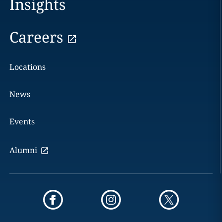
Insights
Careers
Locations
News
Events
Alumni