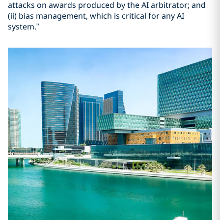
attacks on awards produced by the AI arbitrator; and
(ii) bias management, which is critical for any AI
system.”