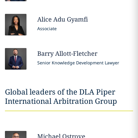
Alice Adu
Gyamfi
Associate
Barry
Allott-Fletcher
Senior Knowledge Development Lawyer
Global leaders of the DLA Piper
International Arbitration Group
Michael
Ostrove