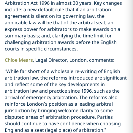
Arbitration Act 1996 in almost 30 years. Key changes
include: a new default rule that if an arbitration
agreement is silent on its governing law, the
applicable law will be that of the arbitral seat; an
express power for arbitrators to make awards on a
summary basis; and, clarifying the time limit for
challenging arbitration awards before the English
courts in specific circumstances.
Chloe Mears
, Legal Director, London, comments:
“While far short of a wholesale re-writing of English
arbitration law, the reforms introduced are significant
and reflect some of the key developments in
arbitration law and practice since 1996, such as the
arrival of emergency arbitration. The reforms also
reinforce London’s position as a leading arbitral
jurisdiction by bringing welcome clarity to some
disputed areas of arbitration procedure. Parties
should continue to have confidence when choosing
England as a seat (legal place) of arbitration.”