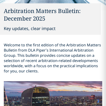
Arbitration Matters Bulletin:
December 2025
Key updates, clear impact
Welcome to the first edition of the Arbitration Matters
Bulletin from DLA Piper’s International Arbitration
Group. This bulletin provides concise updates on a
selection of recent arbitration-related developments
worldwide, with a focus on the practical implications
for you, our clients.