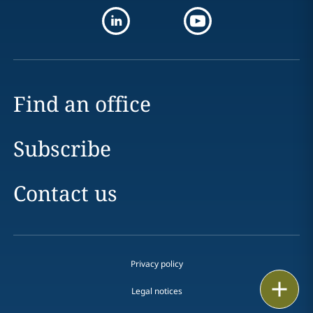
Find an office
Subscribe
Contact us
Privacy policy
Print
Legal notices