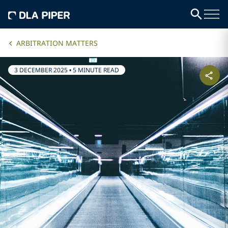
ARBITRATION MATTERS
3 DECEMBER 2025
•
5 MINUTE READ