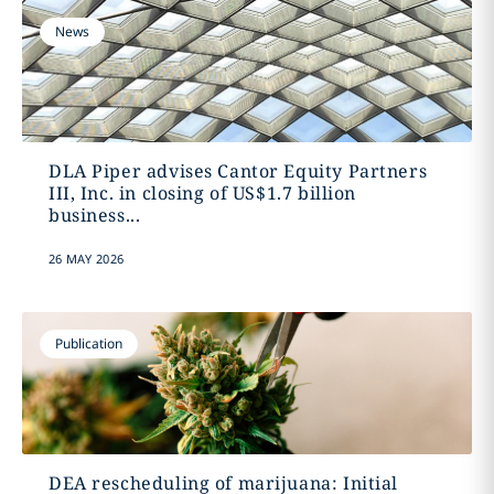
News
DLA Piper advises Cantor Equity Partners
III, Inc. in closing of US$1.7 billion
business...
26 MAY 2026
Publication
DEA rescheduling of marijuana: Initial