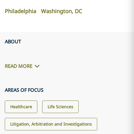
Philadelphia
Washington, DC
ABOUT
READ MORE
AREAS OF FOCUS
Healthcare
Life Sciences
Litigation, Arbitration and Investigations