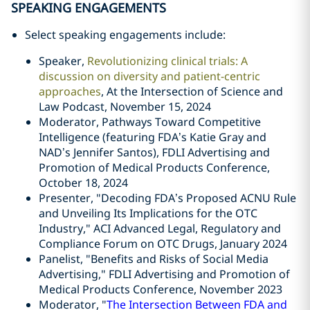
SPEAKING ENGAGEMENTS
Select speaking engagements include:
Speaker,
Revolutionizing clinical trials: A
discussion on diversity and patient-centric
approaches
, At the Intersection of Science and
Law Podcast, November 15, 2024
Moderator, Pathways Toward Competitive
Intelligence (featuring FDA’s Katie Gray and
NAD’s Jennifer Santos), FDLI
Advertising and
Promotion of Medical Products Conference,
October 18, 2024
Presenter, "Decoding FDA’s Proposed ACNU Rule
and Unveiling Its Implications for the OTC
Industry," ACI Advanced Legal, Regulatory and
Compliance Forum on OTC Drugs, January 2024
Panelist, "Benefits and Risks of Social Media
Advertising," FDLI Advertising and Promotion of
Medical Products Conference, November 2023
Moderator, "
The Intersection Between FDA and