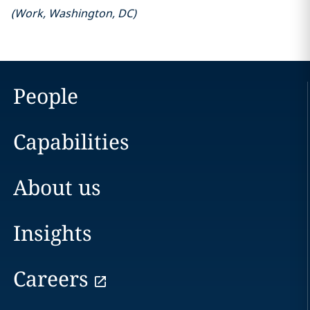
(
Work
,
Washington, DC
)
People
Capabilities
About us
Insights
Careers