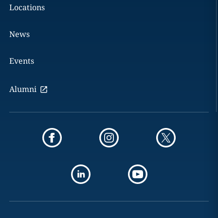
Locations
News
Events
Alumni