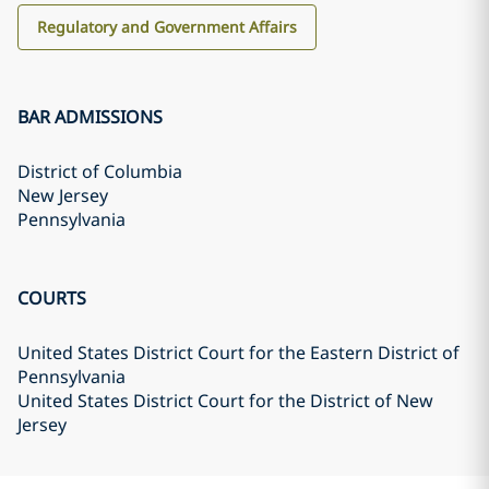
Regulatory and Government Affairs
BAR ADMISSIONS
District of Columbia
New Jersey
Pennsylvania
COURTS
United States District Court for the Eastern District of
Pennsylvania
United States District Court for the District of New
Jersey