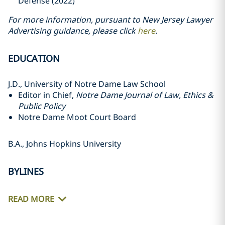
Defense (2022)
For more information, pursuant to New Jersey Lawyer
Advertising guidance, please click
here
.
EDUCATION
J.D., University of Notre Dame Law School
Editor in Chief,
Notre Dame Journal of Law, Ethics &
Public Policy
Notre Dame Moot Court Board
B.A., Johns Hopkins University
BYLINES
READ MORE