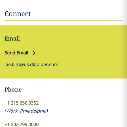
Connect
Email
Send Email
jae.kim@us.dlapiper.com
Phone
+1 215 656 3352
(
Work
,
Philadelphia
)
+1 202 799 4000