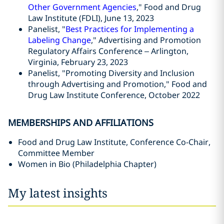
Other Government Agencies
," Food and Drug
Law Institute (FDLI), June 13, 2023
Panelist, "
Best Practices for Implementing a
Labeling Change
," Advertising and Promotion
Regulatory Affairs Conference – Arlington,
Virginia, February 23, 2023
Panelist, "Promoting Diversity and Inclusion
through Advertising and Promotion," Food and
Drug Law Institute Conference, October 2022
MEMBERSHIPS AND AFFILIATIONS
Food and Drug Law Institute, Conference Co-Chair,
Committee Member
Women in Bio (Philadelphia Chapter)
My latest insights