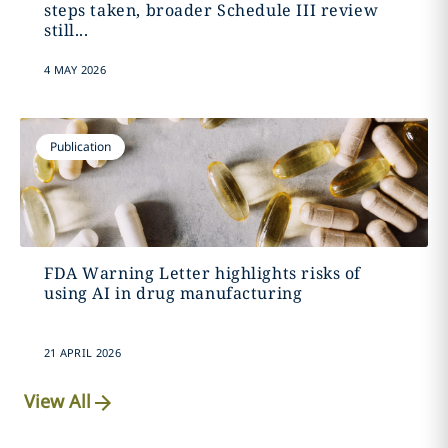
steps taken, broader Schedule III review
still...
4 MAY 2026
Publication
FDA Warning Letter highlights risks of
using AI in drug manufacturing
21 APRIL 2026
View All