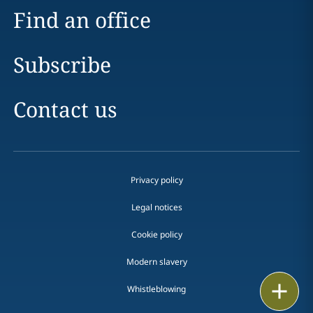
Find an office
Subscribe
Contact us
Privacy policy
Legal notices
Cookie policy
Modern slavery
Email
Whistleblowing