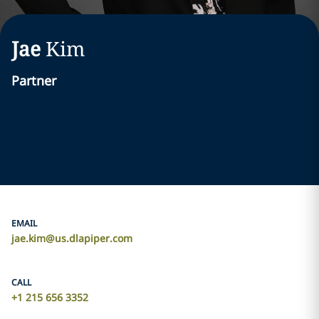
Jae
Kim
Partner
EMAIL
jae.kim@us.dlapiper.com
CALL
+1 215 656 3352