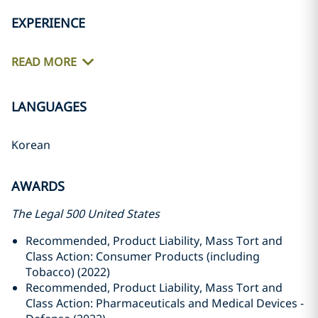
EXPERIENCE
READ MORE
LANGUAGES
Korean
AWARDS
The Legal 500 United States
Recommended, Product Liability, Mass Tort and
Class Action: Consumer Products (including
Tobacco) (2022)
Recommended, Product Liability, Mass Tort and
Class Action: Pharmaceuticals and Medical Devices -