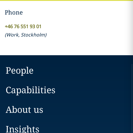
Phone
+46 76 551 93 01
(
Work
,
Stockholm
)
People
Capabilities
About us
Insights