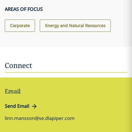
AREAS OF FOCUS
Corporate
Energy and Natural Resources
Connect
Email
Send Email
linn.mansson@se.dlapiper.com