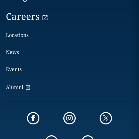
Careers
Locations
News
Events
Alumni