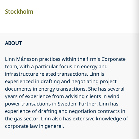
Stockholm
ABOUT
Linn Månsson practices within the firm's Corporate
team, with a particular focus on energy and
infrastructure related transactions. Linn is
experienced in drafting and negotiating project
documents in energy transactions. She has several
years of experience from advising clients in wind
power transactions in Sweden. Further, Linn has
experience of drafting and negotiation contracts in
the gas sector. Linn also has extensive knowledge of
corporate law in general.