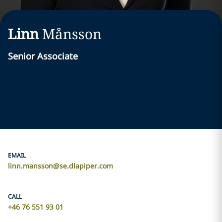
Linn
Månsson
Senior Associate
EMAIL
linn.mansson@se.dlapiper.com
CALL
+46 76 551 93 01