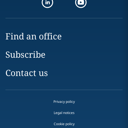
Find an office
Subscribe
Contact us
Privacy policy
Legal notices
Cookie policy