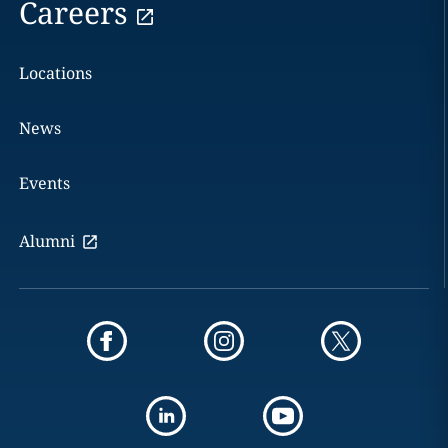
Careers
Locations
News
Events
Alumni