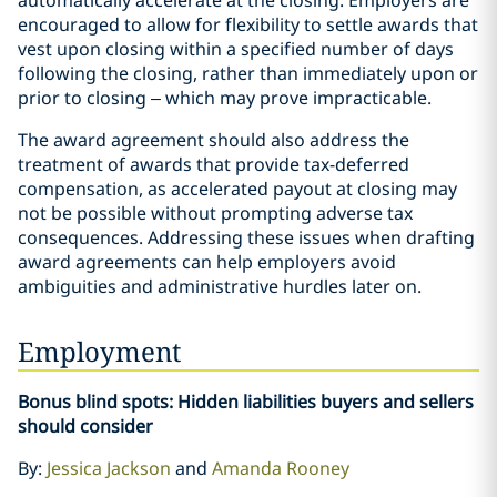
encouraged to allow for flexibility to settle awards that
vest upon closing within a specified number of days
following the closing, rather than immediately upon or
prior to closing – which may prove impracticable.
The award agreement should also address the
treatment of awards that provide tax-deferred
compensation, as accelerated payout at closing may
not be possible without prompting adverse tax
consequences. Addressing these issues when drafting
award agreements can help employers avoid
ambiguities and administrative hurdles later on.
Employment
Bonus blind spots: Hidden liabilities buyers and sellers
should consider
By:
Jessica Jackson
and
Amanda Rooney