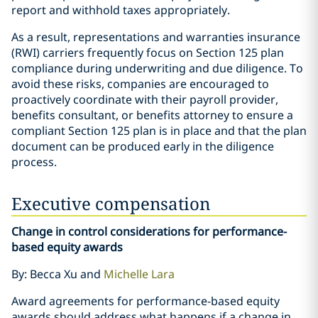
report and withhold taxes appropriately.
As a result, representations and warranties insurance
(RWI) carriers frequently focus on Section 125 plan
compliance during underwriting and due diligence. To
avoid these risks, companies are encouraged to
proactively coordinate with their payroll provider,
benefits consultant, or benefits attorney to ensure a
compliant Section 125 plan is in place and that the plan
document can be produced early in the diligence
process.
Executive compensation
Change in control considerations for performance-
based equity awards
By: Becca Xu and
Michelle Lara
Award agreements for performance-based equity
awards should address what happens if a change in