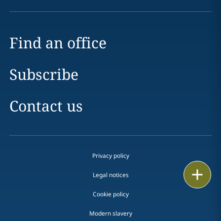
Find an office
Subscribe
Contact us
Privacy policy
Print
Legal notices
Cookie policy
Modern slavery