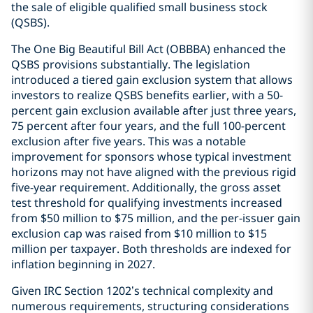
the sale of eligible qualified small business stock
(QSBS).
The One Big Beautiful Bill Act (OBBBA) enhanced the
QSBS provisions substantially. The legislation
introduced a tiered gain exclusion system that allows
investors to realize QSBS benefits earlier, with a 50-
percent gain exclusion available after just three years,
75 percent after four years, and the full 100-percent
exclusion after five years. This was a notable
improvement for sponsors whose typical investment
horizons may not have aligned with the previous rigid
five-year requirement. Additionally, the gross asset
test threshold for qualifying investments increased
from $50 million to $75 million, and the per-issuer gain
exclusion cap was raised from $10 million to $15
million per taxpayer. Both thresholds are indexed for
inflation beginning in 2027.
Given IRC Section 1202’s technical complexity and
numerous requirements, structuring considerations