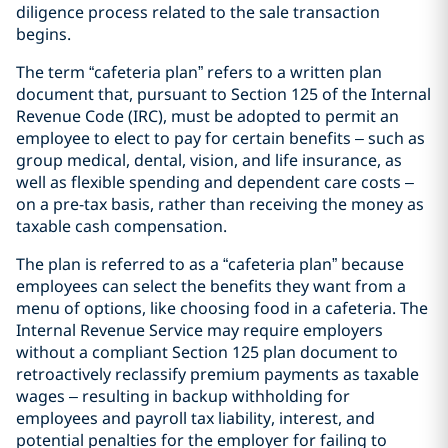
diligence process related to the sale transaction
begins.
The term “cafeteria plan” refers to a written plan
document that, pursuant to Section 125 of the Internal
Revenue Code (IRC), must be adopted to permit an
employee to elect to pay for certain benefits – such as
group medical, dental, vision, and life insurance, as
well as flexible spending and dependent care costs –
on a pre-tax basis, rather than receiving the money as
taxable cash compensation.
The plan is referred to as a “cafeteria plan” because
employees can select the benefits they want from a
menu of options, like choosing food in a cafeteria. The
Internal Revenue Service may require employers
without a compliant Section 125 plan document to
retroactively reclassify premium payments as taxable
wages – resulting in backup withholding for
employees and payroll tax liability, interest, and
potential penalties for the employer for failing to