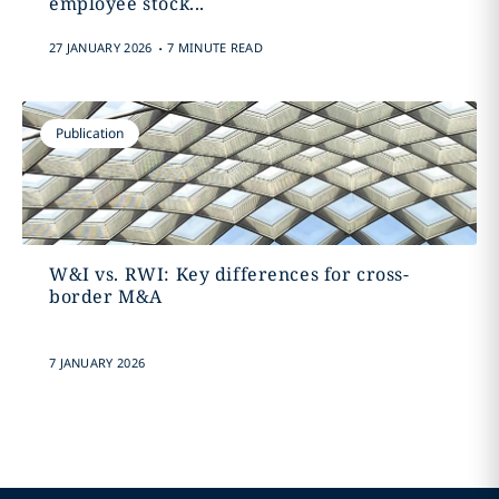
employee stock...
.
27 JANUARY 2026
7 MINUTE READ
Publication
W&I vs. RWI: Key differences for cross-
border M&A
7 JANUARY 2026