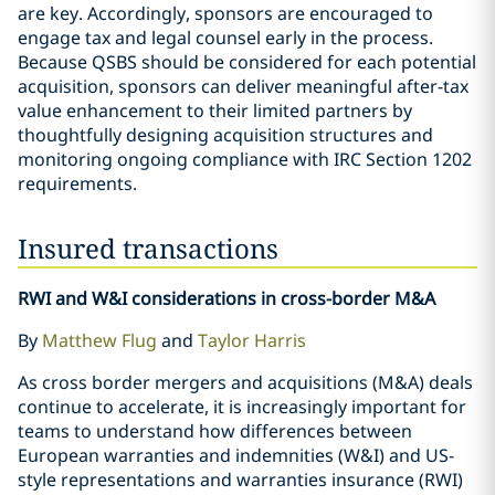
are key. Accordingly, sponsors are encouraged to
engage tax and legal counsel early in the process.
Because QSBS should be considered for each potential
acquisition, sponsors can deliver meaningful after-tax
value enhancement to their limited partners by
thoughtfully designing acquisition structures and
monitoring ongoing compliance with IRC Section 1202
requirements.
Insured transactions
RWI and W&I considerations in cross-border M&A
By
Matthew Flug
and
Taylor Harris
As cross border mergers and acquisitions (M&A) deals
continue to accelerate, it is increasingly important for
teams to understand how differences between
European warranties and indemnities (W&I) and US-
style representations and warranties insurance (RWI)