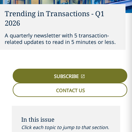
Trending in Transactions - Q1
2026
A quarterly newsletter with 5 transaction-
related updates to read in 5 minutes or less.
SUBSCRIBE
CONTACT US
In this issue
Click each topic to jump to that section.