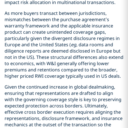
impact risk allocation in multinational transactions.
As more buyers transact between jurisdictions,
mismatches between the purchase agreement’s
warranty framework and the applicable insurance
product can create unintended coverage gaps,
particularly given the divergent disclosure regimes in
Europe and the United States (
eg
, data rooms and
diligence reports are deemed disclosed in Europe but
not in the US). These structural differences also extend
to economics, with W&I generally offering lower
premiums and retentions compared to the broader,
higher priced RWI coverage typically used in US deals.
Given the continued increase in global dealmaking,
ensuring that representations are drafted to align
with the governing coverage style is key to preserving
expected protection across borders. Ultimately,
effective cross border execution requires aligning the
representations, disclosure framework, and insurance
mechanics at the outset of the transaction so the