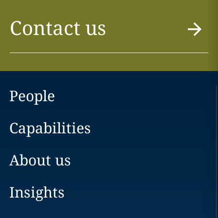
Contact us
People
Capabilities
About us
Insights