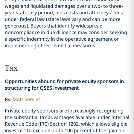
wages and liquidated damages over a two- to three-
year statutory period, plus costs and attorneys’ fees
under federal law (state laws vary and can be more
generous). Buyers that identify widespread
noncompliance in due diligence may consider seeking
a specific indemnity in the operative agreement or
implementing other remedial measures.
Tax
Opportunities abound for private equity sponsors in
structuring for QSBS investment
By:
Matt Servies
Private equity sponsors are increasingly recognizing
the substantial tax advantages available under Internal
Revenue Code (IRC) Section 1202, which allows eligible
investors to exclude up to 100 percent of the gain on