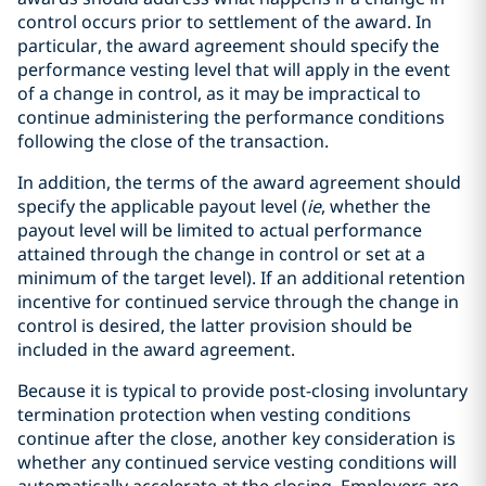
control occurs prior to settlement of the award. In
particular, the award agreement should specify the
performance vesting level that will apply in the event
of a change in control, as it may be impractical to
continue administering the performance conditions
following the close of the transaction.
In addition, the terms of the award agreement should
specify the applicable payout level (
ie
, whether the
payout level will be limited to actual performance
attained through the change in control or set at a
minimum of the target level). If an additional retention
incentive for continued service through the change in
control is desired, the latter provision should be
included in the award agreement.
Because it is typical to provide post-closing involuntary
termination protection when vesting conditions
continue after the close, another key consideration is
whether any continued service vesting conditions will
automatically accelerate at the closing. Employers are