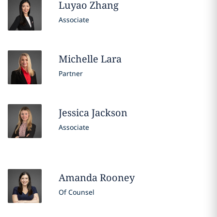
Luyao
Zhang
Associate
Michelle
Lara
Partner
Jessica
Jackson
Associate
Amanda
Rooney
Of Counsel