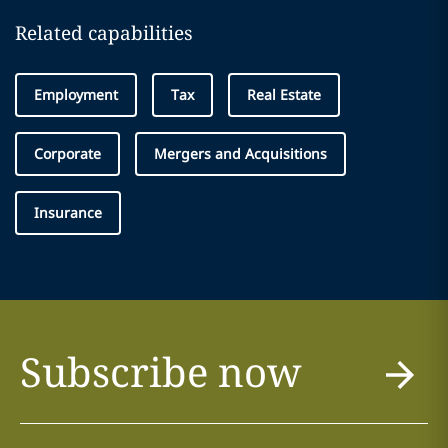
Related capabilities
Employment
Tax
Real Estate
Corporate
Mergers and Acquisitions
Insurance
Subscribe now