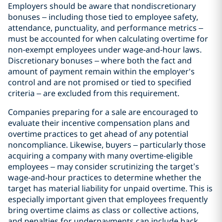
Employers should be aware that nondiscretionary
bonuses – including those tied to employee safety,
attendance, punctuality, and performance metrics –
must be accounted for when calculating overtime for
non-exempt employees under wage-and-hour laws.
Discretionary bonuses – where both the fact and
amount of payment remain within the employer's
control and are not promised or tied to specified
criteria – are excluded from this requirement.
Companies preparing for a sale are encouraged to
evaluate their incentive compensation plans and
overtime practices to get ahead of any potential
noncompliance. Likewise, buyers – particularly those
acquiring a company with many overtime-eligible
employees – may consider scrutinizing the target’s
wage-and-hour practices to determine whether the
target has material liability for unpaid overtime. This is
especially important given that employees frequently
bring overtime claims as class or collective actions,
and penalties for underpayments can include back