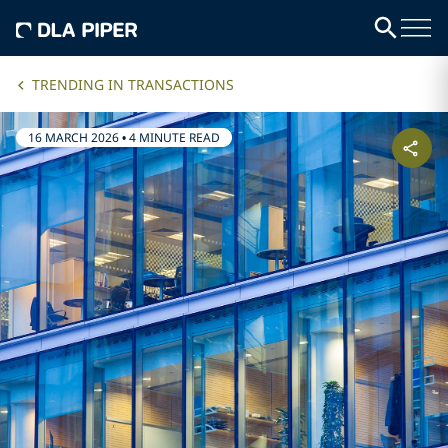
TRENDING IN TRANSACTIONS
16 MARCH 2026
•
4 MINUTE READ