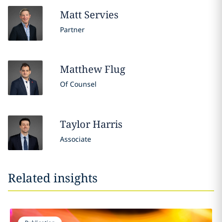
Matt
Servies
Partner
Matthew
Flug
Of Counsel
Taylor
Harris
Associate
Related insights