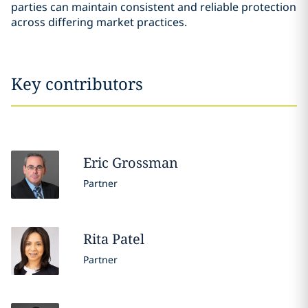
parties can maintain consistent and reliable protection
across differing market practices.
Key contributors
Eric
Grossman
Partner
Rita
Patel
Partner