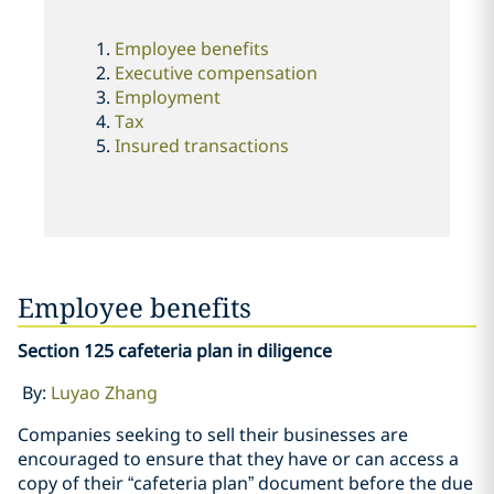
Employee benefits
Executive compensation
Employment
Tax
Insured transactions
Employee benefits
Section 125 cafeteria plan in diligence
By:
Luyao Zhang
Companies seeking to sell their businesses are
encouraged to ensure that they have or can access a
copy of their “cafeteria plan” document before the due