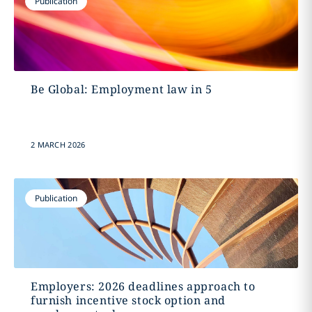
Publication
Be Global: Employment law in 5
2 MARCH 2026
Publication
Employers: 2026 deadlines approach to
furnish incentive stock option and