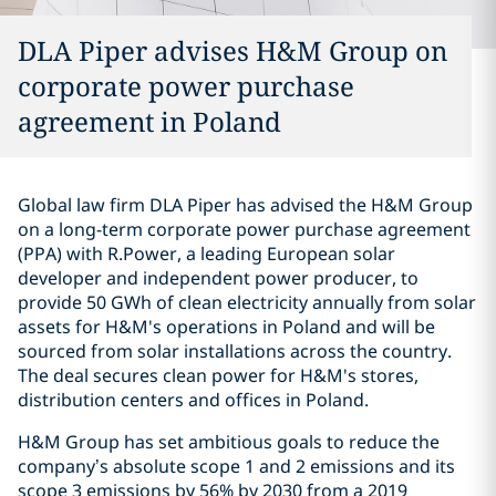
DLA Piper advises H&M Group on
corporate power purchase
agreement in Poland
Global law firm DLA Piper has advised the H&M Group
on a long-term corporate power purchase agreement
(PPA) with R.Power, a leading European solar
developer and independent power producer, to
provide 50 GWh of clean electricity annually from solar
assets for H&M's operations in Poland and will be
sourced from solar installations across the country.
The deal secures clean power for H&M's stores,
distribution centers and offices in Poland.
H&M Group has set ambitious goals to reduce the
company’s absolute scope 1 and 2 emissions and its
scope 3 emissions by 56% by 2030 from a 2019