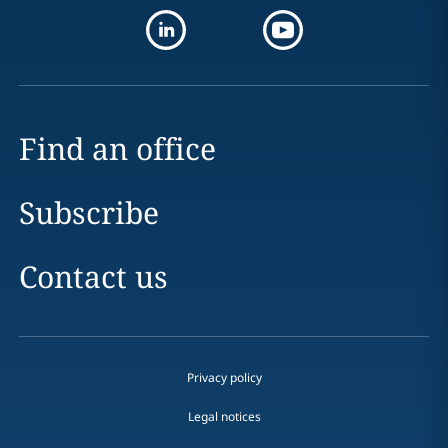
Find an office
Subscribe
Contact us
Privacy policy
Legal notices