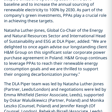
baseline and to increase the annual sourcing of
renewable electricity to 100% by 2030. As part of the
company’s green investments, PPAs play a crucial role
in achieving these targets.
Natasha Luther-Jones, Global Co-Chair of the Energy
and Natural Resources Sector and International Head
of Sustainability and ESG at DLA Piper, added: "We are
delighted to once again advise our longstanding client
H&M Group on this significant solar corporate power
purchase agreement in Poland. H&M Group continues
to leverage PPAs to reach their renewable energy
consumption goals and we are thrilled to support
their ongoing decarbonization journey.”
The DLA Piper team was led by Natasha Luther-Jones
(Partner, Leeds/London) and negotiations were led by
Emma Whitfield (Senior Associate, Leeds), supported
by Oskar Waluśkiewicz (Partner, Poland) and Monika
Leszko (Counsel, Poland) and Jennifer Keogh (Of
Counsel, London), Rebekah Birrell (Associate, Leeds),