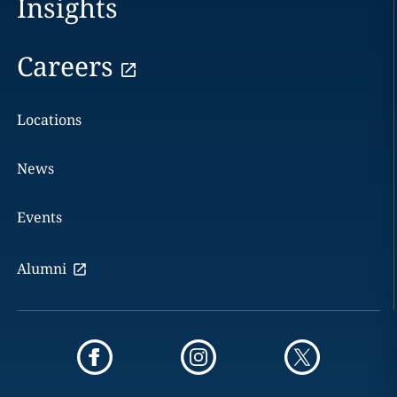
Insights
Careers
Locations
News
Events
Alumni