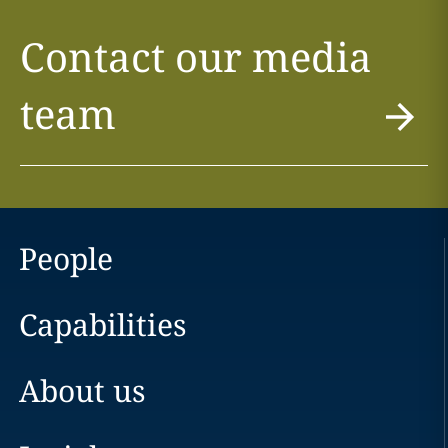
Contact our media
team
People
Capabilities
About us