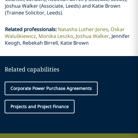
Joshua Walker (Associate, Leeds) and Katie Brown
(Trainee Solicitor, Leeds).
Related professionals
:
Natasha Luther-Jones
Oskar
Waluśkiewicz
Monika Leszko
Joshua Walker
Jennifer
Keogh, Rebekah Birrell, Katie Brown
Related capabilities
Corporate Power Purchase Agreements
Projects and Project Finance