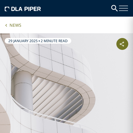
NEWS
29 JANUARY 2025
•
2 MINUTE READ