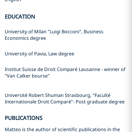
EDUCATION
University of Milan "Luigi Bocconi", Business
Economics degree
University of Pavia, Law degree
Institut Suisse de Droit Comparé Lausanne - winner of
"Van Calker bourse"
Université Robert Shuman Strasbourg, "Faculté
Internationale Droit Comparé"- Post graduate degree
PUBLICATIONS
Matteo is the author of scientific publications in the