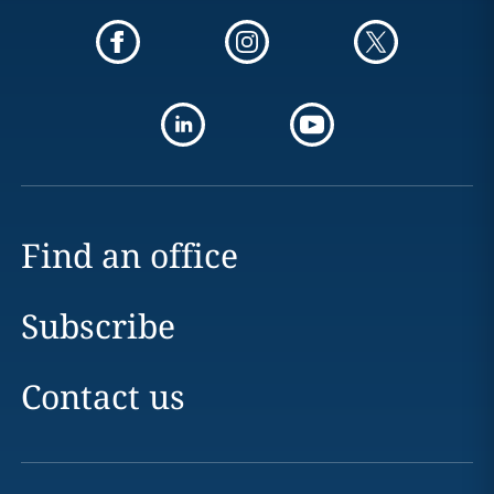
Find an office
Subscribe
Contact us