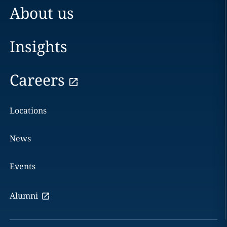
About us
Insights
Careers
Locations
News
Events
Alumni