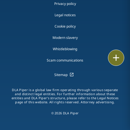
Privacy policy
Legal notices
Cookie policy
Modern slavery
Whistleblowing
Email
Scam communications
Call
Sitemap
vCard
DLA Piper is a global law firm operating through various separate
and distinct legal entities. For further information about these
LinkedIn
entities and DLA Piper's structure, please refer to the Legal Notices
page of this website. All rights reserved. Attorney advertising.
Print
© 2026 DLA Piper