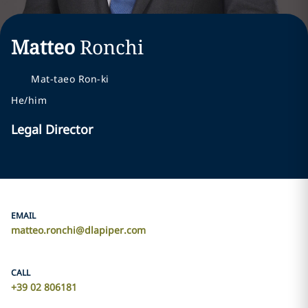
Matteo
Ronchi
Mat-taeo Ron-ki
He/him
Legal Director
EMAIL
matteo.ronchi@dlapiper.com
CALL
+39 02 806181