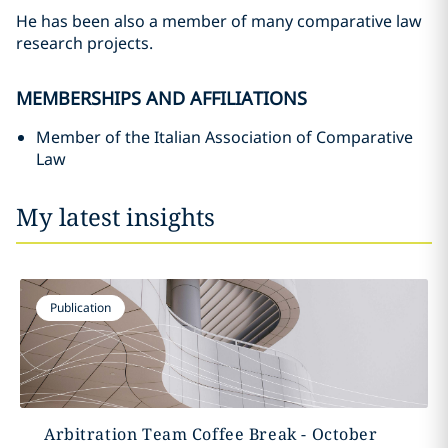
He has been also a member of many comparative law
research projects.
MEMBERSHIPS AND AFFILIATIONS
Member of the Italian Association of Comparative
Law
My latest insights
Publication
Arbitration Team Coffee Break - October