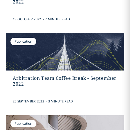
2022
.
13 OCTOBER 2022
7 MINUTE READ
Publication
Arbitration Team Coffee Break - September
2022
.
25 SEPTEMBER 2022
3 MINUTE READ
Publication