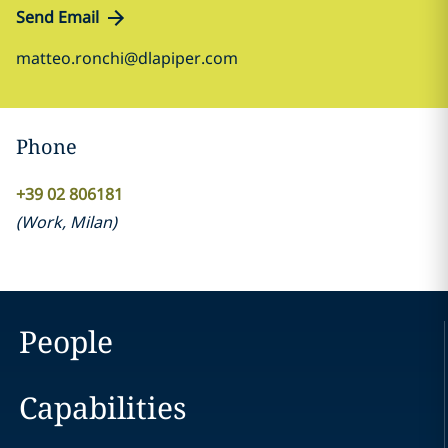
Send Email
matteo.ronchi@dlapiper.com
Phone
+39 02 806181
(
Work
,
Milan
)
People
Capabilities