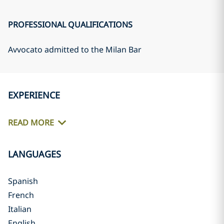
PROFESSIONAL QUALIFICATIONS
Avvocato admitted to the Milan Bar
EXPERIENCE
READ MORE
LANGUAGES
Spanish
French
Italian
English