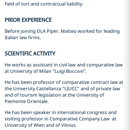
field of tort and contractual liability.
PRIOR EXPERIENCE
Before joining DLA Piper, Matteo worked for leading
Italian law firms.
SCIENTIFIC ACTIVITY
He works as assistant in civil law and comparative law
at University of Milan "Luigi Bocconi".
He has been professor of comparative contract law at
the University Castellanza "LIUCC" and of private law
and of tourism legislation at the University of
Piemonte Orientale.
He has been speaker in international congress and
visiting professor in Comparative Company Law at
University of Wien and of Vilnius.