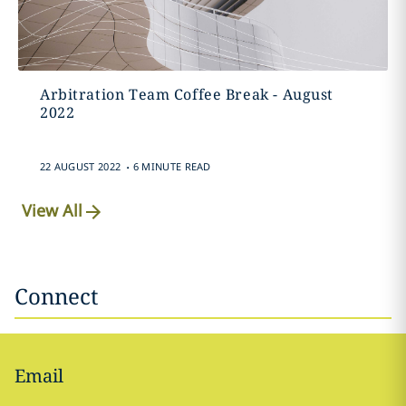
Arbitration Team Coffee Break - August
2022
.
22 AUGUST 2022
6 MINUTE READ
View All
Connect
Email