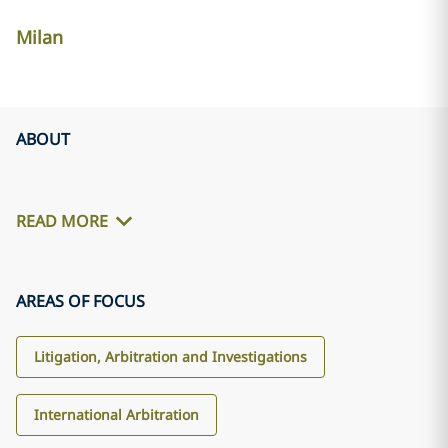
Milan
ABOUT
READ MORE
AREAS OF FOCUS
Litigation, Arbitration and Investigations
International Arbitration