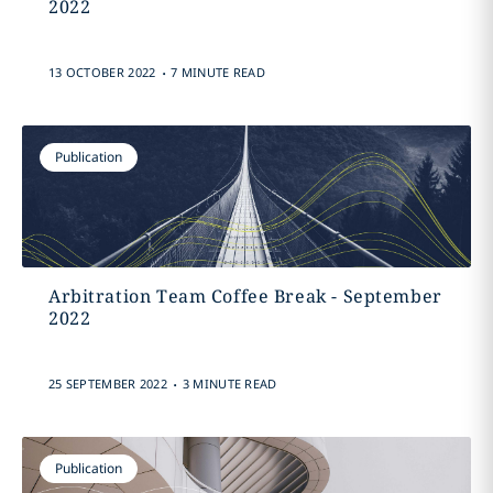
2022
.
13 OCTOBER 2022
7 MINUTE READ
Publication
Arbitration Team Coffee Break - September
2022
.
25 SEPTEMBER 2022
3 MINUTE READ
Publication