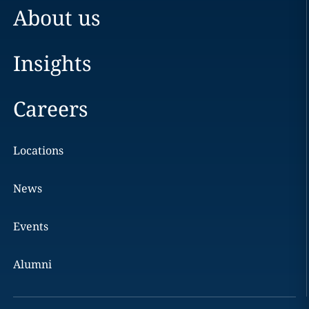
About us
Insights
Careers
Locations
News
Events
Alumni