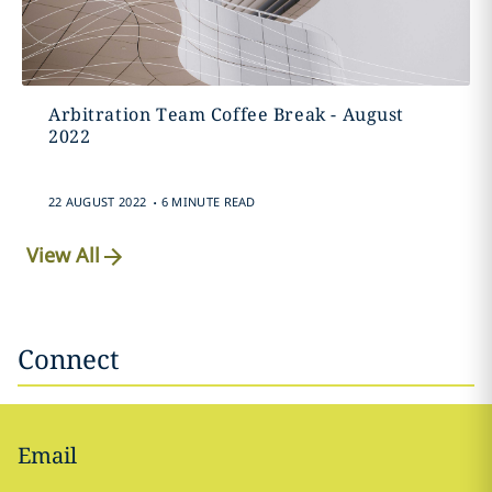
Arbitration Team Coffee Break - August
2022
.
22 AUGUST 2022
6 MINUTE READ
View All
Connect
Email