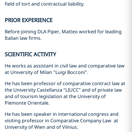
field of tort and contractual liability.
PRIOR EXPERIENCE
Before joining DLA Piper, Matteo worked for leading
Italian law firms.
SCIENTIFIC ACTIVITY
He works as assistant in civil law and comparative law
at University of Milan "Luigi Bocconi".
He has been professor of comparative contract law at
the University Castellanza "LIUCC" and of private law
and of tourism legislation at the University of
Piemonte Orientale.
He has been speaker in international congress and
visiting professor in Comparative Company Law at
University of Wien and of Vilnius.