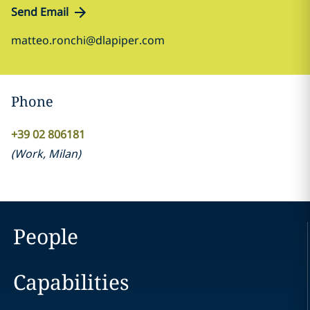
Send Email
matteo.ronchi@dlapiper.com
Phone
+39 02 806181
(
Work
,
Milan
)
People
Capabilities