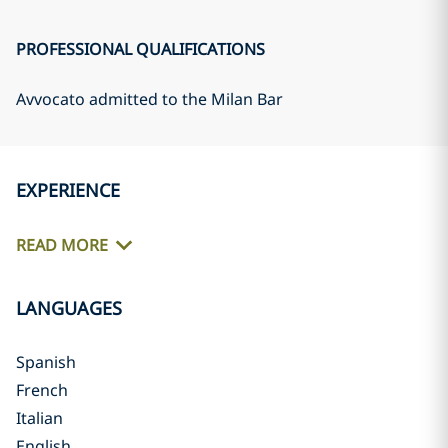
PROFESSIONAL QUALIFICATIONS
Avvocato admitted to the Milan Bar
EXPERIENCE
READ MORE
LANGUAGES
Spanish
French
Italian
English