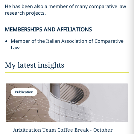
He has been also a member of many comparative law
research projects.
MEMBERSHIPS AND AFFILIATIONS
Member of the Italian Association of Comparative
Law
My latest insights
Publication
Arbitration Team Coffee Break - October