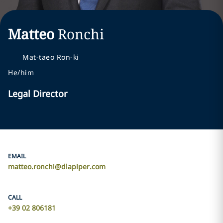
Matteo
Ronchi
Mat-taeo Ron-ki
He/him
Legal Director
EMAIL
matteo.ronchi@dlapiper.com
CALL
+39 02 806181