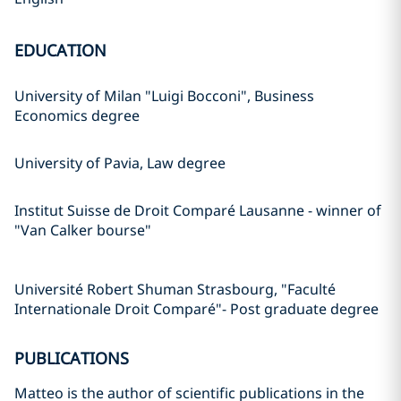
EDUCATION
University of Milan "Luigi Bocconi", Business
Economics degree
University of Pavia, Law degree
Institut Suisse de Droit Comparé Lausanne - winner of
"Van Calker bourse"
Université Robert Shuman Strasbourg, "Faculté
Internationale Droit Comparé"- Post graduate degree
PUBLICATIONS
Matteo is the author of scientific publications in the