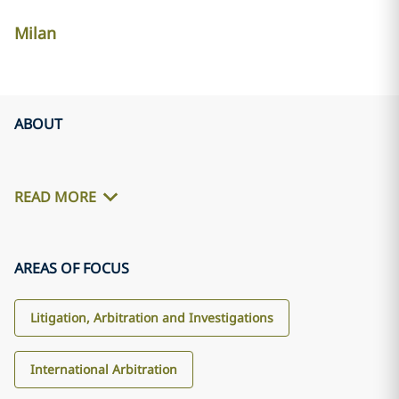
Milan
ABOUT
READ MORE
AREAS OF FOCUS
Litigation, Arbitration and Investigations
International Arbitration