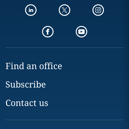
Find an office
Subscribe
Contact us