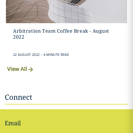
Arbitration Team Coffee Break - August
2022
.
22 AUGUST 2022
6 MINUTE READ
View All
Connect
Email