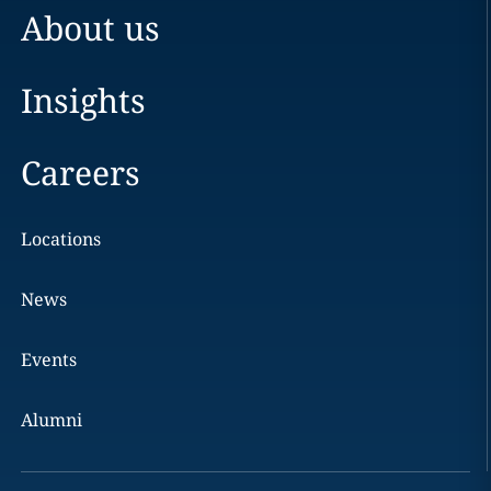
About us
Insights
Careers
Locations
News
Events
Alumni