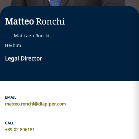
Matteo
Ronchi
Mat-taeo Ron-ki
He/him
Legal Director
EMAIL
matteo.ronchi@dlapiper.com
CALL
+39 02 806181