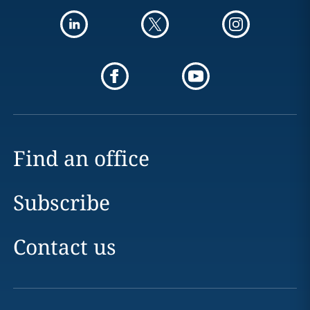
Find an office
Subscribe
Contact us