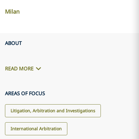
Milan
ABOUT
READ MORE
AREAS OF FOCUS
Litigation, Arbitration and Investigations
International Arbitration