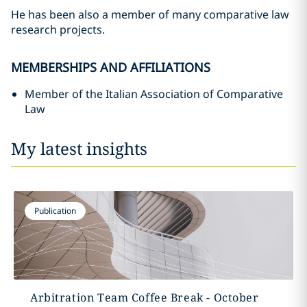
He has been also a member of many comparative law
research projects.
MEMBERSHIPS AND AFFILIATIONS
Member of the Italian Association of Comparative
Law
My latest insights
Publication
Arbitration Team Coffee Break - October