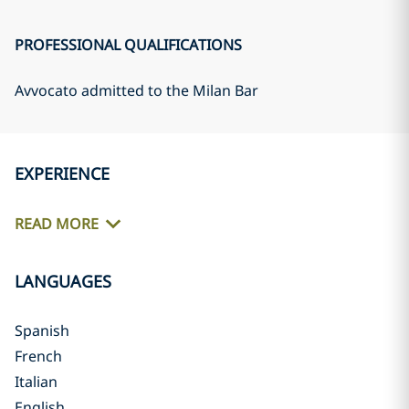
PROFESSIONAL QUALIFICATIONS
Avvocato admitted to the Milan Bar
EXPERIENCE
READ MORE
LANGUAGES
Spanish
French
Italian
English