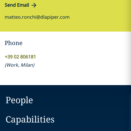
Send Email
matteo.ronchi@dlapiper.com
Phone
+39 02 806181
(
Work
,
Milan
)
People
Capabilities