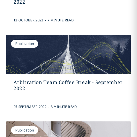
2022
.
13 OCTOBER 2022
7 MINUTE READ
Publication
Arbitration Team Coffee Break - September
2022
.
25 SEPTEMBER 2022
3 MINUTE READ
Publication