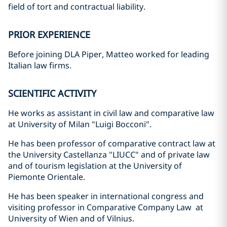
field of tort and contractual liability.
PRIOR EXPERIENCE
Before joining DLA Piper, Matteo worked for leading
Italian law firms.
SCIENTIFIC ACTIVITY
He works as assistant in civil law and comparative law
at University of Milan "Luigi Bocconi".
He has been professor of comparative contract law at
the University Castellanza "LIUCC" and of private law
and of tourism legislation at the University of
Piemonte Orientale.
He has been speaker in international congress and
visiting professor in Comparative Company Law at
University of Wien and of Vilnius.