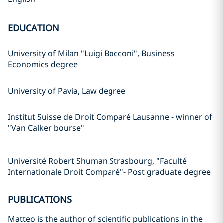
EDUCATION
University of Milan "Luigi Bocconi", Business
Economics degree
University of Pavia, Law degree
Institut Suisse de Droit Comparé Lausanne - winner of
"Van Calker bourse"
Université Robert Shuman Strasbourg, "Faculté
Internationale Droit Comparé"- Post graduate degree
PUBLICATIONS
Matteo is the author of scientific publications in the