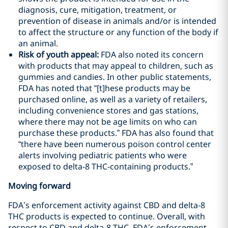
diagnosis, cure, mitigation, treatment, or
prevention of disease in animals and/or is intended
to affect the structure or any function of the body if
an animal.
Risk of youth appeal:
FDA also noted its concern
with products that may appeal to children, such as
gummies and candies. In other public statements,
FDA has noted that “[t]hese products may be
purchased online, as well as a variety of retailers,
including convenience stores and gas stations,
where there may not be age limits on who can
purchase these products.” FDA has also found that
“there have been numerous poison control center
alerts involving pediatric patients who were
exposed to delta-8 THC-containing products.”
Moving forward
FDA’s enforcement activity against CBD and delta-8
THC products is expected to continue. Overall, with
respect to CBD and delta-8 THC, FDA’s enforcement