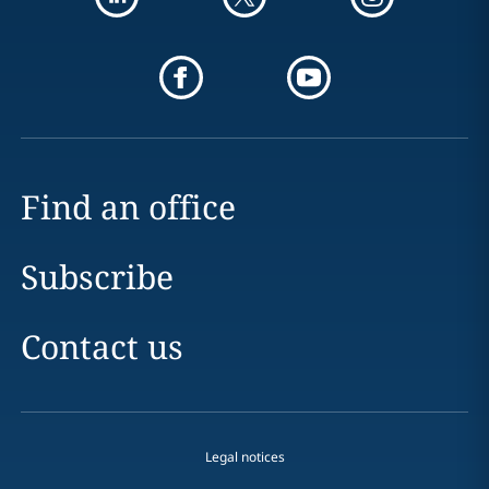
Find an office
Subscribe
Contact us
Legal notices