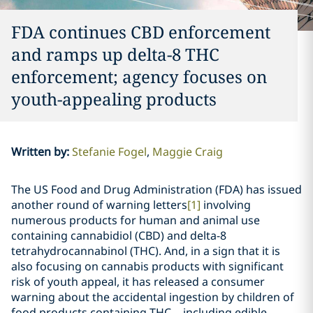
FDA continues CBD enforcement
and ramps up delta-8 THC
enforcement; agency focuses on
youth-appealing products
Written by
:
Stefanie Fogel
Maggie Craig
The US Food and Drug Administration (FDA) has issued
another round of warning letters
[1]
involving
numerous products for human and animal use
containing cannabidiol (CBD) and delta-8
tetrahydrocannabinol (THC). And, in a sign that it is
also focusing on cannabis products with significant
risk of youth appeal, it has released a consumer
warning about the accidental ingestion by children of
food products containing THC
–
including edible