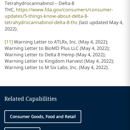
Tetrahydrocannabinol – Delta-8
THC,
https://www.fda.gov/consumers/consumer-
updates/5-things-know-about-delta-8-
tetrahydrocannabinol-delta-8-thc
(last updated May 4,
2022).
[11]
Warning Letter to ATLRx, Inc. (May 4, 2022);
Warning Letter to BioMD Plus LLC (May 4, 2022);
Warning Letter to Delta 8 Hemp (May 4, 2022);
Warning Letter to Kingdom Harvest (May 4, 2022);
Warning Letter to M Six Labs, Inc. (May 4, 2022).
Related Capabilities
Consumer Goods, Food and Retail