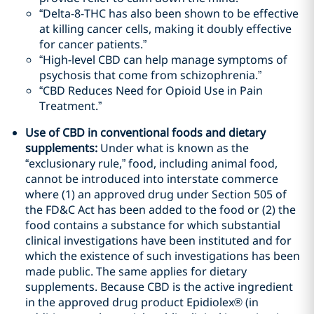
“Delta-8-THC has also been shown to be effective
at killing cancer cells, making it doubly effective
for cancer patients.”
“High-level CBD can help manage symptoms of
psychosis that come from schizophrenia.”
“CBD Reduces Need for Opioid Use in Pain
Treatment.”
Use of CBD in conventional foods and dietary
supplements
:
Under what is known as the
“exclusionary rule,” food, including animal food,
cannot be introduced into interstate commerce
where (1) an approved drug under Section 505 of
the FD&C Act has been added to the food or (2) the
food contains a substance for which substantial
clinical investigations have been instituted and for
which the existence of such investigations has been
made public. The same applies for dietary
supplements. Because CBD is the active ingredient
in the approved drug product Epidiolex
®
(in