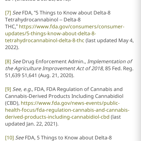
[7]
See
FDA, “5 Things to Know about Delta-8
Tetrahydrocannabinol – Delta-8
THC,”
https://www.fda.gov/consumers/consumer-
updates/5-things-know-about-delta-8-
tetrahydrocannabinol-delta-8-thc
(last updated May 4,
2022).
[8]
See
Drug Enforcement Admin.,
Implementation of
the Agriculture Improvement Act of 2018
, 85 Fed. Reg.
51,639 51,641 (Aug. 21, 2020).
[9]
See, e.g.
, FDA, FDA Regulation of Cannabis and
Cannabis-Derived Products Including Cannabidiol
(CBD),
https://www.fda.gov/news-events/public-
health-focus/fda-regulation-cannabis-and-cannabis-
derived-products-including-cannabidiol-cbd
(last
updated Jan. 22, 2021).
[10]
See
FDA, 5 Things to Know about Delta-8