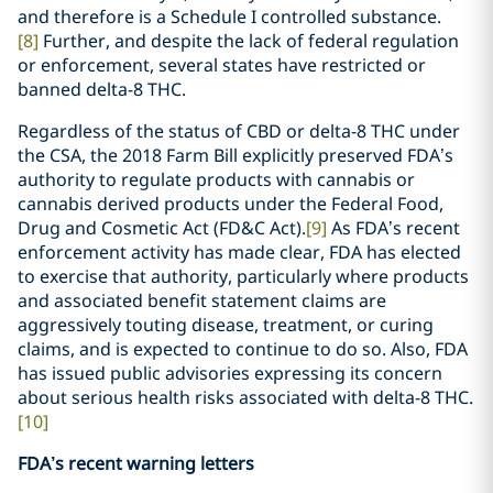
and therefore is a Schedule I controlled substance.
[8]
Further, and despite the lack of federal regulation
or enforcement, several states have restricted or
banned delta-8 THC.
Regardless of the status of CBD or delta-8 THC under
the CSA, the 2018 Farm Bill explicitly preserved FDA’s
authority to regulate products with cannabis or
cannabis derived products under the Federal Food,
Drug and Cosmetic Act (FD&C Act).
[9]
As FDA’s recent
enforcement activity has made clear, FDA has elected
to exercise that authority, particularly where products
and associated benefit statement claims are
aggressively touting disease, treatment, or curing
claims, and is expected to continue to do so. Also, FDA
has issued public advisories expressing its concern
about serious health risks associated with delta-8 THC.
[10]
FDA’s recent warning letters