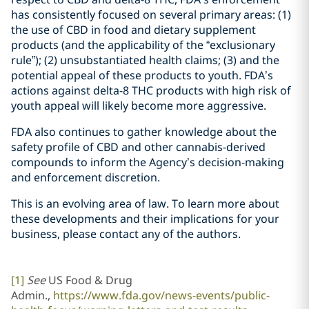
has consistently focused on several primary areas: (1)
the use of CBD in food and dietary supplement
products (and the applicability of the “exclusionary
rule”); (2) unsubstantiated health claims; (3) and the
potential appeal of these products to youth. FDA’s
actions against delta-8 THC products with high risk of
youth appeal will likely become more aggressive.
FDA also continues to gather knowledge about the
safety profile of CBD and other cannabis-derived
compounds to inform the Agency’s decision-making
and enforcement discretion.
This is an evolving area of law. To learn more about
these developments and their implications for your
business, please contact any of the authors.
[1]
See
US Food & Drug
Admin.,
https://www.fda.gov/news-events/public-