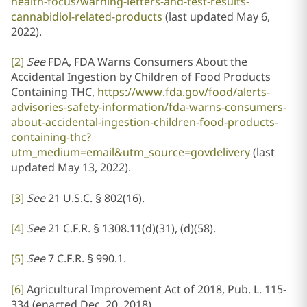
health-focus/warning-letters-and-test-results-
cannabidiol-related-products
(last updated May 6,
2022).
[2]
See
FDA, FDA Warns Consumers About the
Accidental Ingestion by Children of Food Products
Containing THC,
https://www.fda.gov/food/alerts-
advisories-safety-information/fda-warns-consumers-
about-accidental-ingestion-children-food-products-
containing-thc?
utm_medium=email&utm_source=govdelivery
(last
updated May 13, 2022).
[3]
See
21 U.S.C. § 802(16).
[4]
See
21 C.F.R. § 1308.11(d)(31), (d)(58).
[5]
See
7 C.F.R. § 990.1.
[6]
Agricultural Improvement Act of 2018, Pub. L. 115-
334 (enacted Dec. 20, 2018).