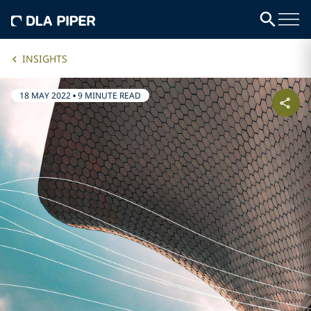
INSIGHTS
18 MAY 2022
•
9 MINUTE READ