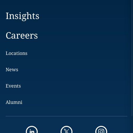
Insights
Careers
Locations
News
Events
Alumni