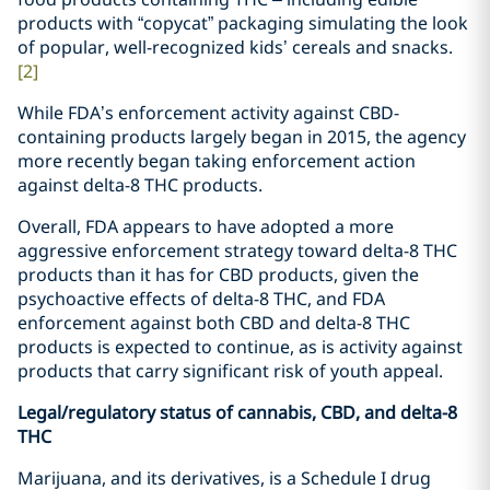
products with “copycat” packaging simulating the look
of popular, well-recognized kids’ cereals and snacks.
[2]
While FDA’s enforcement activity against CBD-
containing products largely began in 2015, the agency
more recently began taking enforcement action
against delta-8 THC products.
Overall, FDA appears to have adopted a more
aggressive enforcement strategy toward delta-8 THC
products than it has for CBD products, given the
psychoactive effects of delta-8 THC, and FDA
enforcement against both CBD and delta-8 THC
products is expected to continue, as is activity against
products that carry significant risk of youth appeal.
Legal/regulatory status of cannabis, CBD, and delta-8
THC
Marijuana, and its derivatives, is a Schedule I drug