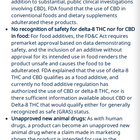
addition to substantial, public clinical investigations
involving CBD), FDA found that the use of CBD in
conventional foods and dietary supplements
adulterated these products.
No recognition of safety for delta-8 THC nor for CBD
in food
:
For food additives, the FD&C Act requires
premarket approval based on data demonstrating
safety, and the inclusion of an additive without
approval for its intended use in food renders the
product unsafe and causes the food to be
adulterated. FDA explained that the use of delta-8
THC and CBD qualifies as a food additive, and
currently no food additive regulation has
authorized the use of CBD or delta-8 THC, nor is
there sufficient information available about CBD or
Delta-8 THC that would qualify either for generally
recognized as safe (GRAS) status.
Unapproved new animal drugs:
As with human
drugs, a product can become an unapproved new
animal drug where a claim made in marketing
shows the product is intended for use in the