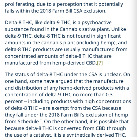
proliferating, due to a perception that it potentially
falls within the 2018 Farm Bill CSA exclusion.
Delta-8 THC, like delta-9 THC, is a psychoactive
substance found in the Cannabis sativa plant. Unlike
delta-9 THC, delta-8 THC is not found in significant
amounts in the cannabis plant (including hemp), and
delta-8 THC products are usually manufactured from
concentrated amounts of delta-8 THC that are
manufactured from hemp-derived CBD.
[7]
The status of delta-8 THC under the CSA is unclear. On
one hand, some have argued that the manufacture
and distribution of any hemp-derived products with a
concentration of delta-9 THC no more than 0.3
percent – including products with high concentrations
of delta-8 THC – are exempt from the CSA because
they fall under the 2018 Farm Bill’s exclusion of hemp
from Schedule I. On the other hand, it is possible that
because delta-8 THC is converted from CBD through
the use of a catalyst, it is a synthetically derived THC,