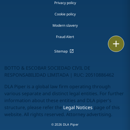
Privacy policy
Cookie policy
Modern slavery
Fraud Alert
Print
Sitemap
BOTTO & ESCOBAR SOCIEDAD CIVIL DE
RESPONSABILIDAD LIMITADA | RUC: 20510886462
DLA Piper is a global law firm operating through
various separate and distinct legal entities. For further
information about these entities and DLA piper's
structure, please refer the
Legal Notices
page of this
website. All rights reserved. Attorney advertising.
© 2026 DLA Piper