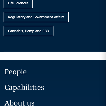
Life Sciences
Regulatory and Government Affairs
Cannabis, Hemp and CBD
People
Capabilities
About us