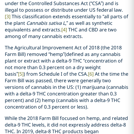
under the Controlled Substances Act (“CSA”) and is
illegal to possess or distribute under US federal law.
[3]
This classification extends essentially to “all parts of
the plant
Cannabis sativa L
,” as well as synthetic
equivalents and extracts.
[4]
THC and CBD are two
among of many cannabis extracts.
The Agricultural Improvement Act of 2018 (the 2018
Farm Bill) removed “hemp”(defined as any cannabis
plant or extract with a delta-9 THC “concentration of
not more than 0.3 percent on a dry weight
basis”
[5]
) from Schedule I of the CSA.
[6]
At the time the
Farm Bill was passed, there were generally two
versions of cannabis in the US: (1) marijuana (cannabis
with a delta-9 THC concentration greater than 0.3
percent) and (2) hemp (cannabis with a delta-9 THC
concentration of 0.3 percent or less).
While the 2018 Farm Bill focused on hemp, and related
delta-9 THC levels, it did not expressly address delta-8
THC. In 2019, delta-8 THC products began