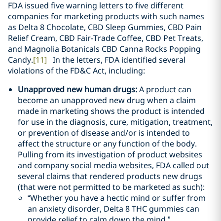
FDA issued five warning letters to five different
companies for marketing products with such names
as Delta 8 Chocolate, CBD Sleep Gummies, CBD Pain
Relief Cream, CBD Fair-Trade Coffee, CBD Pet Treats,
and Magnolia Botanicals CBD Canna Rocks Popping
Candy.
[11]
In the letters, FDA identified several
violations of the FD&C Act, including:
Unapproved new human drugs
:
A product can
become an unapproved new drug when a claim
made in marketing shows the product is intended
for use in the diagnosis, cure, mitigation, treatment,
or prevention of disease and/or is intended to
affect the structure or any function of the body.
Pulling from its investigation of product websites
and company social media websites, FDA called out
several claims that rendered products new drugs
(that were not permitted to be marketed as such):
“Whether you have a hectic mind or suffer from
an anxiety disorder, Delta 8 THC gummies can
provide relief to calm down the mind.”