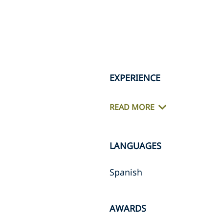
EXPERIENCE
READ MORE
LANGUAGES
Spanish
AWARDS