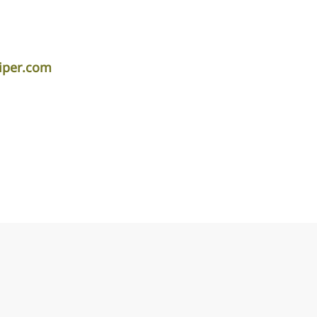
iper.com