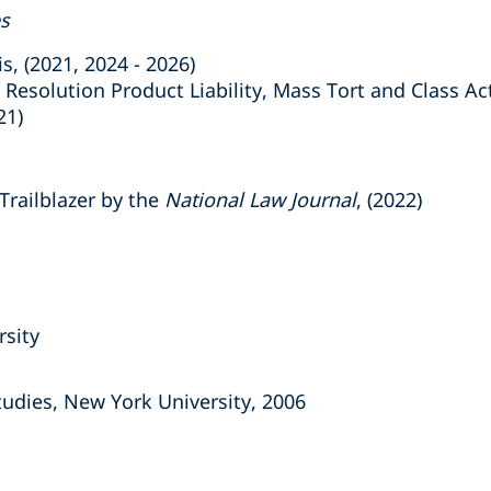
es
 (2021, 2024 - 2026)
esolution Product Liability, Mass Tort and Class A
21)
railblazer by the
National Law Journal
, (2022)
rsity
tudies, New York University, 2006