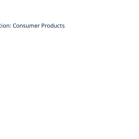
ction: Consumer Products