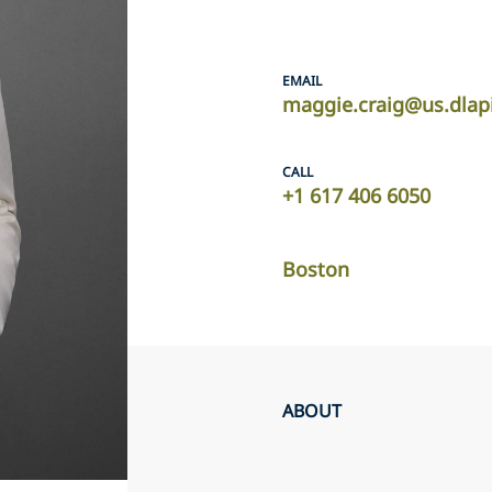
EMAIL
maggie.craig@us.dlap
CALL
+1 617 406 6050
Boston
ABOUT