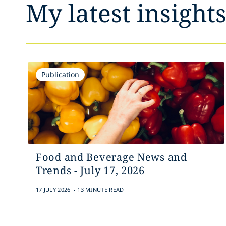
My latest insight
Publication
Food and Beverage News and
Trends - July 17, 2026
.
17 JULY 2026
13 MINUTE READ