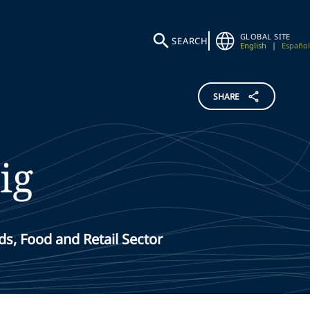
GLOBAL SITE
SEARCH
English
|
Español
SHARE
ig
s, Food and Retail Sector