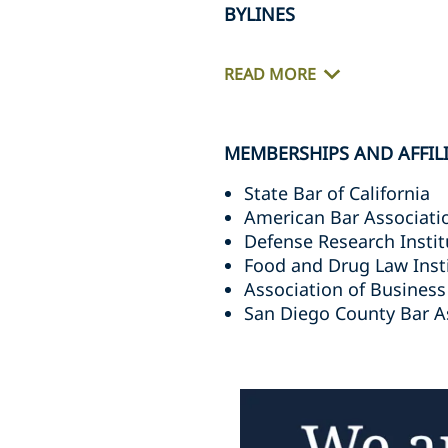
BYLINES
READ MORE
MEMBERSHIPS AND AFFIL
State Bar of California
American Bar Associati
Defense Research Instit
Food and Drug Law Inst
Association of Business
San Diego County Bar A