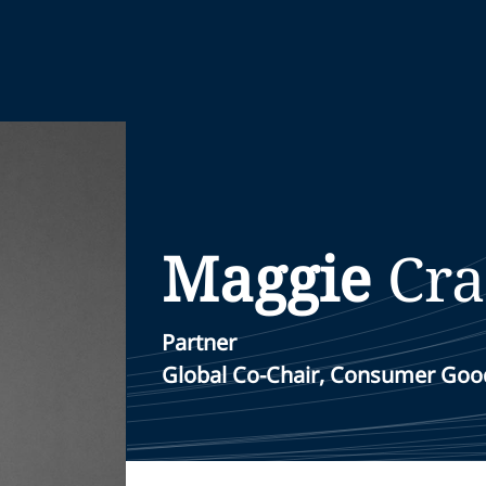
Maggie
Cra
Partner
Global Co-Chair, Consumer Good