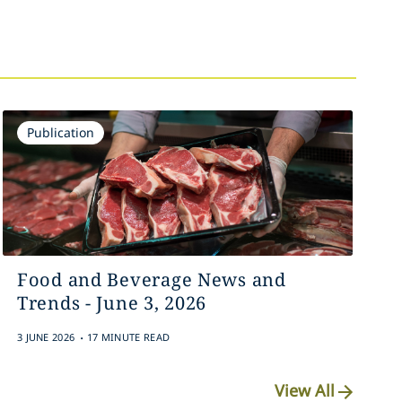
Publication
Food and Beverage News and
Trends - June 3, 2026
.
3 JUNE 2026
17 MINUTE READ
View All