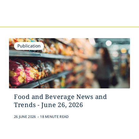
s
Publication
Food and Beverage News and
Trends - June 26, 2026
.
26 JUNE 2026
18 MINUTE READ