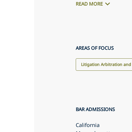
READ MORE
AREAS OF FOCUS
Litigation Arbitration and
BAR ADMISSIONS
California