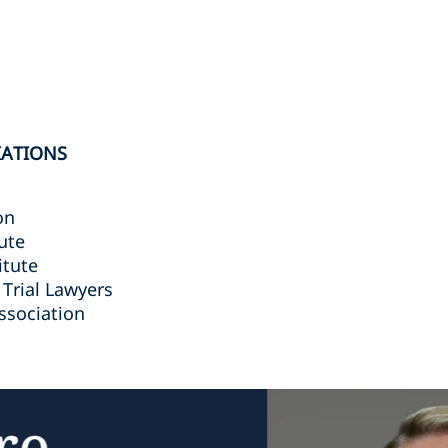
IATIONS
on
ute
itute
 Trial Lawyers
ssociation