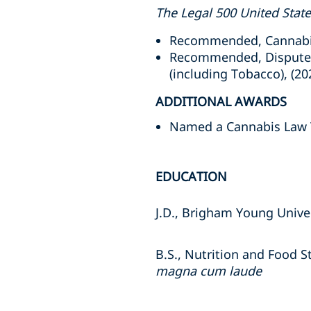
The Legal 500 United Stat
Recommended, Cannabis,
Recommended, Dispute R
(including Tobacco), (20
ADDITIONAL AWARDS
Named a Cannabis Law T
EDUCATION
J.D., Brigham Young Unive
B.S., Nutrition and Food S
magna cum laude