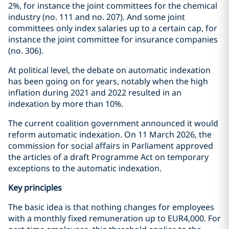
2%, for instance the joint committees for the chemical
industry (no. 111 and no. 207). And some joint
committees only index salaries up to a certain cap, for
instance the joint committee for insurance companies
(no. 306).
At political level, the debate on automatic indexation
has been going on for years, notably when the high
inflation during 2021 and 2022 resulted in an
indexation by more than 10%.
The current coalition government announced it would
reform automatic indexation. On 11 March 2026, the
commission for social affairs in Parliament approved
the articles of a draft Programme Act on temporary
exceptions to the automatic indexation.
Key principles
The basic idea is that nothing changes for employees
with a monthly fixed remuneration up to EUR4,000. For