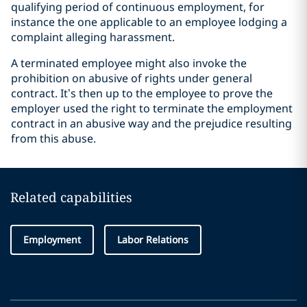
qualifying period of continuous employment, for
instance the one applicable to an employee lodging a
complaint alleging harassment.
A terminated employee might also invoke the
prohibition on abusive of rights under general
contract. It’s then up to the employee to prove the
employer used the right to terminate the employment
contract in an abusive way and the prejudice resulting
from this abuse.
Related capabilities
Employment
Labor Relations