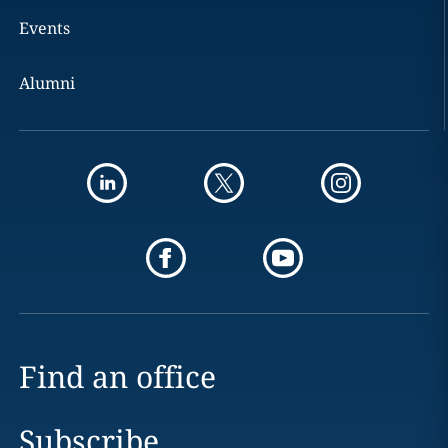
Events
Alumni
Find an office
Subscribe