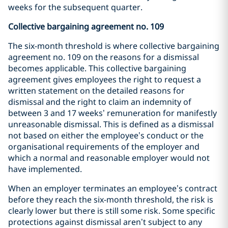
weeks for the subsequent quarter.
Collective bargaining agreement no. 109
The six-month threshold is where collective bargaining
agreement no. 109 on the reasons for a dismissal
becomes applicable. This collective bargaining
agreement gives employees the right to request a
written statement on the detailed reasons for
dismissal and the right to claim an indemnity of
between 3 and 17 weeks’ remuneration for manifestly
unreasonable dismissal. This is defined as a dismissal
not based on either the employee’s conduct or the
organisational requirements of the employer and
which a normal and reasonable employer would not
have implemented.
When an employer terminates an employee’s contract
before they reach the six-month threshold, the risk is
clearly lower but there is still some risk. Some specific
protections against dismissal aren’t subject to any