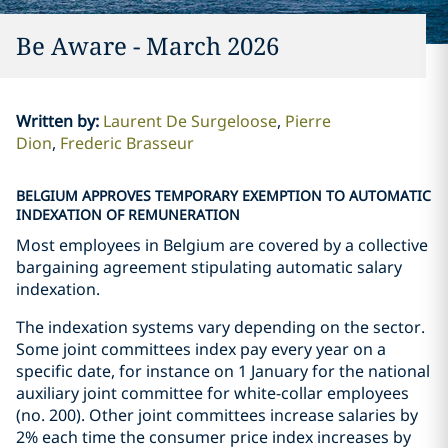
Be Aware - March 2026
Written by
:
Laurent De Surgeloose
Pierre
Dion
Frederic Brasseur
BELGIUM APPROVES TEMPORARY EXEMPTION TO AUTOMATIC
INDEXATION OF REMUNERATION
Most employees in Belgium are covered by a collective
bargaining agreement stipulating automatic salary
indexation.
The indexation systems vary depending on the sector.
Some joint committees index pay every year on a
specific date, for instance on 1 January for the national
auxiliary joint committee for white-collar employees
(no. 200). Other joint committees increase salaries by
2% each time the consumer price index increases by