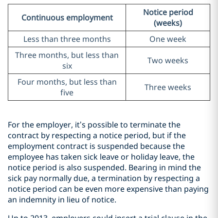
Notice period
Continuous employment
(weeks)
Less than three months
One week
Three months, but less than
Two weeks
six
Four months, but less than
Three weeks
five
For the employer, it’s possible to terminate the
contract by respecting a notice period, but if the
employment contract is suspended because the
employee has taken sick leave or holiday leave, the
notice period is also suspended. Bearing in mind the
sick pay normally due, a termination by respecting a
notice period can be even more expensive than paying
an indemnity in lieu of notice.