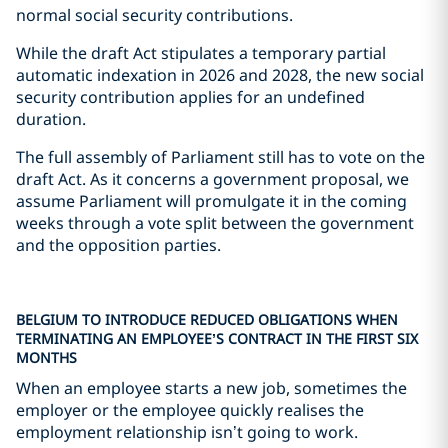
normal social security contributions.
While the draft Act stipulates a temporary partial
automatic indexation in 2026 and 2028, the new social
security contribution applies for an undefined
duration.
The full assembly of Parliament still has to vote on the
draft Act. As it concerns a government proposal, we
assume Parliament will promulgate it in the coming
weeks through a vote split between the government
and the opposition parties.
BELGIUM TO INTRODUCE REDUCED OBLIGATIONS WHEN
TERMINATING AN EMPLOYEE’S CONTRACT IN THE FIRST SIX
MONTHS
When an employee starts a new job, sometimes the
employer or the employee quickly realises the
employment relationship isn’t going to work.