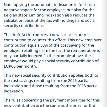
Not applying the automatic indexation in full has a
negative impact for the employee, but also for the
Belgian state. Limiting indexation also reduces the
calculation basis of the tax withholdings and social
security contributions.
The draft Act introduces a new social security
contribution to counter this effect. This new employer
contribution equals 50% of the cost saving for the
employer resulting from the fact the remuneration is
only partially indexed. In the example above, the
employer would pay a social security contribution of
EUR60 per month.
This new social security contribution applies both to
the cost savings resulting from the 2026 partial
indexation and those resulting from the 2028 partial
indexation.
The rules concerning the payment modalities for this
new contribution are the same as the ones for the