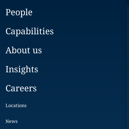
People
Capabilities
About us
Insights
Careers
Locations
News