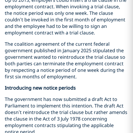
Up to 2013, employers could insert a trial clause in the
employment contract. When invoking a trial clause,
the notice period was only one week. The clause
couldn’t be invoked in the first month of employment
and the employee had to be willing to sign an
employment contract with a trial clause.
The coalition agreement of the current federal
government published in January 2025 stipulated the
government wanted to reintroduce the trial clause so
both parties can terminate the employment contract
by respecting a notice period of one week during the
first six months of employment.
Introducing new notice periods
The government has now submitted a draft Act to
Parliament to implement this intention. The draft Act
doesn’t reintroduce the trial clause but rather amends
the clause in the Act of 3 July 1978 concerning
employment contracts stipulating the applicable
notice period.