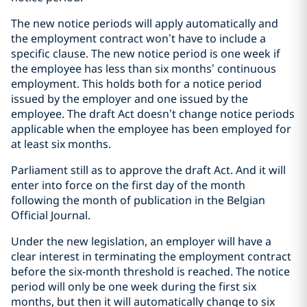
The new notice periods will apply automatically and
the employment contract won’t have to include a
specific clause. The new notice period is one week if
the employee has less than six months’ continuous
employment. This holds both for a notice period
issued by the employer and one issued by the
employee. The draft Act doesn’t change notice periods
applicable when the employee has been employed for
at least six months.
Parliament still as to approve the draft Act. And it will
enter into force on the first day of the month
following the month of publication in the Belgian
Official Journal.
Under the new legislation, an employer will have a
clear interest in terminating the employment contract
before the six-month threshold is reached. The notice
period will only be one week during the first six
months, but then it will automatically change to six