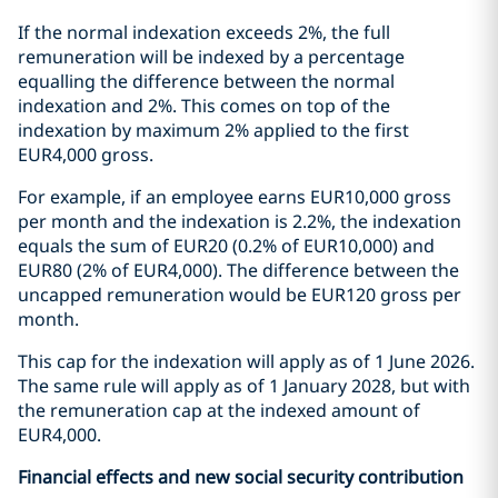
If the normal indexation exceeds 2%, the full
remuneration will be indexed by a percentage
equalling the difference between the normal
indexation and 2%. This comes on top of the
indexation by maximum 2% applied to the first
EUR4,000 gross.
For example, if an employee earns EUR10,000 gross
per month and the indexation is 2.2%, the indexation
equals the sum of EUR20 (0.2% of EUR10,000) and
EUR80 (2% of EUR4,000). The difference between the
uncapped remuneration would be EUR120 gross per
month.
This cap for the indexation will apply as of 1 June 2026.
The same rule will apply as of 1 January 2028, but with
the remuneration cap at the indexed amount of
EUR4,000.
Financial effects and new social security contribution