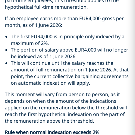
part-time employees, this threshold applies to the
hypothetical full-time remuneration.
If an employee earns more than EUR4,000 gross per
month, as of 1 June 2026:
The first EUR4,000 is in principle only indexed by a
maximum of 2%.
The portion of salary above EUR4,000 will no longer
be indexed as of 1 June 2026.
This will continue until the salary reaches the
amount of full remuneration on 1 June 2026. At that
point, the current collective bargaining agreements
on automatic indexation will apply.
This moment will vary from person to person, as it
depends on when the amount of the indexations
applied on the remuneration below the threshold will
reach the first hypothetical indexation on the part of
the remuneration above the threshold.
Rule when normal indexation exceeds 2%