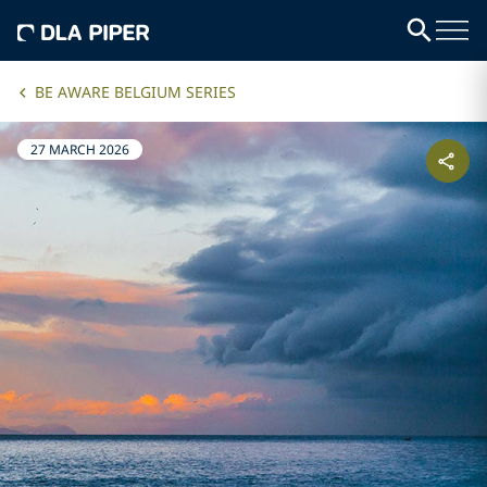
BE AWARE BELGIUM SERIES
27 MARCH 2026