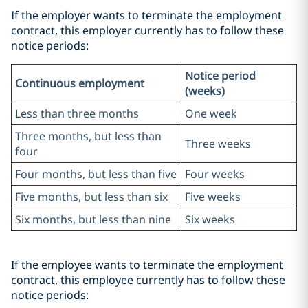
If the employer wants to terminate the employment
contract, this employer currently has to follow these
notice periods:
Notice period
Continuous employment
(weeks)
Less than three months
One week
Three months, but less than
Three weeks
four
Four months, but less than five
Four weeks
Five months, but less than six
Five weeks
Six months, but less than nine
Six weeks
If the employee wants to terminate the employment
contract, this employee currently has to follow these
notice periods: