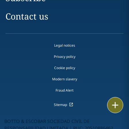
Contact us
Legal notices
Privacy policy
Cookie policy
Modern slavery
Fraud Alert
Print
Sitemap
BOTTO & ESCOBAR SOCIEDAD CIVIL DE
RESPONSABILIDAD LIMITADA | RUC: 20510886462