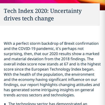
Tech Index 2020: Uncertainty
drives tech change
With a perfect storm backdrop of Brexit confirmation
and the COVID-19 pandemic, it’s perhaps not
surprising, then, that our 2020 results show a marked
and material deviation from the 2018 findings. The
overall index score now stands at 67 and is the highest
score since the European Technology Index began.
With the health of the population, the environment
and the economy having significant influence on our
findings, our report highlights changing attitudes and
has generated some intriguing insights on general
trends across sectors and technologies.
The technology sector has demonstrated an