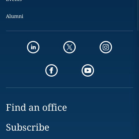
Alumni
Find an office
Subscribe