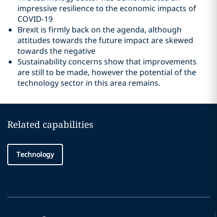
impressive resilience to the economic impacts of
COVID-19
Brexit is firmly back on the agenda, although
attitudes towards the future impact are skewed
towards the negative
Sustainability concerns show that improvements
are still to be made, however the potential of the
technology sector in this area remains.
Related capabilities
Technology