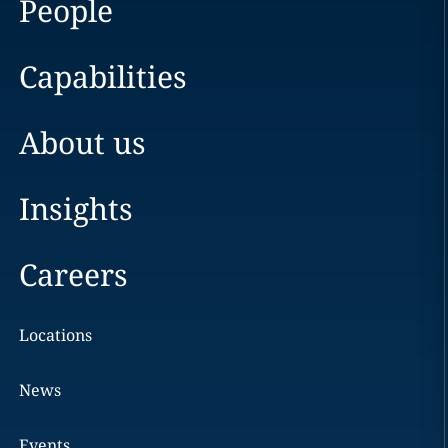
People
Capabilities
About us
Insights
Careers
Locations
News
Events