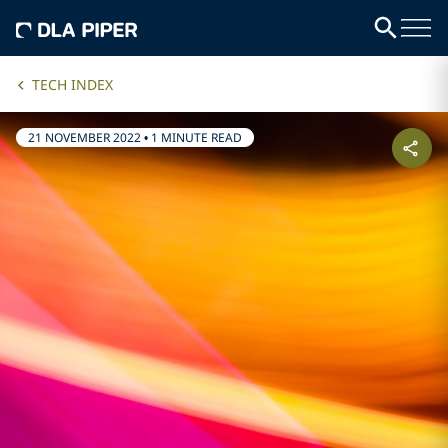
TECH INDEX
21 NOVEMBER 2022
•
1 MINUTE READ