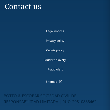
Contact us
Legal notices
Privacy policy
Cookie policy
Modern slavery
Fraud Alert
Sitemap
BOTTO & ESCOBAR SOCIEDAD CIVIL DE
RESPONSABILIDAD LIMITADA | RUC: 20510886462