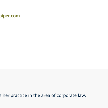
apiper.com
 her practice in the area of corporate law.