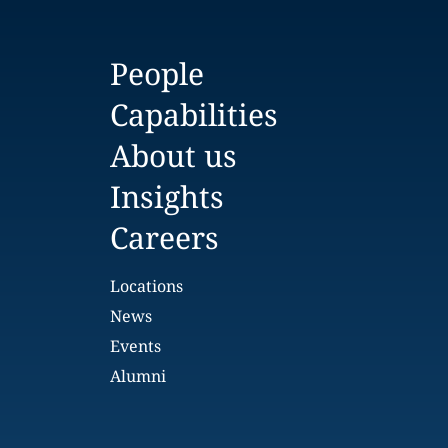
People
Capabilities
About us
Insights
Careers
Locations
News
Events
Alumni