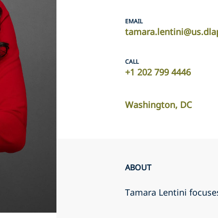
EMAIL
tamara.lentini@us.dl
CALL
+1 202 799 4446
Washington, DC
ABOUT
Tamara Lentini focuses