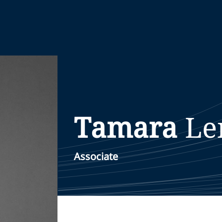
Tamara
Le
Associate