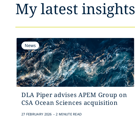
My latest insight
News
DLA Piper advises APEM Group on
CSA Ocean Sciences acquisition
.
27 FEBRUARY 2026
2 MINUTE READ