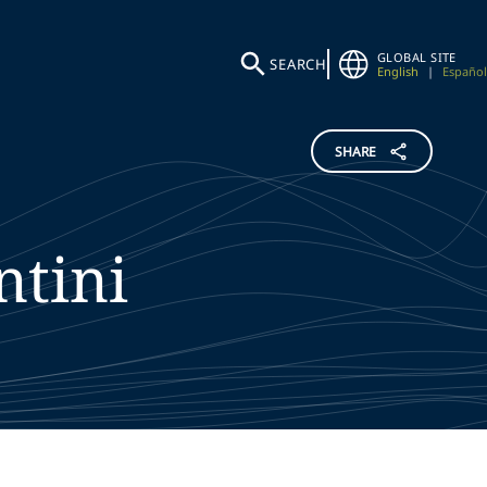
GLOBAL SITE
SEARCH
English
|
Español
SHARE
ntini