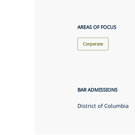
AREAS OF FOCUS
Corporate
BAR ADMISSIONS
District of Columbia