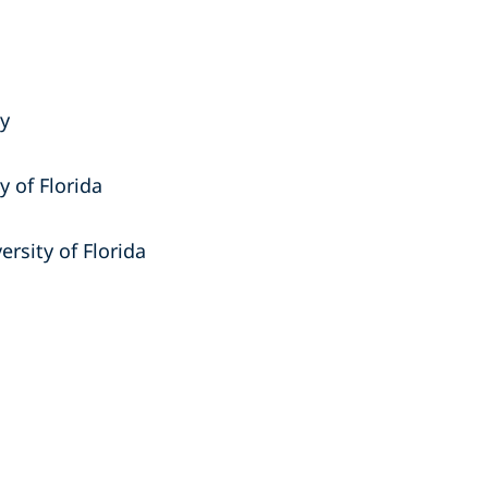
ty
y of Florida
ersity of Florida