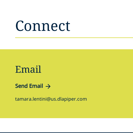
Connect
Email
Send Email
tamara.lentini@us.dlapiper.com