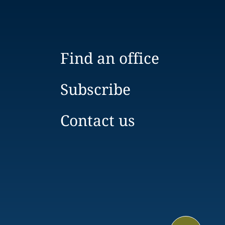
Find an office
Subscribe
Contact us