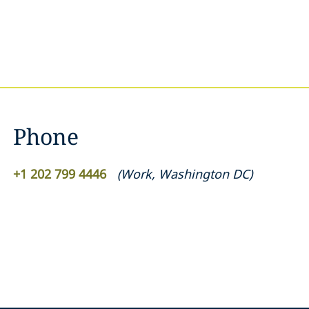
Phone
+1 202 799 4446
(
Work
,
Washington DC
)