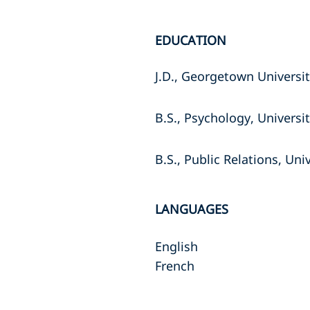
EDUCATION
J.D., Georgetown Universi
B.S., Psychology, Universit
B.S., Public Relations, Univ
LANGUAGES
English
French