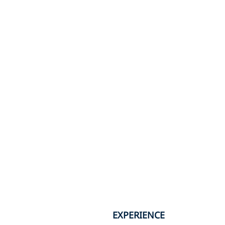
EXPERIENCE