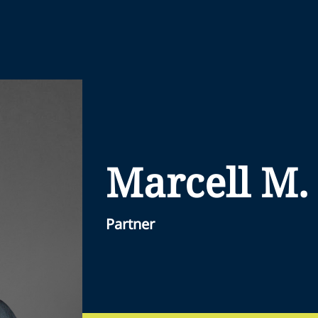
Marcell M.
Partner