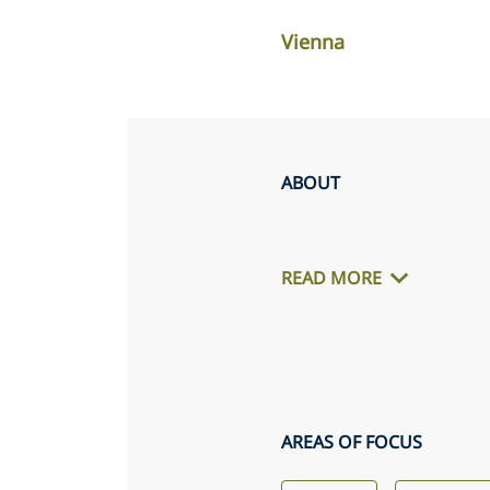
Vienna
ABOUT
READ MORE
AREAS OF FOCUS