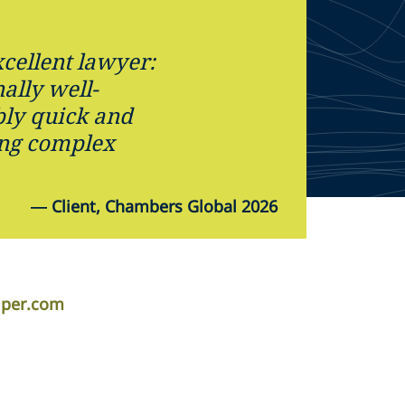
cellent lawyer:
ally well-
ly quick and
ing complex
—
Client, Chambers Global 2026
iper.com