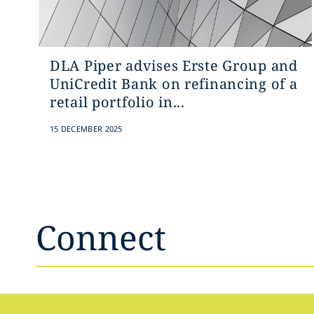
DLA Piper advises Erste Group and
UniCredit Bank on refinancing of a
retail portfolio in...
15 DECEMBER 2025
Connect