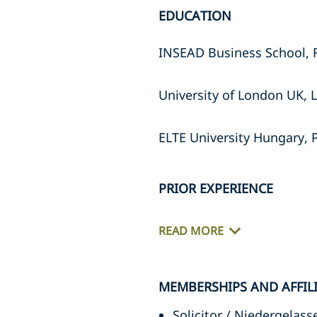
EDUCATION
INSEAD Business School, Fi
University of London UK, L
ELTE University Hungary, 
PRIOR EXPERIENCE
READ MORE
MEMBERSHIPS AND AFFIL
Solicitor / Niedergela