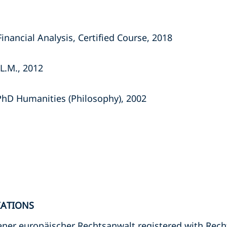
nancial Analysis, Certified Course, 2018
L.M., 2012
PhD Humanities (Philosophy), 2002
IATIONS
ssener europäischer Rechtsanwalt registered with R