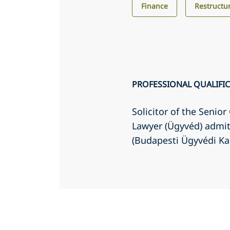
Finance
Restructu
PROFESSIONAL QUALIFI
Solicitor of the Senio
Lawyer (Ügyvéd) admit
(Budapesti Ügyvédi K