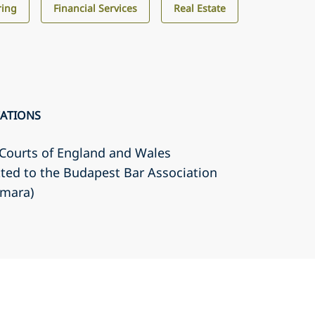
ring
Financial Services
Real Estate
CATIONS
r Courts of England and Wales
ted to the Budapest Bar Association
amara)