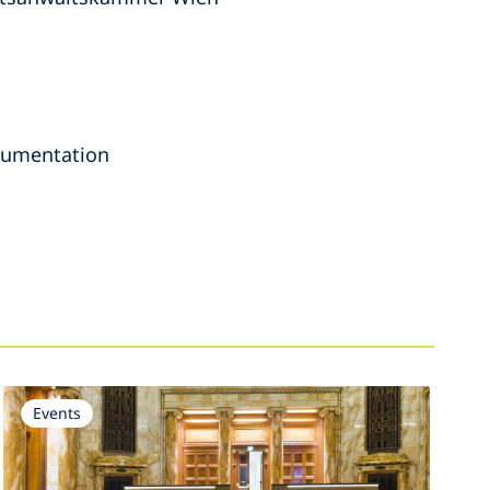
ocumentation
Events