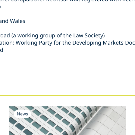
)
 and Wales
road (a working group of the Law Society)
ation; Working Party for the Developing Markets D
nd
s
News