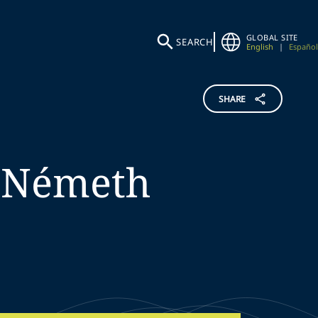
GLOBAL SITE
SEARCH
English
|
Español
SHARE
Németh