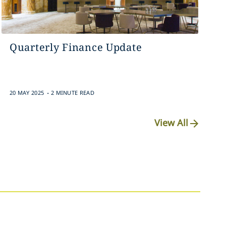
Quarterly Finance Update
.
20 MAY 2025
2 MINUTE READ
View All