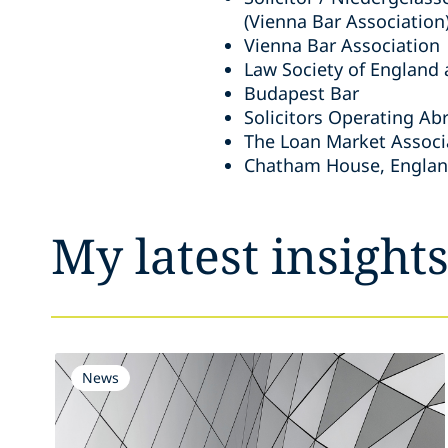
(Vienna Bar Association
Vienna Bar Association
Law Society of England
Budapest Bar
Solicitors Operating Ab
The Loan Market Associ
Chatham House, Engla
My latest insight
News