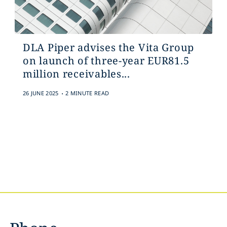
DLA Piper advises the Vita Group
on launch of three-year EUR81.5
million receivables...
.
26 JUNE 2025
2 MINUTE READ