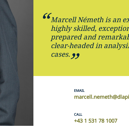
Marcell Németh is an ex
highly skilled, exception
prepared and remarkab
clear-headed in analys
cases.
EMAIL
marcell.nemeth@dlap
CALL
+43 1 531 78 1007