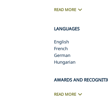
READ MORE
LANGUAGES
English
French
German
Hungarian
AWARDS AND RECOGNIT
READ MORE