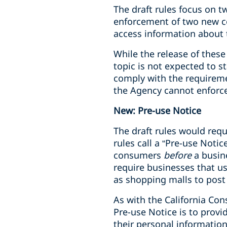
The draft rules focus on 
enforcement of two new c
access information about 
While the release of these
topic is not expected to s
comply with the requiremen
the Agency cannot enforce 
New: Pre-use Notice
The draft rules would requ
rules call a “Pre-use Noti
consumers
before
a busin
require businesses that us
as shopping malls to post 
As with the California Con
Pre-use Notice is to provi
their personal information