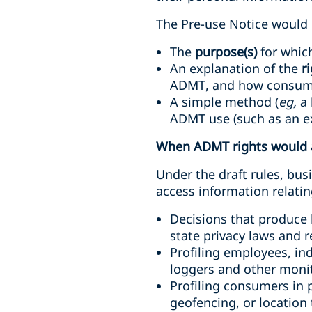
The Pre-use Notice would n
The
purpose(s)
for whic
An explanation of the
r
ADMT, and how consume
A simple method (
eg,
a 
ADMT use (such as an ex
When ADMT rights would 
Under the draft rules, bus
access information relatin
Decisions that produce l
state privacy laws and 
Profiling employees, in
loggers and other monit
Profiling consumers in p
geofencing, or location 