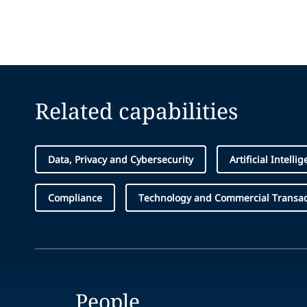
Related capabilities
Data, Privacy and Cybersecurity
Artificial Intell
Compliance
Technology and Commercial Transac
People