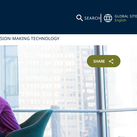
GLOBAL SITE
SEARCH
English
ECISION-MAKING TECHNOLOGY
SHARE