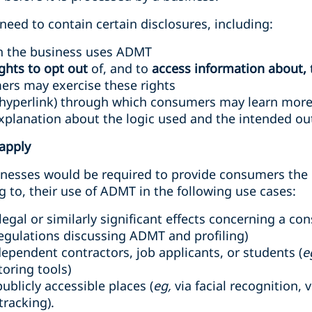
eed to contain certain disclosures, including:
h the business uses ADMT
ights to opt out
of, and to
access information about,
rs may exercise these rights
hyperlink) through which consumers may learn more
planation about the logic used and the intended out
apply
inesses would be required to provide consumers the r
g to, their use of ADMT in the following use cases:
egal or similarly significant effects concerning a co
regulations discussing ADMT and profiling)
dependent contractors, job applicants, or students (
e
oring tools)
ublicly accessible places (
eg,
via facial recognition, 
tracking).