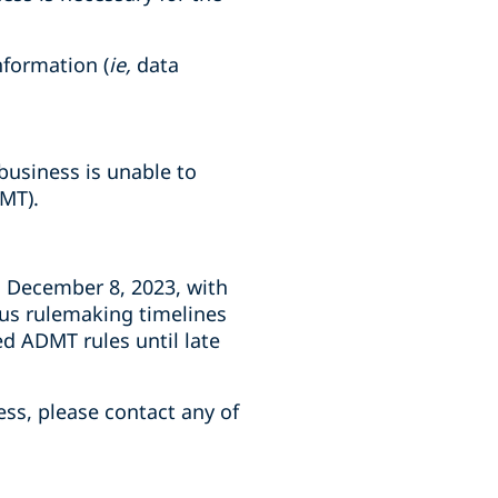
nformation (
ie,
data
business is unable to
MT).
n December 8, 2023, with
ous rulemaking timelines
d ADMT rules until late
ess, please contact any of