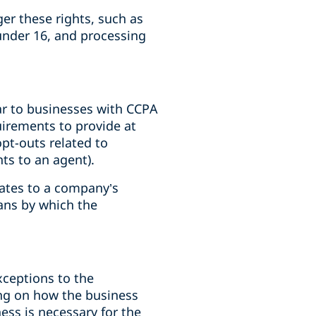
er these rights, such as
under 16, and processing
ar to businesses with CCPA
uirements to provide at
opt-outs related to
hts to an agent).
dates to a company’s
eans by which the
xceptions to the
ing on how the business
ss is necessary for the