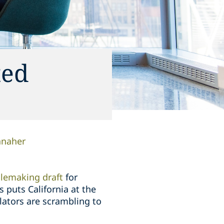
ted
anaher
ulemaking draft
for
 puts California at the
gulators are scrambling to