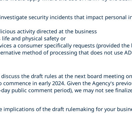
investigate security incidents that impact personal i
icious activity directed at the business
life and physical safety or
vices a consumer specifically requests (provided the 
ternative method of processing that does not use AD
 discuss the draft rules at the next board meeting o
to commence in early 2024. Given the Agency’s previ
-day public comment period), we may not see finalize
 implications of the draft rulemaking for your busin