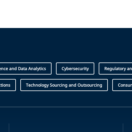
igence and Data Analytics
Cybersecurity
Regulatory an
tions
Technology Sourcing and Outsourcing
Consum