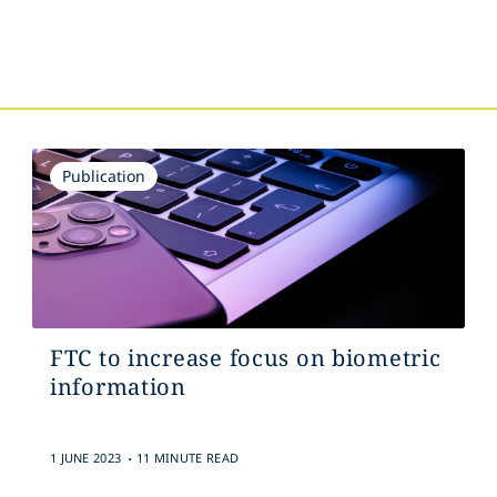
Publication
FTC to increase focus on biometric
information
.
1 JUNE 2023
11 MINUTE READ