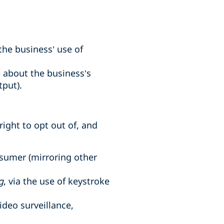
the business’ use of
 about the business’s
put).
ight to opt out of, and
nsumer (mirroring other
g
, via the use of keystroke
video surveillance,