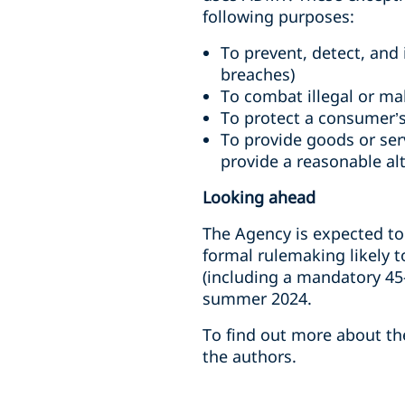
following purposes:
To prevent, detect, and 
breaches)
To combat illegal or mal
To protect a consumer’s 
To provide goods or ser
provide a reasonable al
Looking ahead
The Agency is expected to
formal rulemaking likely 
(including a mandatory 45
summer 2024.
To find out more about the
the authors.