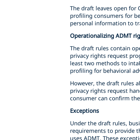
The draft leaves open for 
profiling consumers for b
personal information to 
Operationalizing ADMT ri
The draft rules contain op
privacy rights request pr
least two methods to intak
profiling for behavioral a
However, the draft rules 
privacy rights request ha
consumer can confirm the
Exceptions
Under the draft rules, bus
requirements to provide t
uses ADMT. These exceptio