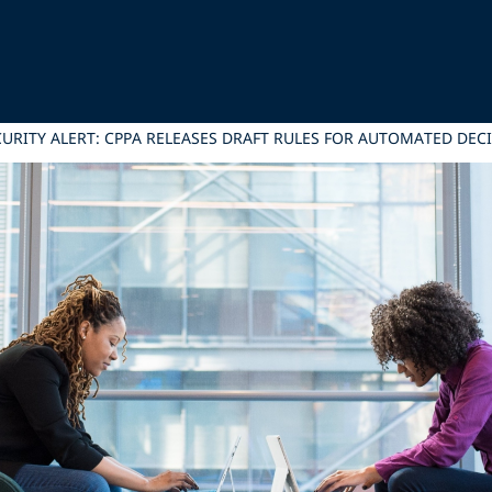
CURITY ALERT: CPPA RELEASES DRAFT RULES FOR AUTOMATED D