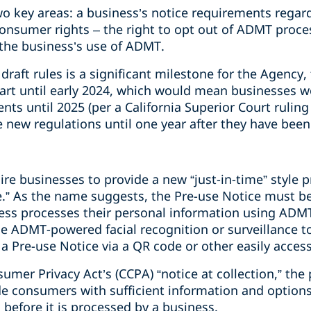
two key areas: a business’s notice requirements rega
onsumer rights
– the right to opt out of ADMT proces
the business’s use of ADMT.
 draft rules is a significant milestone for the Agency
tart until early 2024, which would mean businesses w
ts until 2025 (per a California Superior Court rulin
new regulations until one year after they have been f
ire businesses to provide a new “just-in-time” style p
ce.” As the name suggests, the Pre-use Notice must b
ess processes their personal information using ADMT
e ADMT-powered facial recognition or surveillance to
a Pre-use Notice via a QR code or other easily accessi
sumer Privacy Act’s (CCPA) “notice at collection,” th
de consumers with sufficient information and options
 before it is processed by a business.