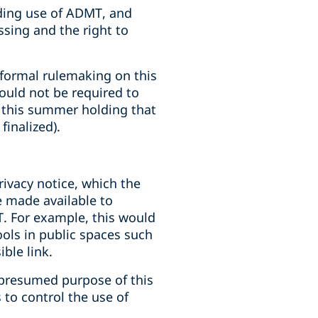
rding use of ADMT, and
sing and the right to
, formal rulemaking on this
ould not be required to
g this summer holding that
inalized).
rivacy notice, which the
e made available to
. For example, this would
ols in public spaces such
ble link.
e presumed purpose of this
 to control the use of