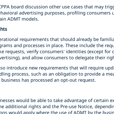
CPPA board discussion other use cases that may trigg
ehavioral advertising purposes, profiling consumers 
train ADMT models.
ghts
erational requirements that should already be famili
ograms and processes in place. These include the req
e requests, verify consumers’ identities (except for 
dvertising), and allow consumers to delegate their rig
also introduce new requirements that will require up
ndling process, such as an obligation to provide a m
 business has processed an opt-out request.
inesses would be able to take advantage of certain e
he additional rights and the Pre-use Notice, depend
ns would apply where the use of ADMT by the busine