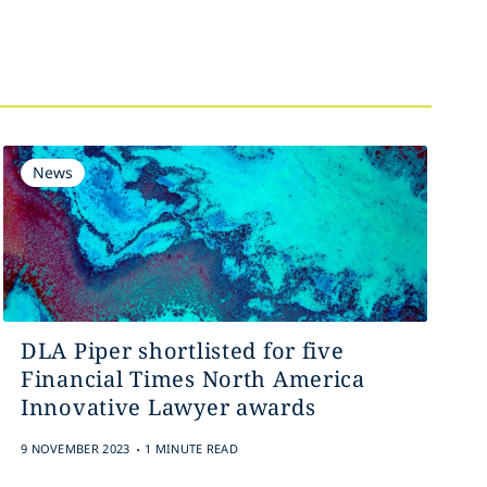
News
DLA Piper shortlisted for five
Financial Times North America
Innovative Lawyer awards
.
9 NOVEMBER 2023
1 MINUTE READ