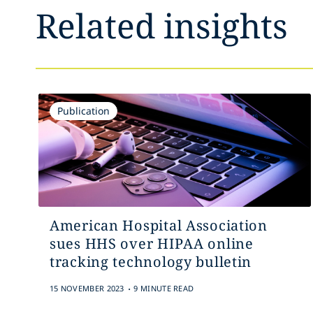
Related insights
Publication
American Hospital Association
sues HHS over HIPAA online
tracking technology bulletin
.
15 NOVEMBER 2023
9 MINUTE READ