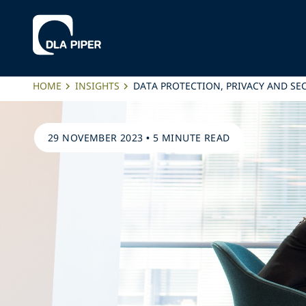
HOME
INSIGHTS
DATA PROTECTION, PRIVACY AND SE
29 NOVEMBER 2023
•
5 MINUTE READ