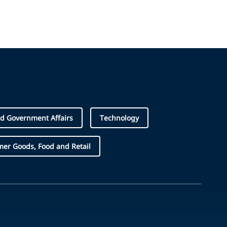
d Government Affairs
Technology
er Goods, Food and Retail