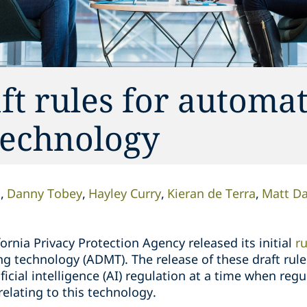
ft rules for automa
technology
n
Danny Tobey
Hayley Curry
Kieran de Terra
Matt D
rnia Privacy Protection Agency released its initial
r
 technology (ADMT). The release of these draft rules
tificial intelligence (AI) regulation at a time when re
relating to this technology.