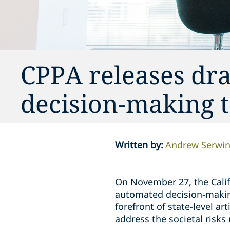
CPPA releases dra
decision-making 
Written by
:
Andrew Serwi
On November 27, the Califo
automated decision-making
forefront of state-level ar
address the societal risks 