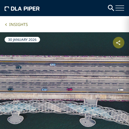
INSIGHTS
30 JANUARY 2026