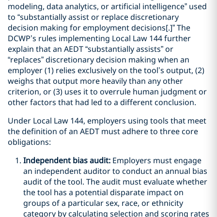
modeling, data analytics, or artificial intelligence” used
to “substantially assist or replace discretionary
decision making for employment decisions[.]” The
DCWP’s rules implementing Local Law 144 further
explain that an AEDT “substantially assists” or
“replaces” discretionary decision making when an
employer (1) relies exclusively on the tool’s output, (2)
weighs that output more heavily than any other
criterion, or (3) uses it to overrule human judgment or
other factors that had led to a different conclusion.
Under Local Law 144, employers using tools that meet
the definition of an AEDT must adhere to three core
obligations:
Independent bias audit:
Employers must engage
an independent auditor to conduct an annual bias
audit of the tool. The audit must evaluate whether
the tool has a potential disparate impact on
groups of a particular sex, race, or ethnicity
category by calculating selection and scoring rates