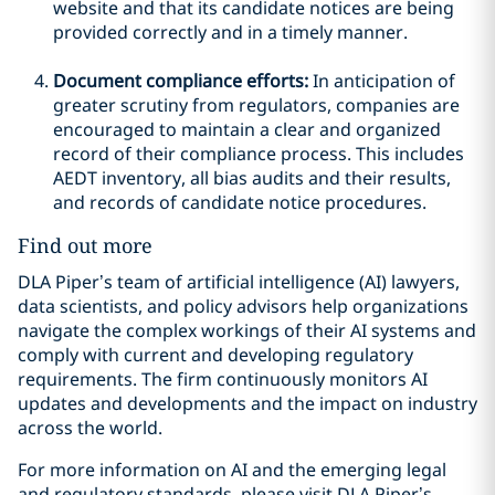
website and that its candidate notices are being
provided correctly and in a timely manner.
Document compliance efforts:
In anticipation of
greater scrutiny from regulators, companies are
encouraged to maintain a clear and organized
record of their compliance process. This includes
AEDT inventory, all bias audits and their results,
and records of candidate notice procedures.
Find out more
DLA Piper’s team of artificial intelligence (AI) lawyers,
data scientists, and policy advisors help organizations
navigate the complex workings of their AI systems and
comply with current and developing regulatory
requirements. The firm continuously monitors AI
updates and developments and the impact on industry
across the world.
For more information on AI and the emerging legal
and regulatory standards, please visit DLA Piper’s