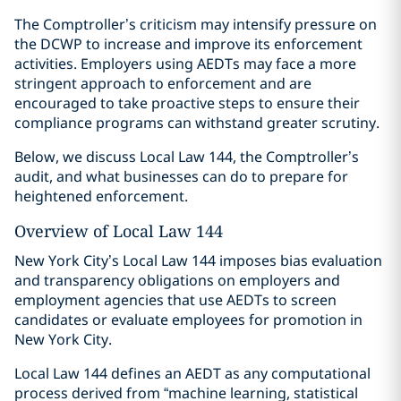
The Comptroller’s criticism may intensify pressure on
the DCWP to increase and improve its enforcement
activities. Employers using AEDTs may face a more
stringent approach to enforcement and are
encouraged to take proactive steps to ensure their
compliance programs can withstand greater scrutiny.
Below, we discuss Local Law 144, the Comptroller’s
audit, and what businesses can do to prepare for
heightened enforcement.
Overview of Local Law 144
New York City’s Local Law 144 imposes bias evaluation
and transparency obligations on employers and
employment agencies that use AEDTs to screen
candidates or evaluate employees for promotion in
New York City.
Local Law 144 defines an AEDT as any computational
process derived from “machine learning, statistical