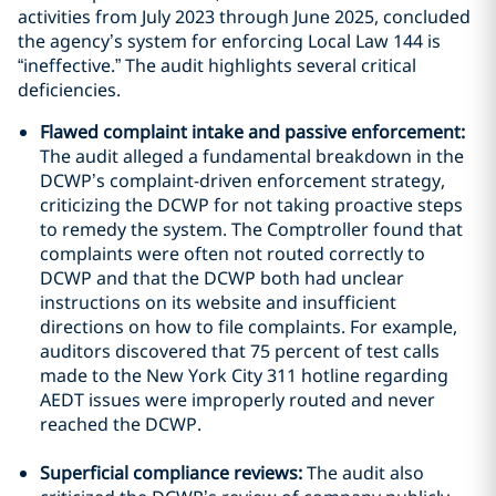
activities from July 2023 through June 2025, concluded
the agency’s system for enforcing Local Law 144 is
“ineffective.” The audit highlights several critical
deficiencies.
Flawed complaint intake and passive enforcement:
The audit alleged a fundamental breakdown in the
DCWP’s complaint-driven enforcement strategy,
criticizing the DCWP for not taking proactive steps
to remedy the system. The Comptroller found that
complaints were often not routed correctly to
DCWP and that the DCWP both had unclear
instructions on its website and insufficient
directions on how to file complaints. For example,
auditors discovered that 75 percent of test calls
made to the New York City 311 hotline regarding
AEDT issues were improperly routed and never
reached the DCWP.
Superficial compliance reviews:
The audit also