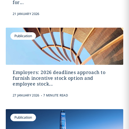
for...
21 JANUARY 2026
Publication
Employers: 2026 deadlines approach to
furnish incentive stock option and
employee stock...
.
27 JANUARY 2026
7 MINUTE READ
Publication