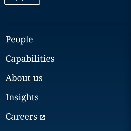
People
Capabilities
About us
Insights
Careers