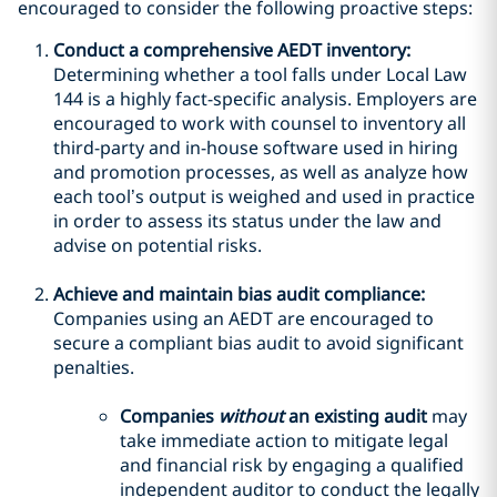
encouraged to consider the following proactive steps:
Conduct a comprehensive AEDT inventory:
Determining whether a tool falls under Local Law
144 is a highly fact-specific analysis. Employers are
encouraged to work with counsel to inventory all
third-party and in-house software used in hiring
and promotion processes, as well as analyze how
each tool’s output is weighed and used in practice
in order to assess its status under the law and
advise on potential risks.
Achieve and maintain bias audit compliance:
Companies using an AEDT are encouraged to
secure a compliant bias audit to avoid significant
penalties.
Companies
without
an existing audit
may
take immediate action to mitigate legal
and financial risk by engaging a qualified
independent auditor to conduct the legally