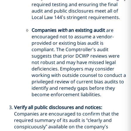
required testing and ensuring the final
audit and public disclosures meet all of
Local Law 144’s stringent requirements.
Companies
with
an existing audit
are
encouraged not to assume a vendor-
provided or existing bias audit is
compliant. The Comptroller’s audit
suggests that prior DCWP reviews were
not robust and may have missed legal
deficiencies. Employers may consider
working with outside counsel to conduct a
privileged review of current bias audits to
identify and remedy gaps before they
become enforcement liabilities.
Verify all public disclosures and notices:
Companies are encouraged to confirm that the
required summary of its audit is “clearly and
conspicuously” available on the company’s