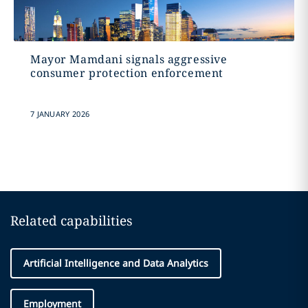
Mayor Mamdani signals aggressive
consumer protection enforcement
7 JANUARY 2026
Related capabilities
Artificial Intelligence and Data Analytics
Employment