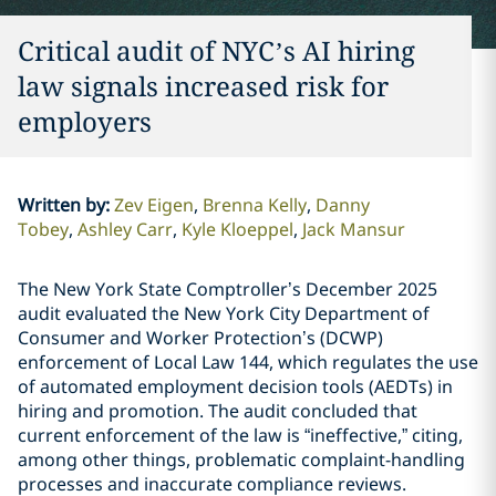
Critical audit of NYC’s AI hiring
law signals increased risk for
employers
Written by
:
Zev Eigen
Brenna Kelly
Danny
Tobey
Ashley Carr
Kyle Kloeppel
Jack Mansur
The New York State Comptroller’s December 2025
audit evaluated the New York City Department of
Consumer and Worker Protection’s (DCWP)
enforcement of Local Law 144, which regulates the use
of automated employment decision tools (AEDTs) in
hiring and promotion. The audit concluded that
current enforcement of the law is “ineffective,” citing,
among other things, problematic complaint-handling
processes and inaccurate compliance reviews.