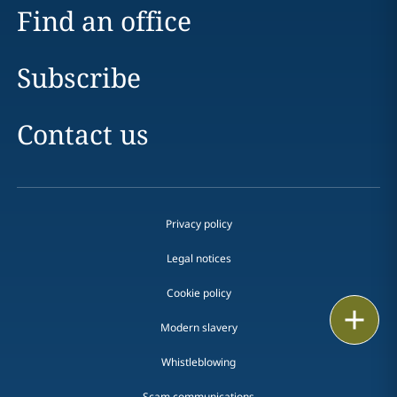
Find an office
Subscribe
Contact us
Privacy policy
Legal notices
Cookie policy
Print
Modern slavery
Whistleblowing
Scam communications