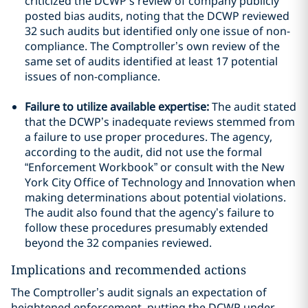
criticized the DCWP’s review of company publicly
posted bias audits, noting that the DCWP reviewed
32 such audits but identified only one issue of non-
compliance. The Comptroller’s own review of the
same set of audits identified at least 17 potential
issues of non-compliance.
Failure to utilize available expertise:
The audit stated
that the DCWP’s inadequate reviews stemmed from
a failure to use proper procedures. The agency,
according to the audit, did not use the formal
“Enforcement Workbook” or consult with the New
York City Office of Technology and Innovation when
making determinations about potential violations.
The audit also found that the agency’s failure to
follow these procedures presumably extended
beyond the 32 companies reviewed.
Implications and recommended actions
The Comptroller’s audit signals an expectation of
heightened enforcement, putting the DCWP under