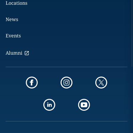
Locations
News
Events
Alumni