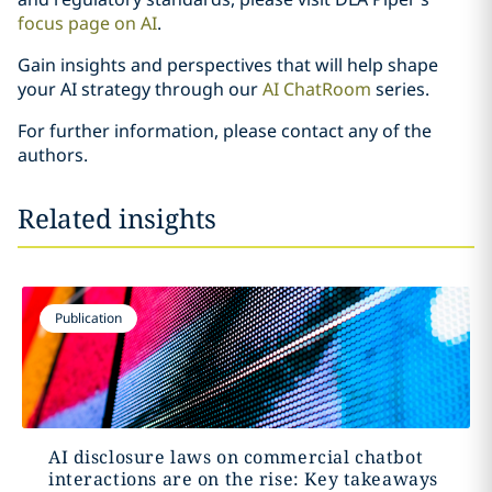
focus page on AI
.
Gain insights and perspectives that will help shape
your AI strategy through our
AI ChatRoom
series.
For further information, please contact any of the
authors.
Related insights
Publication
AI disclosure laws on commercial chatbot
interactions are on the rise: Key takeaways