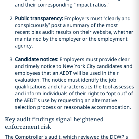
and their corresponding “impact ratios.”
Public transparency:
Employers must “clearly and
conspicuously” post a summary of the most
recent bias audit results on their website, whether
maintained by the employer or the employment
agency.
Candidate notices:
Employers must provide clear
and timely notice to New York City candidates and
employees that an AEDT will be used in their
evaluation. The notice must identify the job
qualifications and characteristics the tool assesses
and inform individuals of their right to “opt out” of
the AEDT’s use by requesting an alternative
selection process or reasonable accommodation.
Key audit findings signal heightened
enforcement risk
The Comptroller’s audit, which reviewed the DCWP’s