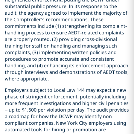
substantial public pressure. In its response to the
audit, the agency agreed to implement the majority of
the Comptroller’s recommendations. These
commitments include (1) strengthening its complaint-
handling process to ensure AEDT-related complaints
are properly routed, (2) providing cross-divisional
training for staff on handling and managing such
complaints, (3) implementing written policies and
procedures to promote accurate and consistent
handling, and (4) enhancing its enforcement approach
through interviews and demonstrations of AEDT tools,
where appropriate.
Employers subject to Local Law 144 may expect a new
phase of stringent enforcement, potentially including
more frequent investigations and higher civil penalties
– up to $1,500 per violation per day. The audit provides
a roadmap for how the DCWP may identify non-
compliant companies. New York City employers using
automated tools for hiring or promotion are