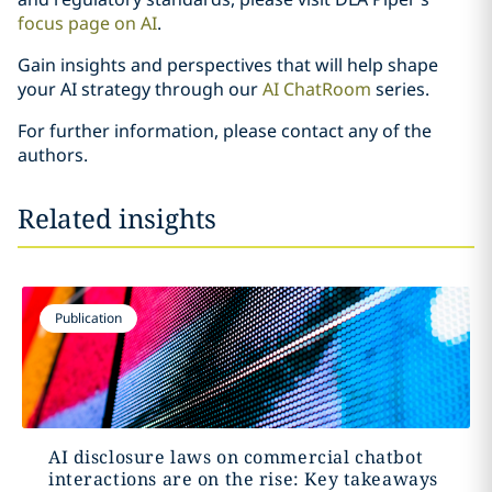
focus page on AI
.
Gain insights and perspectives that will help shape
your AI strategy through our
AI ChatRoom
series.
For further information, please contact any of the
authors.
Related insights
Publication
AI disclosure laws on commercial chatbot
interactions are on the rise: Key takeaways