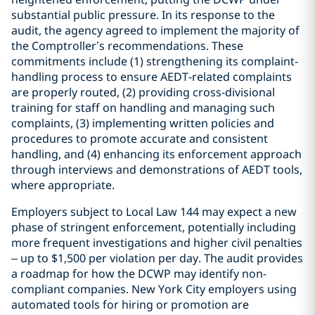
substantial public pressure. In its response to the
audit, the agency agreed to implement the majority of
the Comptroller’s recommendations. These
commitments include (1) strengthening its complaint-
handling process to ensure AEDT-related complaints
are properly routed, (2) providing cross-divisional
training for staff on handling and managing such
complaints, (3) implementing written policies and
procedures to promote accurate and consistent
handling, and (4) enhancing its enforcement approach
through interviews and demonstrations of AEDT tools,
where appropriate.
Employers subject to Local Law 144 may expect a new
phase of stringent enforcement, potentially including
more frequent investigations and higher civil penalties
– up to $1,500 per violation per day. The audit provides
a roadmap for how the DCWP may identify non-
compliant companies. New York City employers using
automated tools for hiring or promotion are