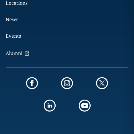
Locations
News
Events
Alumni