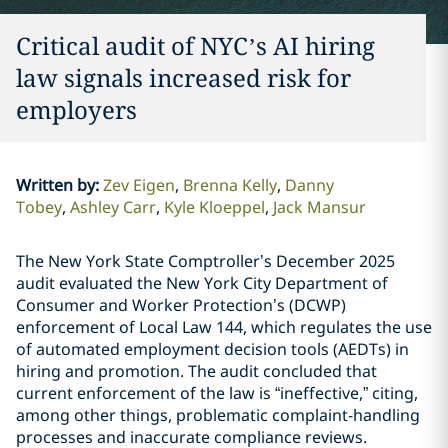
Critical audit of NYC’s AI hiring
law signals increased risk for
employers
Written by
:
Zev Eigen
Brenna Kelly
Danny
Tobey
Ashley Carr
Kyle Kloeppel
Jack Mansur
The New York State Comptroller’s December 2025
audit evaluated the New York City Department of
Consumer and Worker Protection’s (DCWP)
enforcement of Local Law 144, which regulates the use
of automated employment decision tools (AEDTs) in
hiring and promotion. The audit concluded that
current enforcement of the law is “ineffective,” citing,
among other things, problematic complaint-handling
processes and inaccurate compliance reviews.