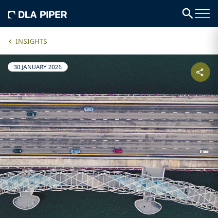
INSIGHTS
30 JANUARY 2026