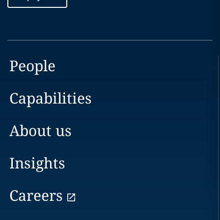
People
Capabilities
About us
Insights
Careers