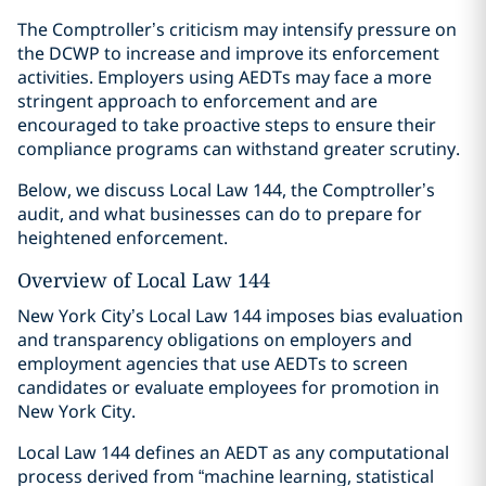
The Comptroller’s criticism may intensify pressure on
the DCWP to increase and improve its enforcement
activities. Employers using AEDTs may face a more
stringent approach to enforcement and are
encouraged to take proactive steps to ensure their
compliance programs can withstand greater scrutiny.
Below, we discuss Local Law 144, the Comptroller’s
audit, and what businesses can do to prepare for
heightened enforcement.
Overview of Local Law 144
New York City’s Local Law 144 imposes bias evaluation
and transparency obligations on employers and
employment agencies that use AEDTs to screen
candidates or evaluate employees for promotion in
New York City.
Local Law 144 defines an AEDT as any computational
process derived from “machine learning, statistical