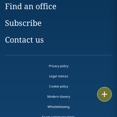
Find an office
Subscribe
Contact us
Privacy policy
Legal notices
Cookie policy
Print
Modern slavery
Whistleblowing
Scam communications