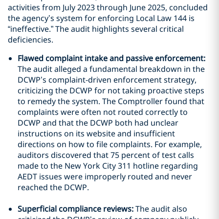
activities from July 2023 through June 2025, concluded
the agency’s system for enforcing Local Law 144 is
“ineffective.” The audit highlights several critical
deficiencies.
Flawed complaint intake and passive enforcement:
The audit alleged a fundamental breakdown in the
DCWP’s complaint-driven enforcement strategy,
criticizing the DCWP for not taking proactive steps
to remedy the system. The Comptroller found that
complaints were often not routed correctly to
DCWP and that the DCWP both had unclear
instructions on its website and insufficient
directions on how to file complaints. For example,
auditors discovered that 75 percent of test calls
made to the New York City 311 hotline regarding
AEDT issues were improperly routed and never
reached the DCWP.
Superficial compliance reviews:
The audit also