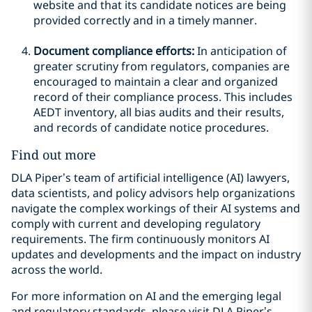
website and that its candidate notices are being
provided correctly and in a timely manner.
Document compliance efforts:
In anticipation of
greater scrutiny from regulators, companies are
encouraged to maintain a clear and organized
record of their compliance process. This includes
AEDT inventory, all bias audits and their results,
and records of candidate notice procedures.
Find out more
DLA Piper’s team of artificial intelligence (AI) lawyers,
data scientists, and policy advisors help organizations
navigate the complex workings of their AI systems and
comply with current and developing regulatory
requirements. The firm continuously monitors AI
updates and developments and the impact on industry
across the world.
For more information on AI and the emerging legal
and regulatory standards, please visit DLA Piper’s