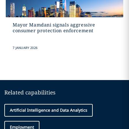
Mayor Mamdani signals aggressive
consumer protection enforcement
7 JANUARY 2026
Related capabilities
Artificial Intelligence and Data Analytics
Employment