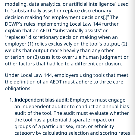
modeling, data analytics, or artificial intelligence” used
to “substantially assist or replace discretionary
decision making for employment decisions[.]” The
DCWP’s rules implementing Local Law 144 further
explain that an AEDT “substantially assists” or
“replaces” discretionary decision making when an
employer (1) relies exclusively on the tool’s output, (2)
weighs that output more heavily than any other
criterion, or (3) uses it to overrule human judgment or
other factors that had led to a different conclusion.
Under Local Law 144, employers using tools that meet
the definition of an AEDT must adhere to three core
obligations:
Independent bias audit:
Employers must engage
an independent auditor to conduct an annual bias
audit of the tool. The audit must evaluate whether
the tool has a potential disparate impact on
groups of a particular sex, race, or ethnicity
category by calculating selection and scoring rates