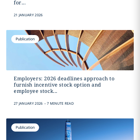
for...
21 JANUARY 2026
Publication
Employers: 2026 deadlines approach to
furnish incentive stock option and
employee stock...
.
27 JANUARY 2026
7 MINUTE READ
Publication