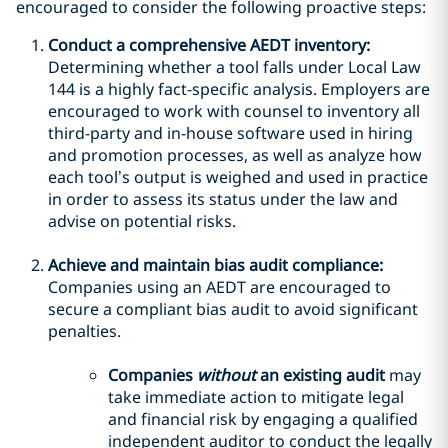
encouraged to consider the following proactive steps:
Conduct a comprehensive AEDT inventory:
Determining whether a tool falls under Local Law
144 is a highly fact-specific analysis. Employers are
encouraged to work with counsel to inventory all
third-party and in-house software used in hiring
and promotion processes, as well as analyze how
each tool’s output is weighed and used in practice
in order to assess its status under the law and
advise on potential risks.
Achieve and maintain bias audit compliance:
Companies using an AEDT are encouraged to
secure a compliant bias audit to avoid significant
penalties.
Companies
without
an existing audit
may
take immediate action to mitigate legal
and financial risk by engaging a qualified
independent auditor to conduct the legally