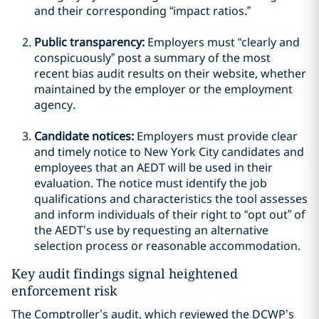
and their corresponding “impact ratios.”
Public transparency:
Employers must “clearly and
conspicuously” post a summary of the most
recent bias audit results on their website, whether
maintained by the employer or the employment
agency.
Candidate notices:
Employers must provide clear
and timely notice to New York City candidates and
employees that an AEDT will be used in their
evaluation. The notice must identify the job
qualifications and characteristics the tool assesses
and inform individuals of their right to “opt out” of
the AEDT’s use by requesting an alternative
selection process or reasonable accommodation.
Key audit findings signal heightened
enforcement risk
The Comptroller’s audit, which reviewed the DCWP’s