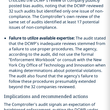
criticized the DCWP’s review of company publicly
posted bias audits, noting that the DCWP reviewed
32 such audits but identified only one issue of non-
compliance. The Comptroller’s own review of the
same set of audits identified at least 17 potential
issues of non-compliance.
Failure to utilize available expertise:
The audit stated
that the DCWP’s inadequate reviews stemmed from
a failure to use proper procedures. The agency,
according to the audit, did not use the formal
“Enforcement Workbook” or consult with the New
York City Office of Technology and Innovation when
making determinations about potential violations.
The audit also found that the agency’s failure to
follow these procedures presumably extended
beyond the 32 companies reviewed.
Implications and recommended actions
The Comptroller’s audit signals an expectation of
heightened enforcement, putting the DCWP under