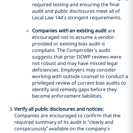
required testing and ensuring the final
audit and public disclosures meet all of
Local Law 144’s stringent requirements.
Companies
with
an existing audit
are
encouraged not to assume a vendor-
provided or existing bias audit is
compliant. The Comptroller’s audit
suggests that prior DCWP reviews were
not robust and may have missed legal
deficiencies. Employers may consider
working with outside counsel to conduct a
privileged review of current bias audits to
identify and remedy gaps before they
become enforcement liabilities.
Verify all public disclosures and notices:
Companies are encouraged to confirm that the
required summary of its audit is “clearly and
conspicuously” available on the company’s