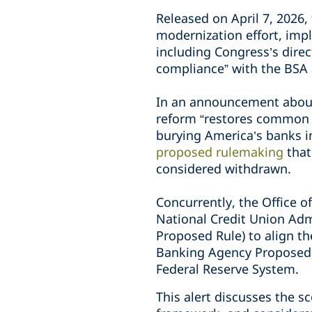
Released on April 7, 2026
modernization effort, imp
including Congress’s dire
compliance” with the BSA 
In an announcement about
reform “restores common s
burying America’s banks 
proposed rulemaking
that
considered withdrawn.
Concurrently, the Office o
National Credit Union Adm
Proposed Rule) to align t
Banking Agency Proposed R
Federal Reserve System.
This alert discusses the 