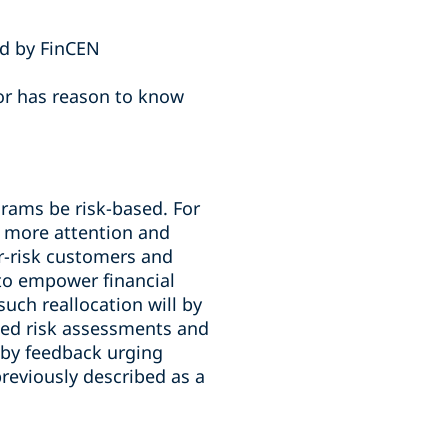
ed by FinCEN
 or has reason to know
ams be risk-based. For
ct more attention and
r-risk customers and
 to empower financial
such reallocation will by
gned risk assessments and
 by feedback urging
eviously described as a