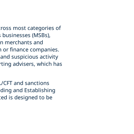
oss most categories of
s businesses (MSBs),
ion merchants and
n or finance companies.
nd suspicious activity
rting advisers, which has
ML/CFT and sanctions
ding and Establishing
ted is designed to be