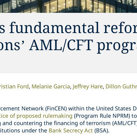
s fundamental refo
tions’ AML/CFT prog
ristian Ford
Melanie Garcia
Jeffrey Hare
Dillon Guthr
rcement Network (FinCEN) within the United States 
tice of proposed rulemaking
(Program Rule NPRM) to
 and countering the financing of terrorism (AML/CF
stitutions under the
Bank Secrecy Act
(BSA).