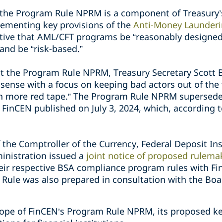
, the Program Rule NPRM is a component of Treasury
lementing key provisions of the
Anti-Money Launderi
ctive that AML/CFT programs be “reasonably designe
and be “risk-based.”
 the Program Rule NPRM, Treasury Secretary Scott
ense with a focus on keeping bad actors out of the 
in more red tape.” The Program Rule NPRM supersed
 FinCEN published on July 3, 2024, which, according 
f the Comptroller of the Currency, Federal Deposit I
inistration issued a
joint notice of proposed rulema
heir respective BSA compliance program rules with Fi
ule was also prepared in consultation with the Boa
scope of FinCEN’s Program Rule NPRM, its proposed ke