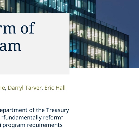
rm of
ram
ie
Darryl Tarver
Eric Hall
Department of the Treasury
 “fundamentally reform”
T) program requirements