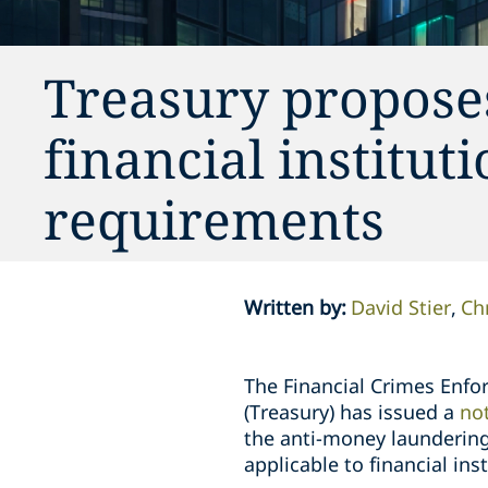
Treasury propose
financial institu
requirements
Written by
:
David Stier
Ch
The Financial Crimes Enfo
(Treasury) has issued a
no
the anti-money laundering
applicable to financial in