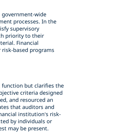
’s government-wide
sment processes. In the
isfy supervisory
 priority to their
erial. Financial
ir risk-based programs
unction but clarifies the
jective criteria designed
nted, and resourced an
tes that auditors and
ncial institution’s risk-
ed by individuals or
rest may be present.