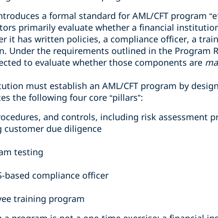
troduces a formal standard for AML/CFT program “ef
ors primarily evaluate whether a financial instituti
 it has written policies, a compliance officer, a tra
n. Under the requirements outlined in the Program 
pected to evaluate whether those components are
ma
titution must establish an AML/CFT program by design
s the following four core “pillars”:
procedures, and controls, including risk assessment 
g customer due diligence
am testing
S-based compliance officer
ee training program