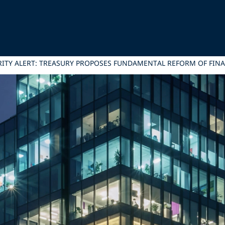
RITY ALERT: TREASURY PROPOSES FUNDAMENTAL REFORM OF FIN