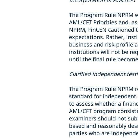
Incorporation of AML/CFT P
The Program Rule NPRM wou
AML/CFT Priorities and, as
NPRM, FinCEN cautioned tha
expectations. Rather, insti
business and risk profile a
institutions will not be r
until the final rule become
Clarified independent tes
The Program Rule NPRM ret
standard for independent 
to assess whether a financ
AML/CFT program consisten
examiners should not subst
based and reasonably des
parties who are independe