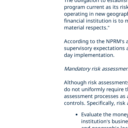
The obligation to establis
program current as its ris
operating in new geograph
financial institution is t
material respects.”
According to the NPRM’s an
supervisory expectations a
day implementation.
Mandatory risk assessmen
Although risk assessments
do not uniformly require 
assessment processes as a
controls. Specifically, ri
Evaluate the money l
institution’s busin