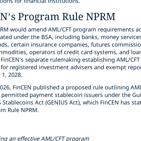
ons for financial institutions.
EN’s Program Rule NPRM
PRM would amend AML/CFT program requirements acr
ulated under the BSA, including banks, money service
unds, certain insurance companies, futures commiss
mmodities, operators of credit card systems, and loa
FinCEN’s separate rulemaking establishing AML/CFT a
s for registered investment advisers and exempt repo
 1, 2028.
, 2026, FinCEN published a proposed rule outlining A
permitted payment stablecoin issuers under the Gui
S Stablecoins Act (GENIUS Act), which FinCEN has sta
gram Rule NPRM.
ing an effective AML/CFT program