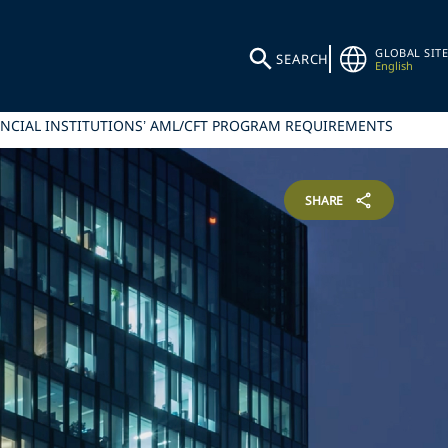
GLOBAL SITE
SEARCH
English
ANCIAL INSTITUTIONS’ AML/CFT PROGRAM REQUIREMENTS
SHARE