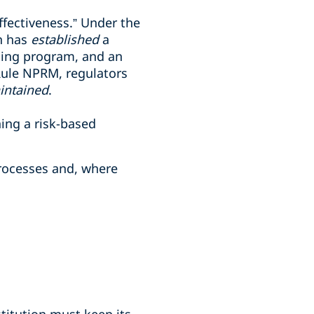
fectiveness.” Under the
on has
established
a
ining program, and an
Rule NPRM, regulators
intained
.
ing a risk-based
processes and, where