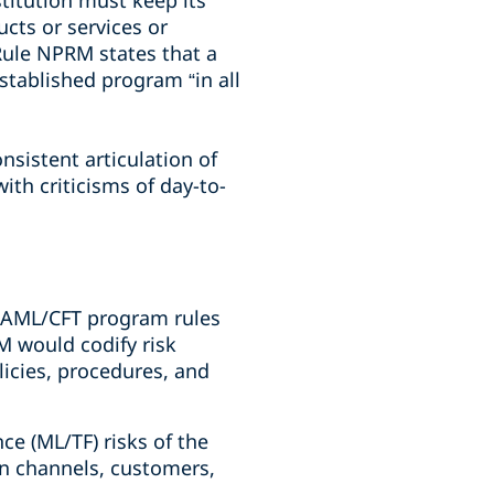
stitution must keep its
cts or services or
Rule NPRM states that a
stablished program “in all
nsistent articulation of
ith criticisms of day-to-
g AML/CFT program rules
M would codify risk
licies, procedures, and
nce (ML/TF) risks of the
ion channels, customers,