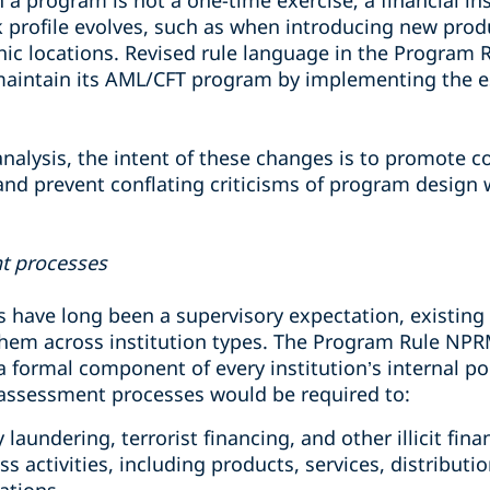
h a program is not a one-time exercise; a financial in
k profile evolves, such as when introducing new produ
ic locations. Revised rule language in the Program 
o maintain its AML/CFT program by implementing the e
alysis, the intent of these changes is to promote co
nd prevent conflating criticisms of program design w
t processes
 have long been a supervisory expectation, existin
them across institution types. The Program Rule NPR
 formal component of every institution’s internal po
sk assessment processes would be required to:
aundering, terrorist financing, and other illicit fina
ess activities, including products, services, distribut