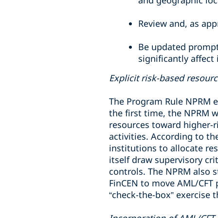
and geographic loc
Review and, as app
Be updated promptl
significantly affect
Explicit risk-based resour
The Program Rule NPRM em
the first time, the NPRM 
resources toward higher-r
activities. According to t
institutions to allocate r
itself draw supervisory cr
controls. The NPRM also 
FinCEN to move AML/CFT p
“check-the-box” exercise 