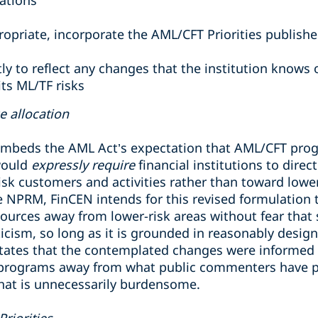
ations
ropriate, incorporate the AML/CFT Priorities publish
y to reflect any changes that the institution knows
 its ML/TF risks
ce allocation
beds the AML Act’s expectation that AML/CFT progr
would
expressly require
financial institutions to dire
isk customers and activities rather than toward lowe
he NPRM, FinCEN intends for this revised formulation
esources away from lower-risk areas without fear that 
iticism, so long as it is grounded in reasonably desi
states that the contemplated changes were informed
rograms away from what public commenters have pr
that is unnecessarily burdensome.