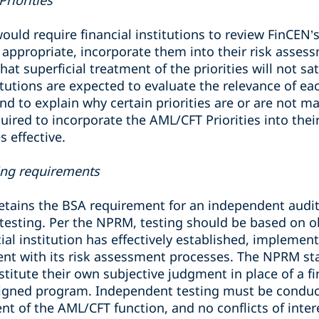
riorities
ld require financial institutions to review FinCEN
 appropriate, incorporate them into their risk asses
t superficial treatment of the priorities will not sat
tutions are expected to evaluate the relevance of each
nd to explain why certain priorities are or are not mat
equired to incorporate the AML/CFT Priorities into the
s effective.
ting requirements
ains the BSA requirement for an independent audit f
testing. Per the NPRM, testing should be based on ob
ial institution has effectively established, impleme
t with its risk assessment processes. The NPRM sta
itute their own subjective judgment in place of a fina
igned program. Independent testing must be conduct
nt of the AML/CFT function, and no conflicts of inte