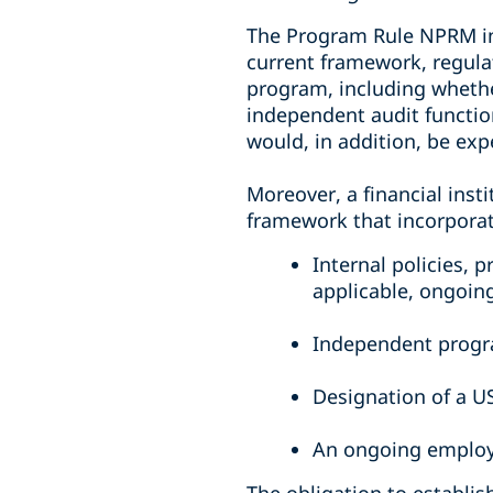
The Program Rule NPRM in
current framework, regulat
program, including whether
independent audit functio
would, in addition, be ex
Moreover, a financial ins
framework that incorporate
Internal policies, 
applicable, ongoin
Independent progr
Designation of a U
An ongoing employ