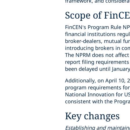
framework, and considerati
Scope of FinC
FinCEN’s Program Rule N
financial institutions reg
broker-dealers, mutual f
introducing brokers in co
The NPRM does not affect 
report filing requirement
been delayed until January
Additionally, on April 10
program requirements for 
National Innovation for U
consistent with the Pro
Key changes
Establishing and maintain