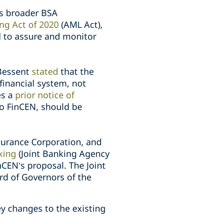
’s broader BSA
ng Act of 2020
(AML Act),
d to assure and monitor
 Bessent
stated
that the
financial system, not
es a
prior notice of
to FinCEN, should be
nsurance Corporation, and
king
(Joint Banking Agency
nCEN’s proposal. The Joint
rd of Governors of the
y changes to the existing