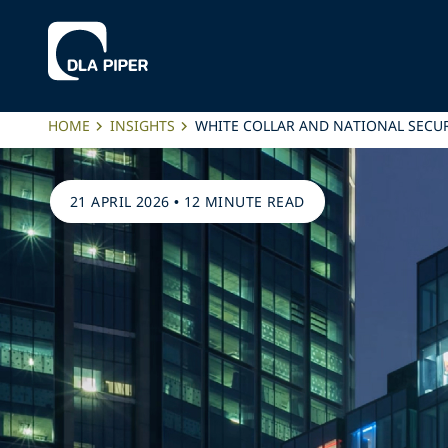
HOME
INSIGHTS
WHITE COLLAR AND NATIONAL SECU
21 APRIL 2026
•
12 MINUTE READ