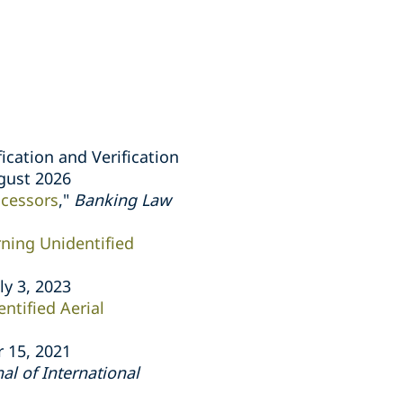
ication and Verification
ugust 2026
ocessors
,"
Banking Law
ning Unidentified
uly 3, 2023
tified Aerial
 15, 2021
l of International