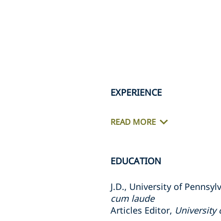
EXPERIENCE
READ MORE
EDUCATION
J.D., University of Pennsy
cum laude
Articles Editor,
University 