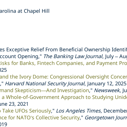
arolina at Chapel Hill
es Exceptive Relief From Beneficial Ownership Identif
Account Opening,"
The Banking Law Journal
, July – A
Risks for Banks, Fintech Companies, and Payment Pr
025
 and the Ivory Dome: Congressional Oversight Concer
,"
Harvard National Security Journal
, January 12, 2025
mand Skepticism—And Investigation
,"
Newsweek
, J
a Whole-of-Government Approach to Studying Uniden
June 23, 2021
to Take UFOs Seriously
,"
Los Angeles Times
, December
nce for NATO’s Collective Security
,"
Georgetown Journa
019