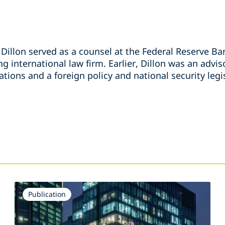
, Dillon served as a counsel at the Federal Reserve B
ng international law firm. Earlier, Dillon was an advi
ions and a foreign policy and national security legis
s
Publication