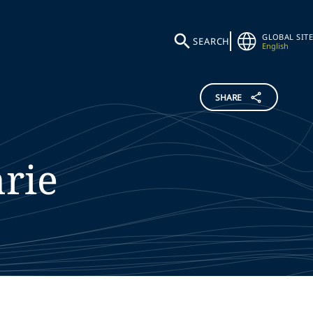
GLOBAL SITE
SEARCH
English
SHARE
rie