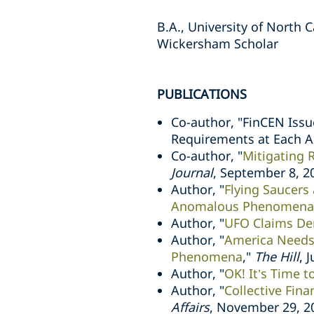
B.A., University of North C
Wickersham Scholar
PUBLICATIONS
Co-author, "FinCEN Issu
Requirements at Each 
Co-author, "
Mitigating 
Journal
, September 8, 2
Author, "
Flying Saucers
Anomalous Phenomena
Author, "
UFO Claims De
Author, "
America Needs 
Phenomena
,"
The Hill
, 
Author, "
OK! It’s Time 
Author, "
Collective Fina
Affairs
, November 29, 2