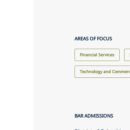
AREAS OF FOCUS
Financial Services
Technology and Commerci
BAR ADMISSIONS