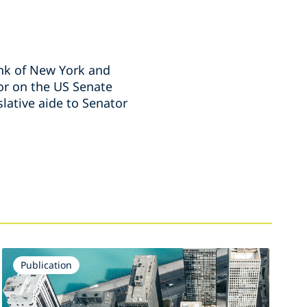
ank of New York and
sor on the US Senate
lative aide to Senator
Publication