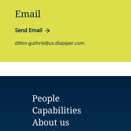
Email
Send Email
dillon.guthrie@us.dlapiper.com
People
Capabilities
About us