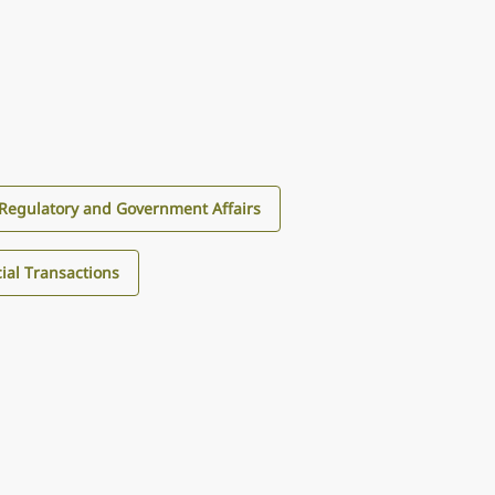
Regulatory and Government Affairs
al Transactions