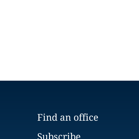
Find an office
Subscribe