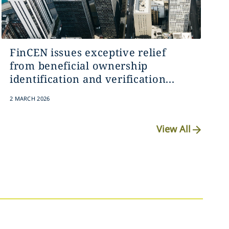
FinCEN issues exceptive relief
from beneficial ownership
identification and verification...
2 MARCH 2026
View All