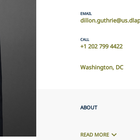
EMAIL
dillon.guthrie@us.dla
CALL
+1 202 799 4422
Washington, DC
ABOUT
READ MORE