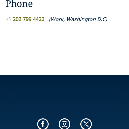
Phone
+1 202 799 4422
(
Work
,
Washington D.C
)