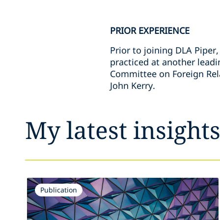
PRIOR EXPERIENCE
Prior to joining DLA Piper
practiced at another leadi
Committee on Foreign Relat
John Kerry.
My latest insight
Publication