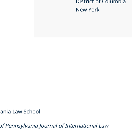
District of Columbia
New York
lvania Law School
of Pennsylvania Journal of International Law