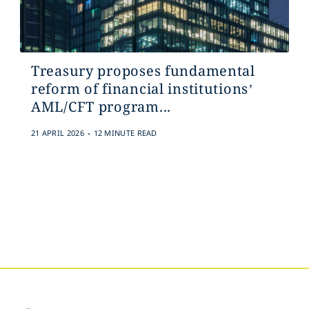
Treasury proposes fundamental
reform of financial institutions’
AML/CFT program...
.
21 APRIL 2026
12 MINUTE READ