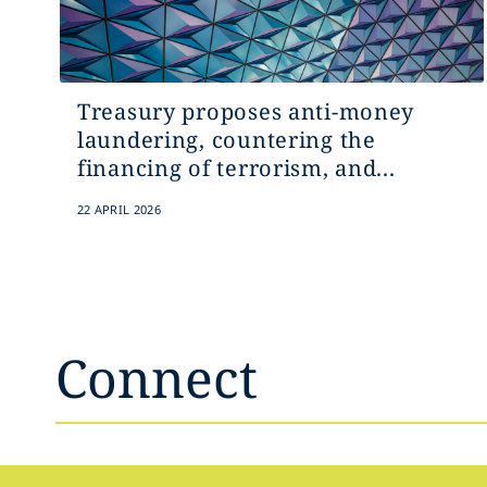
Treasury proposes anti-money
laundering, countering the
financing of terrorism, and...
22 APRIL 2026
Connect