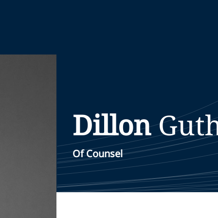
Dillon
Guth
Of Counsel