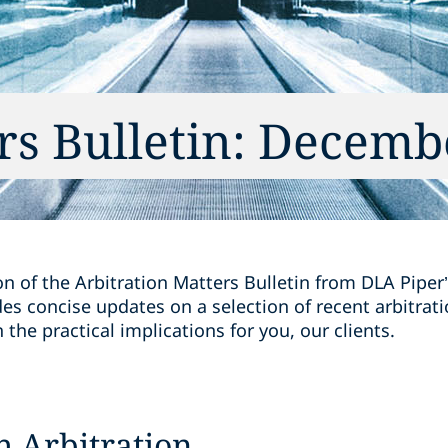
rs Bulletin: Decemb
on of the Arbitration Matters Bulletin from DLA Piper’
des concise updates on a selection of recent arbitra
the practical implications for you, our clients.
h Arbitration