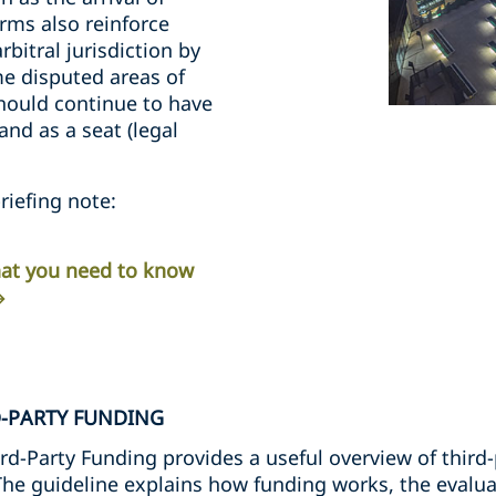
rms also reinforce
rbitral jurisdiction by
me disputed areas of
should continue to have
nd as a seat (legal
riefing note:
What you need to know
D-PARTY FUNDING
rd-Party Funding provides a useful overview of third-
 The guideline explains how funding works, the evalua