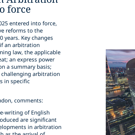
o force
025 entered into force,
ve reforms to the
30 years. Key changes
if an arbitration
ning law, the applicable
 seat; an express power
 on a summary basis;
r challenging arbitration
 in specific
London, comments:
re-writing of English
roduced are significant
elopments in arbitration
h as the arrival of