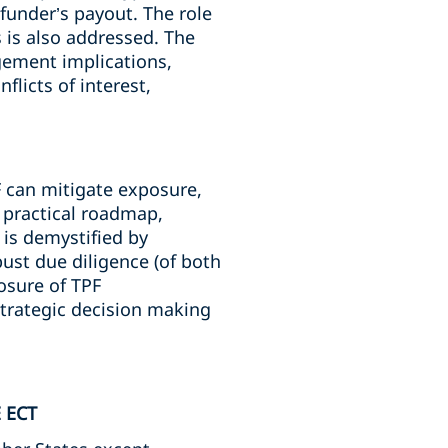
funder’s payout. The role
 is also addressed. The
gement implications,
licts of interest,
F can mitigate exposure,
a practical roadmap,
is demystified by
ust due diligence (of both
osure of TPF
trategic decision making
 ECT