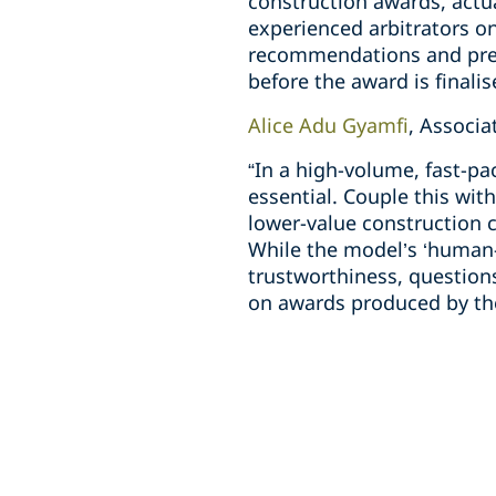
construction awards, actu
experienced arbitrators on
recommendations and prepa
before the award is finalis
Alice Adu Gyamfi
, Associ
“In a high-volume, fast-pa
essential. Couple this wit
lower-value construction 
While the model’s ‘human-
trustworthiness, questions
on awards produced by the 