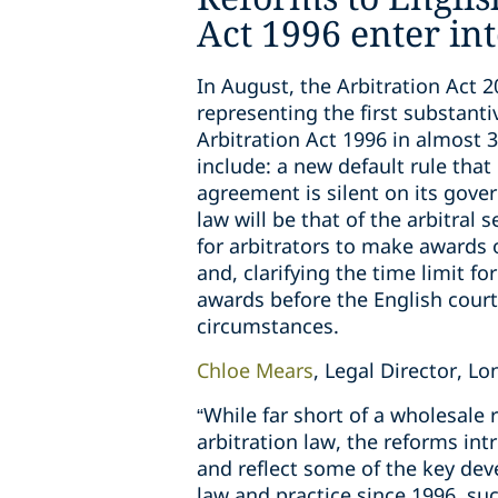
Act 1996 enter int
In August, the Arbitration Act 2
representing the first substanti
Arbitration Act 1996 in almost 
include: a new default rule that 
agreement is silent on its gover
law will be that of the arbitral
for arbitrators to make awards
and, clarifying the time limit fo
awards before the English courts
circumstances.
Chloe Mears
, Legal Director, 
“While far short of a wholesale 
arbitration law, the reforms int
and reflect some of the key dev
law and practice since 1996, suc