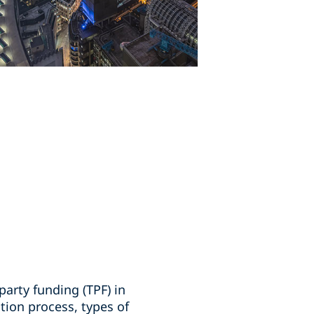
party funding (TPF) in
tion process, types of