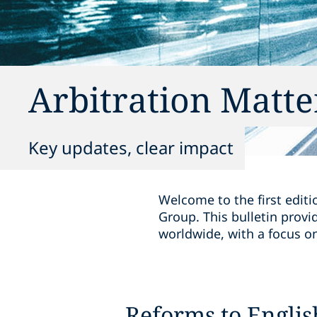
Arbitration Matte
Key updates, clear impact
Welcome to the first editi
Group. This bulletin provi
worldwide, with a focus on 
Reforms to Englis