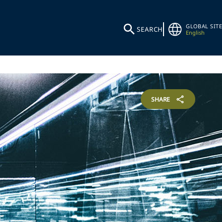
GLOBAL SITE
SEARCH
English
SHARE