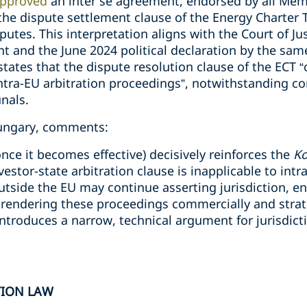
pproved
an inter se agreement, endorsed by all Mem
he dispute settlement clause of the Energy Charter Tr
putes. This interpretation aligns with the Court of Ju
 and the June 2024 political declaration by the sa
tates that the dispute resolution clause of the ECT 
 intra-EU arbitration proceedings”, notwithstanding co
unals.
Hungary, comments:
nce it becomes effective) decisively reinforces the
K
vestor-state arbitration clause is inapplicable to int
outside the EU may continue asserting jurisdiction, 
, rendering these proceedings commercially and strateg
introduces a narrow, technical argument for jurisdicti
TION LAW