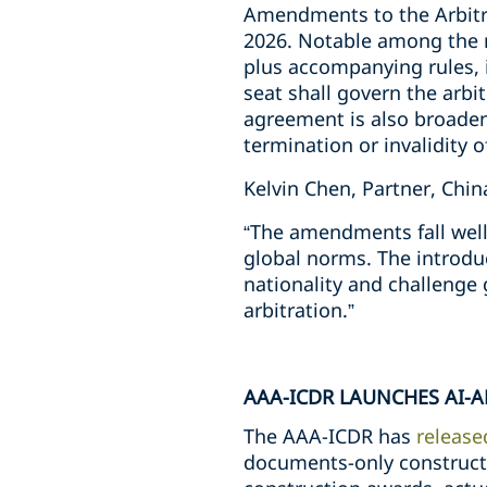
Amendments to the Arbitra
2026. Notable among the ref
plus accompanying rules, 
seat shall govern the arbit
agreement is also broadene
termination or invalidity o
Kelvin Chen, Partner, Chi
“The amendments fall well 
global norms. The introdu
nationality and challenge 
arbitration.”
AAA-ICDR LAUNCHES AI-
The AAA-ICDR has
release
documents-only constructi