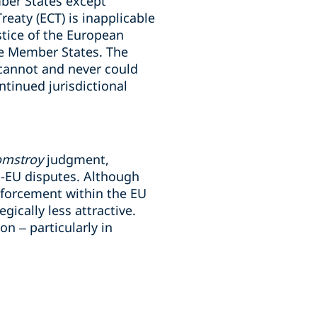
ber States except
eaty (ECT) is inapplicable
stice of the European
me Member States. The
“cannot and never could
ntinued jurisdictional
omstroy
judgment,
ra-EU disputes. Although
enforcement within the EU
ically less attractive.
on – particularly in