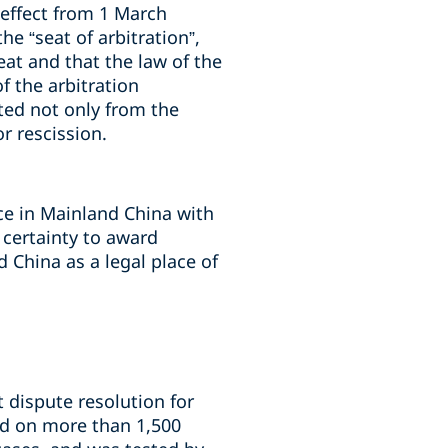
 effect from 1 March
he “seat of arbitration”,
at and that the law of the
f the arbitration
ted not only from the
r rescission.
ice in Mainland China with
 certainty to award
 China as a legal place of
t dispute resolution for
ed on more than 1,500