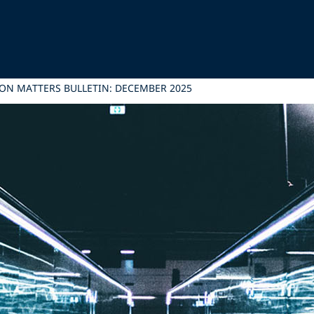
ON MATTERS BULLETIN: DECEMBER 2025