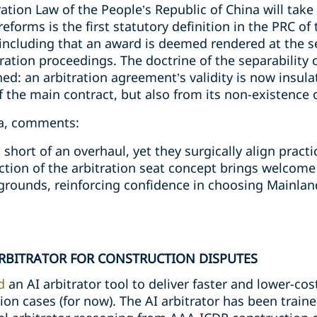
tion Law of the People’s Republic of China will take
orms is the first statutory definition in the PRC of t
including that an award is deemed rendered at the se
ration proceedings. The doctrine of the separability o
d: an arbitration agreement’s validity is now insula
f the main contract, but also from its non-existence o
na, comments:
short of an overhaul, yet they surgically align pract
ction of the arbitration seat concept brings welcome
grounds, reinforcing confidence in choosing Mainland
ARBITRATOR FOR CONSTRUCTION DISPUTES
d
an AI arbitrator tool to deliver faster and lower-cos
on cases (for now). The AI arbitrator has been train