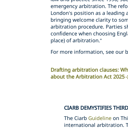
emergency arbitration. The refo
London’s position as a leading a
bringing welcome clarity to so
arbitration procedure. Parties 
confidence when choosing Engla
place) of arbitration.”
For more information, see our b
Drafting arbitration clauses: 
about the Arbitration Act 2025
CIARB DEMYSTIFIES THIR
The Ciarb
Guideline
on Thi
international arbitration.