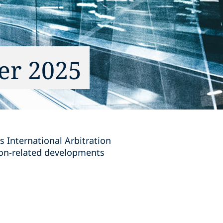
er 2025
s International Arbitration
tion-related developments