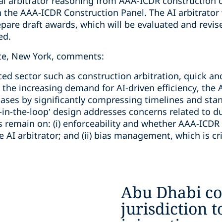
al arbitrator reasoning from AAA-ICDR construction 
 the AAA-ICDR Construction Panel. The AI arbitrator 
re draft awards, which will be evaluated and revis
ed.
ate, New York, comments:
ced sector such as construction arbitration, quick a
h the increasing demand for AI-driven efficiency, the 
cases by significantly compressing timelines and st
in-the-loop’ design addresses concerns related to d
 remain on: (i) enforceability and whether AAA-ICDR w
AI arbitrator; and (ii) bias management, which is crit
Abu Dhabi co
jurisdiction t