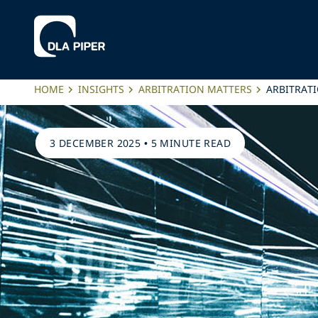
HOME
INSIGHTS
ARBITRATION MATTERS
ARBITRATI
3 DECEMBER 2025
•
5 MINUTE READ