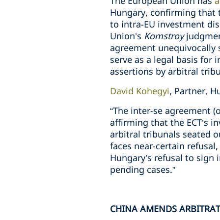
The European Union has
a
Hungary, confirming that t
to intra-EU investment dis
Union’s
Komstroy
judgment
agreement unequivocally s
serve as a legal basis for
assertions by arbitral trib
David Kohegyi
, Partner, 
“The inter-se agreement (o
affirming that the ECT’s in
arbitral tribunals seated 
faces near-certain refusal
Hungary’s refusal to sign 
pending cases.”
CHINA AMENDS ARBITRA