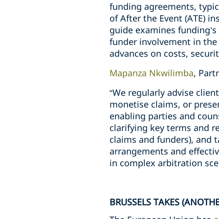
funding agreements, typic
of After the Event (ATE) i
guide examines funding’s 
funder involvement in the 
advances on costs, security
Mapanza Nkwilimba
, Par
“We regularly advise clie
monetise claims, or preser
enabling parties and coun
clarifying key terms and r
claims and funders), and t
arrangements and effectiv
in complex arbitration sce
BRUSSELS TAKES (ANOTHE