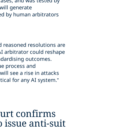
cases, and was tested by
will generate
ed by human arbitrators
nd reasoned resolutions are
AI arbitrator could reshape
andardising outcomes.
ue process and
ill see a rise in attacks
ical for any AI system.”
urt confirms
o issue anti-suit