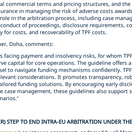
al commercial terms and pricing structures, and the 
nsurance in managing the risk of adverse costs awards
role in the arbitration process, including case mana
conduct of proceedings, disclosure requirements, conf
 for costs, and recoverability of TPF costs.
tner, Doha, comments:
nts facing payment and insolvency risks, for whom TP
ve capital for core operations. The guideline offers 
sel to navigate funding mechanisms confidently. TPF 
elevant considerations. It promotes transparency, rob
ailored funding solutions. By encouraging early discl
e case management, these guidelines also support s
narios.”
R) STEP TO END INTRA-EU ARBITRATION UNDER THE