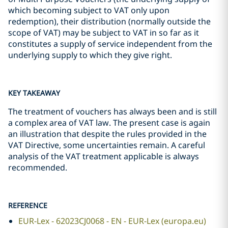
which becoming subject to VAT only upon
redemption), their distribution (normally outside the
scope of VAT) may be subject to VAT in so far as it
constitutes a supply of service independent from the
underlying supply to which they give right.
KEY TAKEAWAY
The treatment of vouchers has always been and is still
a complex area of VAT law. The present case is again
an illustration that despite the rules provided in the
VAT Directive, some uncertainties remain. A careful
analysis of the VAT treatment applicable is always
recommended.
REFERENCE
EUR-Lex - 62023CJ0068 - EN - EUR-Lex (europa.eu)