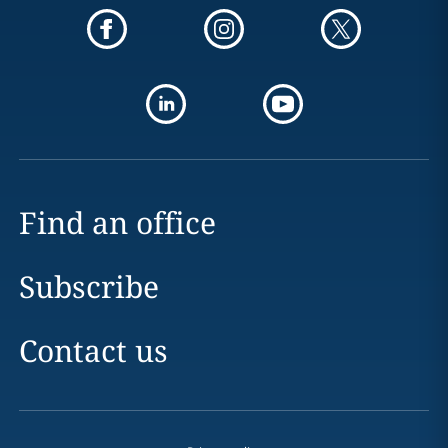
Find an office
Subscribe
Contact us