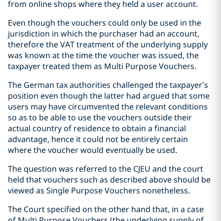
from online shops where they held a user account.
Even though the vouchers could only be used in the
jurisdiction in which the purchaser had an account,
therefore the VAT treatment of the underlying supply
was known at the time the voucher was issued, the
taxpayer treated them as Multi Purpose Vouchers.
The German tax authorities challenged the taxpayer’s
position even though the latter had argued that some
users may have circumvented the relevant conditions
so as to be able to use the vouchers outside their
actual country of residence to obtain a financial
advantage, hence it could not be entirely certain
where the voucher would eventually be used.
The question was referred to the CJEU and the court
held that vouchers such as described above should be
viewed as Single Purpose Vouchers nonetheless.
The Court specified on the other hand that, in a case
of Multi Purpose Vouchers (the underlying supply of