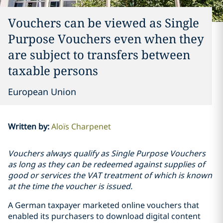
Vouchers can be viewed as Single
Purpose Vouchers even when they
are subject to transfers between
taxable persons
European Union
Written by
:
Aloïs Charpenet
Vouchers always qualify as Single Purpose Vouchers
as long as they can be redeemed against supplies of
good or services the VAT treatment of which is known
at the time the voucher is issued.
A German taxpayer marketed online vouchers that
enabled its purchasers to download digital content