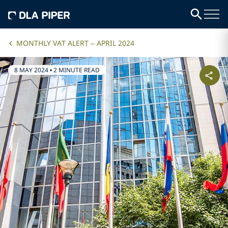
MONTHLY VAT ALERT – APRIL 2024
8 MAY 2024
•
2 MINUTE READ