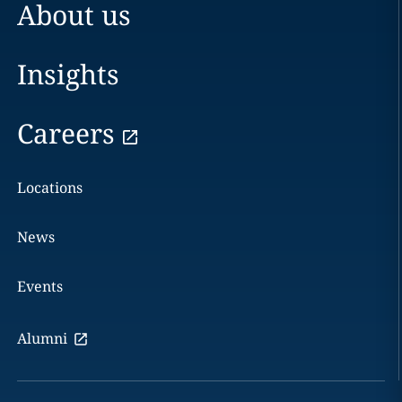
About us
Insights
Careers
Locations
News
Events
Alumni