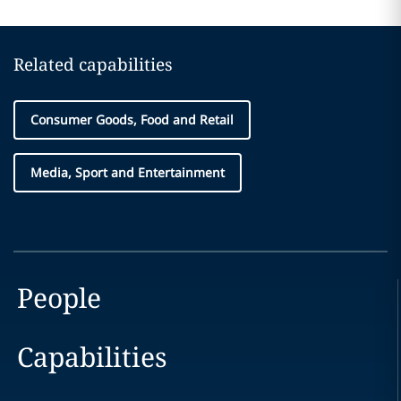
Related capabilities
Consumer Goods, Food and Retail
Media, Sport and Entertainment
People
Capabilities