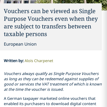
Vouchers can be viewed as Single
Purpose Vouchers even when they
are subject to transfers between
taxable persons
European Union
Written by
:
Aloïs Charpenet
Vouchers always qualify as Single Purpose Vouchers
as long as they can be redeemed against supplies of
good or services the VAT treatment of which is known
at the time the voucher is issued.
A German taxpayer marketed online vouchers that
enabled its purchasers to download digital content