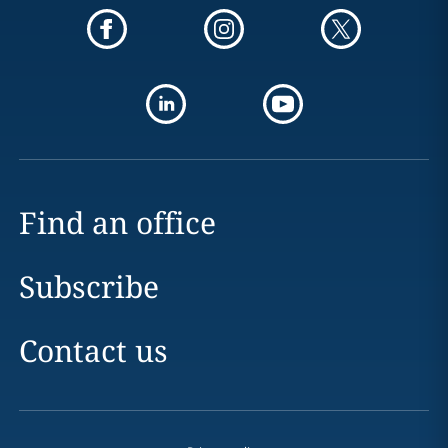
Find an office
Subscribe
Contact us