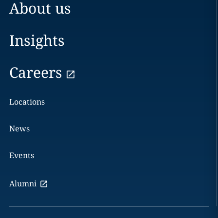
About us
Insights
Careers
Locations
News
Events
Alumni