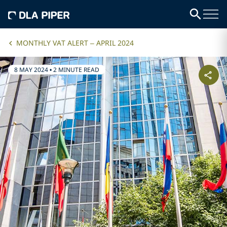
MONTHLY VAT ALERT – APRIL 2024
8 MAY 2024
•
2 MINUTE READ