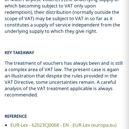
which becoming subject to VAT only upon
redemption), their distribution (normally outside the
scope of VAT) may be subject to VAT in so far as it
constitutes a supply of service independent from the
underlying supply to which they give right.
KEY TAKEAWAY
The treatment of vouchers has always been and is still
a complex area of VAT law. The present case is again
an illustration that despite the rules provided in the
VAT Directive, some uncertainties remain. A careful
analysis of the VAT treatment applicable is always
recommended.
REFERENCE
EUR-Lex - 62023CJ0068 - EN - EUR-Lex (europa.eu)