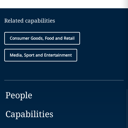
Related capabilities
Consumer Goods, Food and Retail
Media, Sport and Entertainment
People
Capabilities