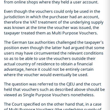
from online shops where they held a user account.
Even though the vouchers could only be used in the
jurisdiction in which the purchaser had an account,
therefore the VAT treatment of the underlying supply
was known at the time the voucher was issued, the
taxpayer treated them as Multi Purpose Vouchers.
The German tax authorities challenged the taxpayer’s
position even though the latter had argued that some
users may have circumvented the relevant conditions
so as to be able to use the vouchers outside their
actual country of residence to obtain a financial
advantage, hence it could not be entirely certain
where the voucher would eventually be used.
The question was referred to the CJEU and the court
held that vouchers such as described above should be
viewed as Single Purpose Vouchers nonetheless.
The Court specified on the other hand that, in a case
of Multi Purpose Vouchers (the underlying supply of