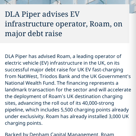
DLA Piper advises EV
infrastructure operator, Roam, on
major debt raise
DLA Piper has advised Roam, a leading operator of
electric vehicle (EV) infrastructure in the UK, on its
successful major debt raise for UK EV fast-charging
from NatWest, Triodos Bank and the UK Government's
National Wealth Fund. The financing represents a
landmark transaction for the sector and will accelerate
the deployment of Roam’s UK destination charging
sites, advancing the roll out of its 40,000-strong
pipeline, which includes 5,500 charging points already
under exclusivity. Roam has already installed 3,000 UK
charging points.
Backed by Denham Capital Management, Roam