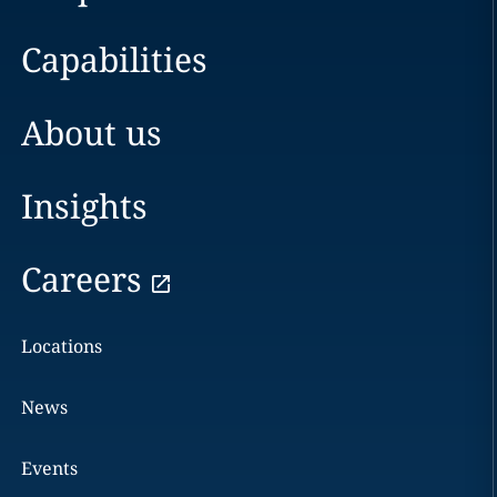
Capabilities
About us
Insights
Careers
Locations
News
Events