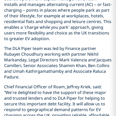
installs and manages alternating current (AC) – or fast-
charging – points in places where people park as part
of their lifestyle, for example at workplaces, hotels,
residential flats and shopping and leisure centres. This
enables a ‘charge while you park’ approach, giving
users more flexibility and choice as the UK transitions
to greater EV adoption.
The DLA Piper team was led by Finance partner
Rubayet Choudhury working with partner Nikhil
Markanday, Legal Directors Mark Valenzia and Jacques
Camilleri, Senior Associates Shamim Khan, Ben Collins
and Umah Kathirgamathamby and Associate Raluca
Padure.
Chief Financial Officer of Roam, Jeffrey Kriek, said:
“We’re delighted to have the support of these major
and trusted lenders and to DLA Piper for helping to
secure this important debt facility. It will allow us to
respond to geographical demand patterns for EV
charging across the UK, providing reliable, affordable