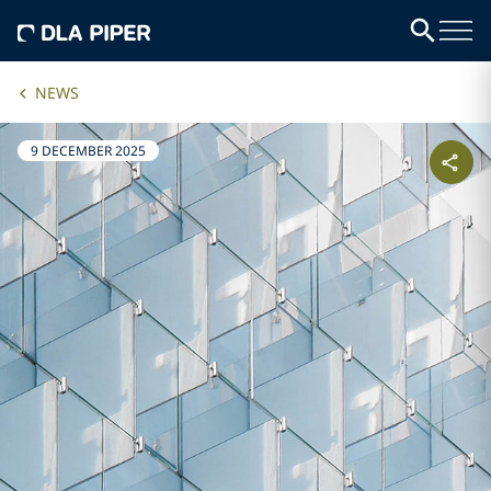
NEWS
9 DECEMBER 2025