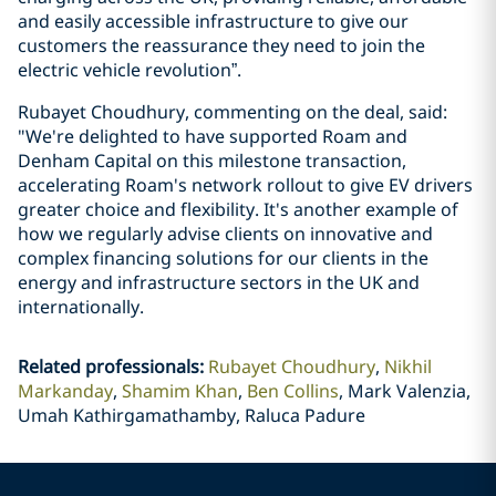
and easily accessible infrastructure to give our
customers the reassurance they need to join the
electric vehicle revolution”.
Rubayet Choudhury, commenting on the deal, said:
"We're delighted to have supported Roam and
Denham Capital on this milestone transaction,
accelerating Roam's network rollout to give EV drivers
greater choice and flexibility. It's another example of
how we regularly advise clients on innovative and
complex financing solutions for our clients in the
energy and infrastructure sectors in the UK and
internationally.
Related professionals
:
Rubayet Choudhury
Nikhil
Markanday
Shamim Khan
Ben Collins
Mark Valenzia,
Umah Kathirgamathamby, Raluca Padure