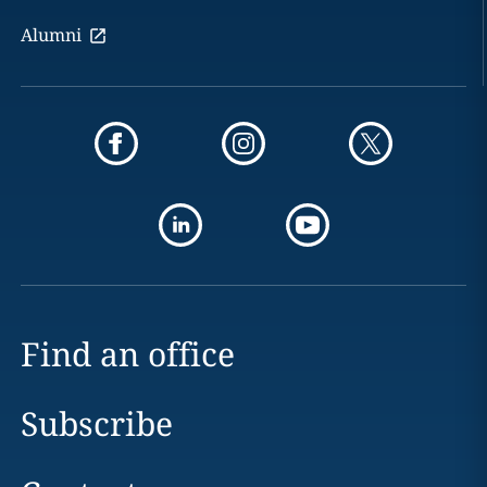
Alumni
Find an office
Subscribe