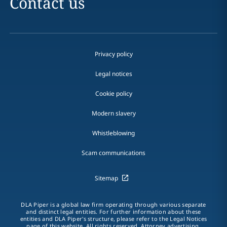
Contact us
Privacy policy
Legal notices
Cookie policy
Modern slavery
Whistleblowing
Scam communications
Sitemap
DLA Piper is a global law firm operating through various separate
and distinct legal entities. For further information about these
entities and DLA Piper's structure, please refer to the Legal Notices
page of this website. All rights reserved. Attorney advertising.