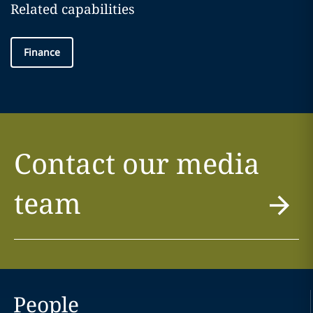
Related capabilities
Finance
Contact our media
team
People