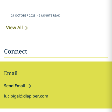
.
24 OCTOBER 2023
2 MINUTE READ
View All
Connect
Email
Send Email
luc.bigel@dlapiper.com