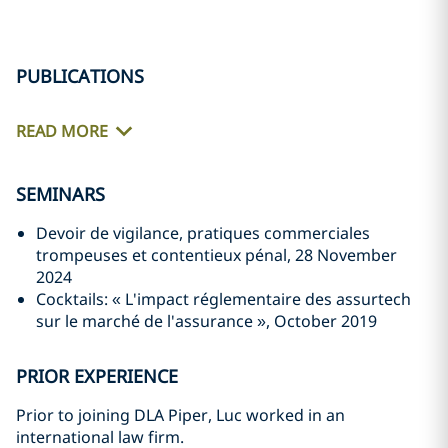
PUBLICATIONS
READ MORE
SEMINARS
Devoir de vigilance, pratiques commerciales
trompeuses et contentieux pénal, 28 November
2024
Cocktails: « L'impact réglementaire des assurtech
sur le marché de l'assurance », October 2019
PRIOR EXPERIENCE
Prior to joining DLA Piper, Luc worked in an
international law firm.