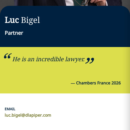
Luc
Bigel
Partner
He is an incredible lawyer.
—
Chambers France 2026
EMAIL
luc.bigel@dlapiper.com