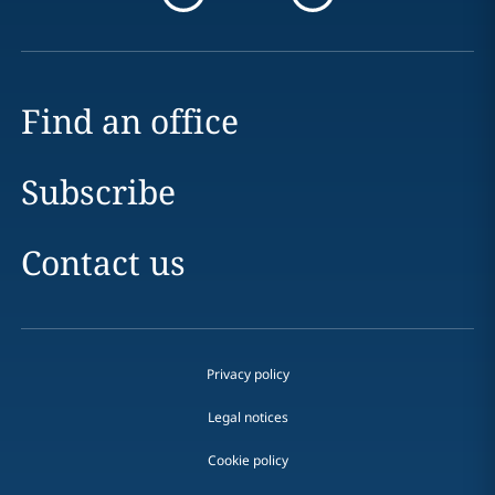
Find an office
Subscribe
Contact us
Privacy policy
Legal notices
Cookie policy