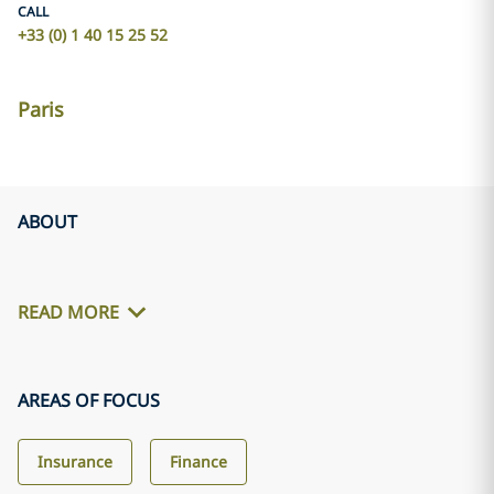
CALL
+33 (0) 1 40 15 25 52
Paris
ABOUT
READ MORE
AREAS OF FOCUS
Insurance
Finance