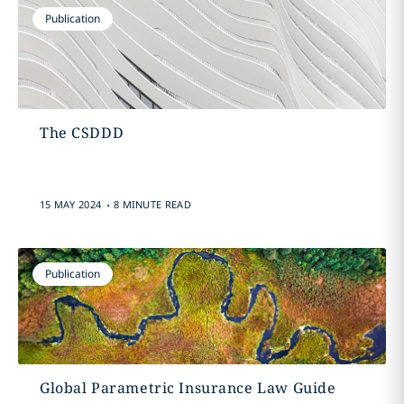
Publication
The CSDDD
.
15 MAY 2024
8 MINUTE READ
Publication
Global Parametric Insurance Law Guide