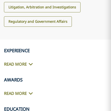
Litigation, Arbitration and Investigations
Regulatory and Government Affairs
EXPERIENCE
READ MORE
AWARDS
READ MORE
EDUCATION