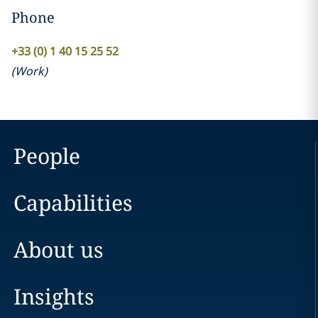
Phone
+33 (0) 1 40 15 25 52
(
Work
)
People
Capabilities
About us
Insights