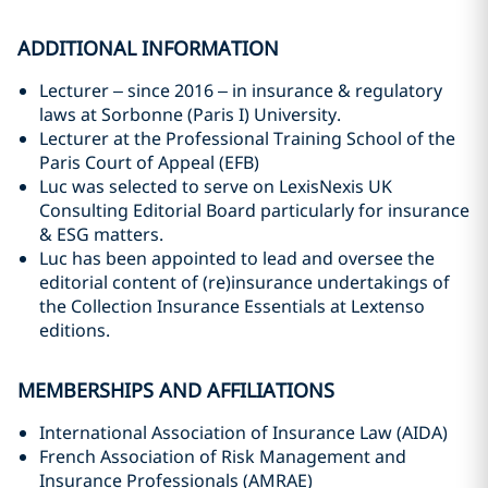
ADDITIONAL INFORMATION
Lecturer – since 2016 – in insurance & regulatory
laws at Sorbonne (Paris I) University.
Lecturer at the Professional Training School of the
Paris Court of Appeal (EFB)
Luc was selected to serve on LexisNexis UK
Consulting Editorial Board particularly for insurance
& ESG matters.
Luc has been appointed to lead and oversee the
editorial content of (re)insurance undertakings of
the Collection Insurance Essentials at Lextenso
editions.
MEMBERSHIPS AND AFFILIATIONS
International Association of Insurance Law (AIDA)
French Association of Risk Management and
Insurance Professionals (AMRAE)