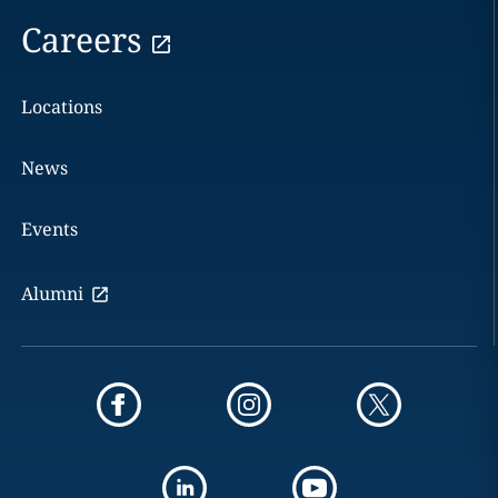
Careers
Locations
News
Events
Alumni