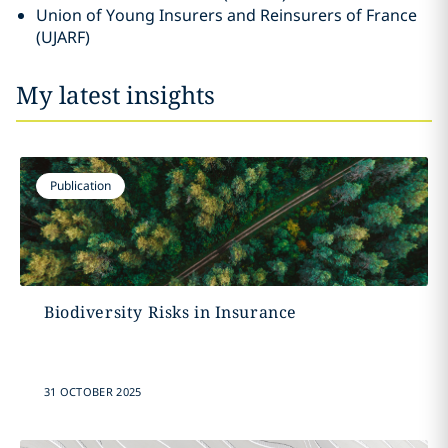
Union of Young Insurers and Reinsurers of France
(UJARF)
My latest insights
Publication
Biodiversity Risks in Insurance
31 OCTOBER 2025