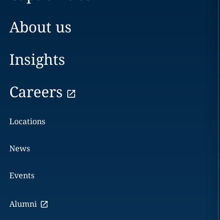
About us
Insights
Careers
Locations
News
Events
Alumni