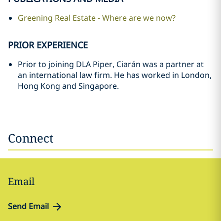
Greening Real Estate - Where are we now?
PRIOR EXPERIENCE
Prior to joining DLA Piper, Ciarán was a partner at
an international law firm. He has worked in London,
Hong Kong and Singapore.
Connect
Email
Send Email