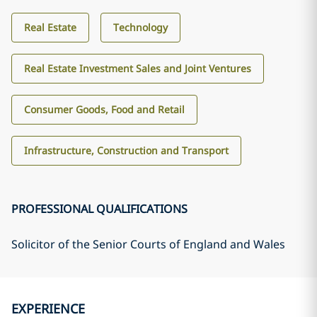
Real Estate
Technology
Real Estate Investment Sales and Joint Ventures
Consumer Goods, Food and Retail
Infrastructure, Construction and Transport
PROFESSIONAL QUALIFICATIONS
Solicitor of the Senior Courts of England and Wales
EXPERIENCE