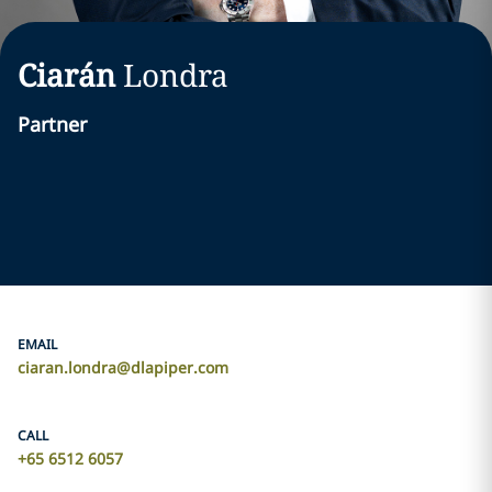
Ciarán
Londra
Partner
EMAIL
ciaran.londra@dlapiper.com
CALL
+65 6512 6057