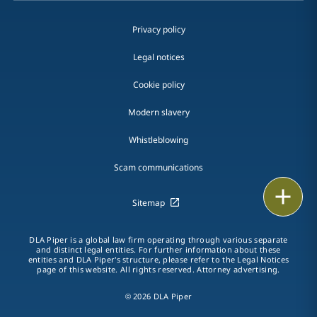
Privacy policy
Legal notices
Cookie policy
Modern slavery
Whistleblowing
Scam communications
Email
Sitemap
Call
DLA Piper is a global law firm operating through various separate
and distinct legal entities. For further information about these
vCard
entities and DLA Piper's structure, please refer to the Legal Notices
page of this website. All rights reserved. Attorney advertising.
LinkedIn
© 2026 DLA Piper