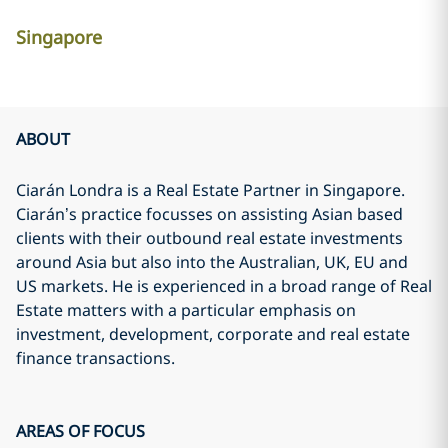
Singapore
ABOUT
Ciarán Londra is a Real Estate Partner in Singapore.
Ciarán’s practice focusses on assisting Asian based
clients with their outbound real estate investments
around Asia but also into the Australian, UK, EU and
US markets. He is experienced in a broad range of Real
Estate matters with a particular emphasis on
investment, development, corporate and real estate
finance transactions.
AREAS OF FOCUS