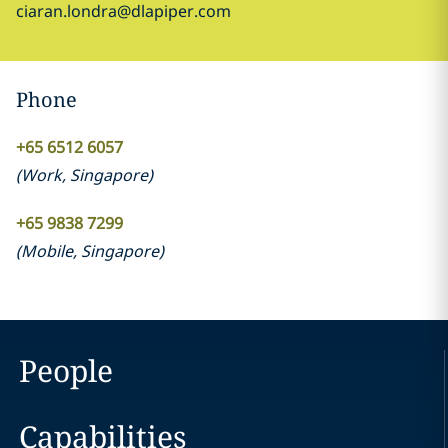
ciaran.londra@dlapiper.com
Phone
+65 6512 6057
(
Work
,
Singapore
)
+65 9838 7299
(
Mobile
,
Singapore
)
People
Capabilities