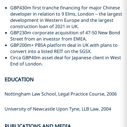
GBP430m first tranche financing for major Chinese
developer in relation to 9 Elms, London – the largest
development in Western Europe and the largest
construction loan of 2021 in UK.
GBP230m corporate acquisition of 47-50 New Bond
Street from an investor from EMEA.
GBP200m+ PBSA platform deal in UK with plans to
convert into a listed REIT on the SGSX.
Circa GBP40m asset deal for Japanese client in West
End of London.
EDUCATION
Nottingham Law School, Legal Practice Course, 2006
University of Newcastle Upon Tyne, LLB Law, 2004
PUBLICATIONS AND MEDIA