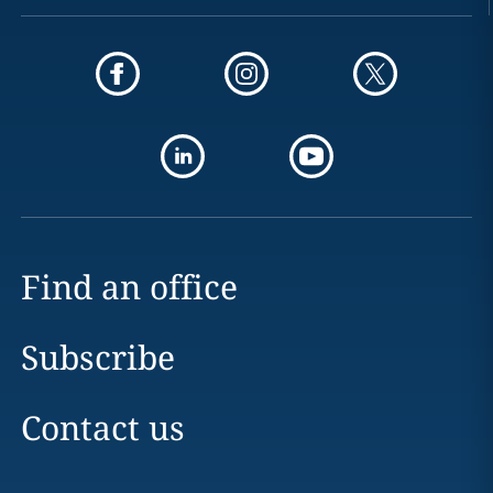
Find an office
Subscribe
Contact us