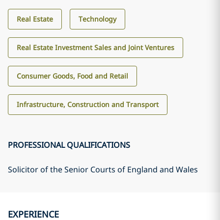
Real Estate
Technology
Real Estate Investment Sales and Joint Ventures
Consumer Goods, Food and Retail
Infrastructure, Construction and Transport
PROFESSIONAL QUALIFICATIONS
Solicitor of the Senior Courts of England and Wales
EXPERIENCE