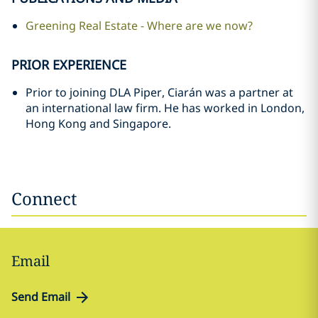
Greening Real Estate - Where are we now?
PRIOR EXPERIENCE
Prior to joining DLA Piper, Ciarán was a partner at
an international law firm. He has worked in London,
Hong Kong and Singapore.
Connect
Email
Send Email