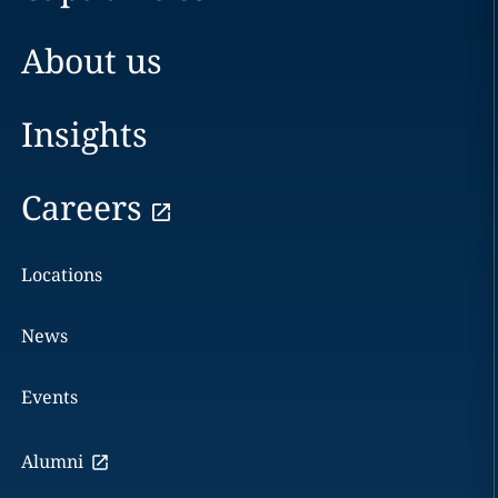
About us
Insights
Careers
Locations
News
Events
Alumni