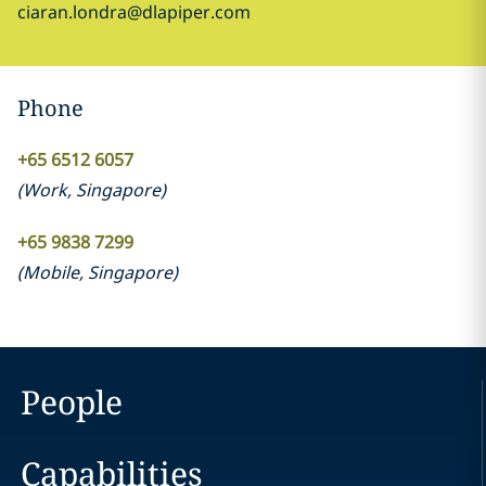
ciaran.londra@dlapiper.com
Phone
+65 6512 6057
(
Work
,
Singapore
)
+65 9838 7299
(
Mobile
,
Singapore
)
People
Capabilities