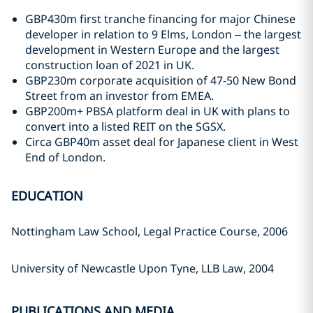
GBP430m first tranche financing for major Chinese
developer in relation to 9 Elms, London – the largest
development in Western Europe and the largest
construction loan of 2021 in UK.
GBP230m corporate acquisition of 47-50 New Bond
Street from an investor from EMEA.
GBP200m+ PBSA platform deal in UK with plans to
convert into a listed REIT on the SGSX.
Circa GBP40m asset deal for Japanese client in West
End of London.
EDUCATION
Nottingham Law School, Legal Practice Course, 2006
University of Newcastle Upon Tyne, LLB Law, 2004
PUBLICATIONS AND MEDIA