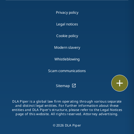
Privacy policy
Legal notices
Cookie policy
Modern slavery
Whistleblowing
Scam communications
Email
Sitemap
Call
DLA Piper is a global law firm operating through various separate
and distinct legal entities. For further information about these
vCard
entities and DLA Piper's structure, please refer to the Legal Notices
page of this website. All rights reserved. Attorney advertising.
LinkedIn
© 2026 DLA Piper