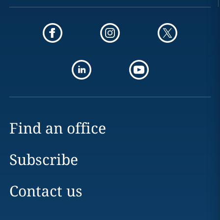
Find an office
Subscribe
Contact us