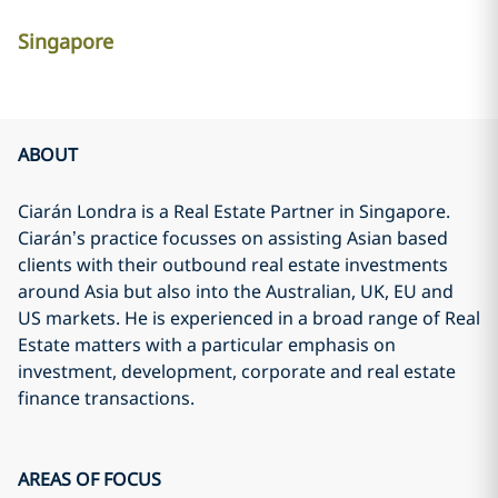
Singapore
ABOUT
Ciarán Londra is a Real Estate Partner in Singapore.
Ciarán’s practice focusses on assisting Asian based
clients with their outbound real estate investments
around Asia but also into the Australian, UK, EU and
US markets. He is experienced in a broad range of Real
Estate matters with a particular emphasis on
investment, development, corporate and real estate
finance transactions.
AREAS OF FOCUS