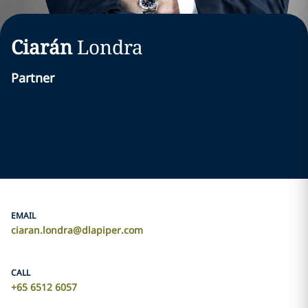
Ciarán
Londra
Partner
EMAIL
ciaran.londra@dlapiper.com
CALL
+65 6512 6057