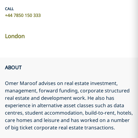
CALL
+44 7850 150 333
London
ABOUT
Omer Maroof advises on real estate investment,
management, forward funding, corporate structured
real estate and development work. He also has
experience in alternative asset classes such as data
centres, student accommodation, build-to-rent, hotels,
care homes and leisure and has worked on a number
of big ticket corporate real estate transactions.