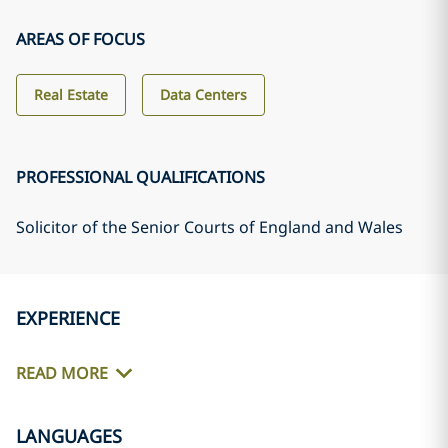
AREAS OF FOCUS
Real Estate
Data Centers
PROFESSIONAL QUALIFICATIONS
Solicitor of the Senior Courts of England and Wales
EXPERIENCE
READ MORE
LANGUAGES