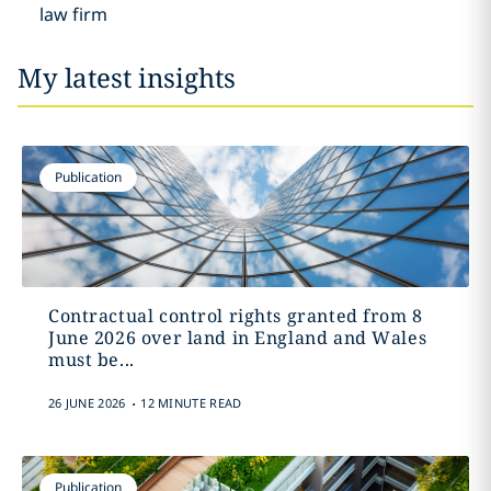
law firm
My latest insights
Publication
Contractual control rights granted from 8
June 2026 over land in England and Wales
must be...
.
26 JUNE 2026
12 MINUTE READ
Publication