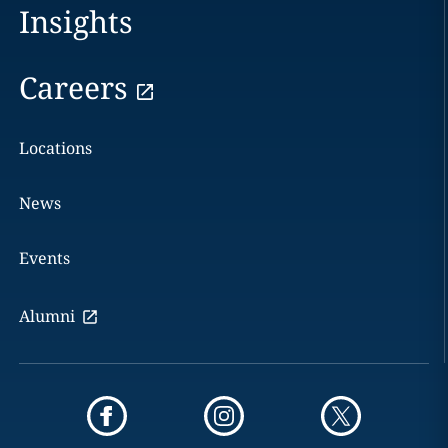
Insights
Careers
Locations
News
Events
Alumni