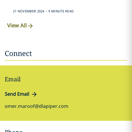
.
21 NOVEMBER 2024
9 MINUTE READ
View All
Connect
Email
Send Email
omer.maroof@dlapiper.com