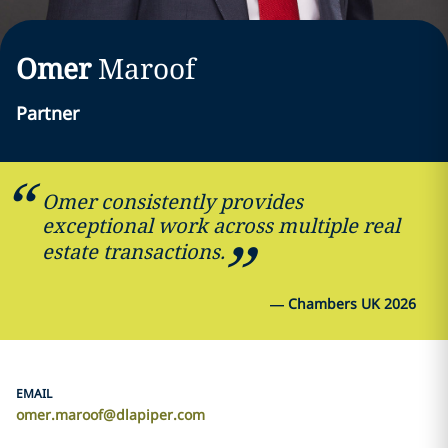
Omer
Maroof
Partner
Omer consistently provides
exceptional work across multiple real
estate transactions.
—
Chambers UK 2026
EMAIL
omer.maroof@dlapiper.com