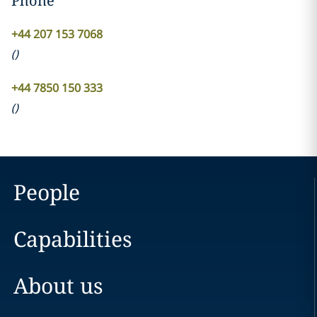
Phone
+44 207 153 7068
(
)
+44 7850 150 333
(
)
People
Capabilities
About us