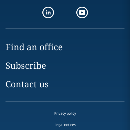
Find an office
Subscribe
Contact us
Privacy policy
Legal notices