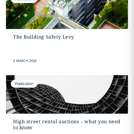
The Building Safety Levy
5 MARCH 2026
Publication
High street rental auctions – what you need
to know