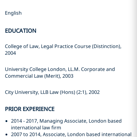
English
EDUCATION
College of Law, Legal Practice Course (Distinction),
2004
University College London, LL.M. Corporate and
Commercial Law (Merit), 2003
City University, LLB Law (Hons) (2:1), 2002
PRIOR EXPERIENCE
2014 - 2017, Managing Associate, London based
international law firm
2007 to 2014, Associate, London based international