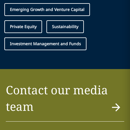
Emerging Growth and Venture Capital
Private Equity
Sustainability
Investment Management and Funds
Contact our media
team