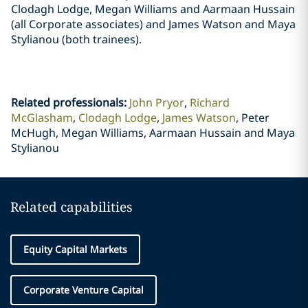
Clodagh Lodge, Megan Williams and Aarmaan Hussain
(all Corporate associates) and James Watson and Maya
Stylianou (both trainees).
Related professionals
:
John Pryor
Richard
McGlasham
Clodagh Lodge
James Watson
Peter
McHugh, Megan Williams, Aarmaan Hussain and Maya
Stylianou
Related capabilities
Equity Capital Markets
Corporate Venture Capital