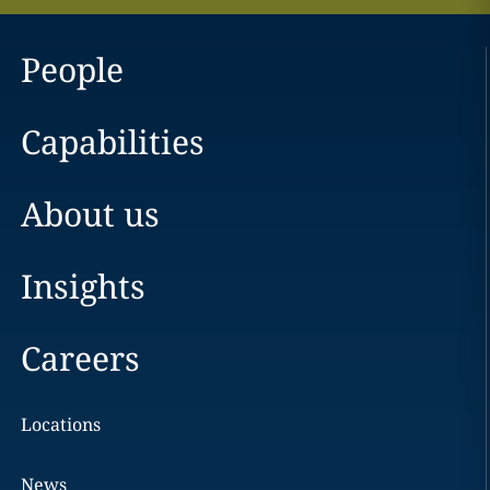
People
Capabilities
About us
Insights
Careers
Locations
News