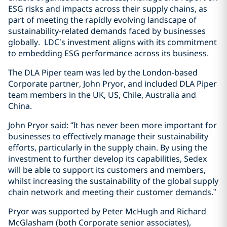
ESG risks and impacts across their supply chains, as
part of meeting the rapidly evolving landscape of
sustainability-related demands faced by businesses
globally. LDC’s investment aligns with its commitment
to embedding ESG performance across its business.
The DLA Piper team was led by the London-based
Corporate partner, John Pryor, and included DLA Piper
team members in the UK, US, Chile, Australia and
China.
John Pryor said: “It has never been more important for
businesses to effectively manage their sustainability
efforts, particularly in the supply chain. By using the
investment to further develop its capabilities, Sedex
will be able to support its customers and members,
whilst increasing the sustainability of the global supply
chain network and meeting their customer demands.”
Pryor was supported by Peter McHugh and Richard
McGlasham (both Corporate senior associates),