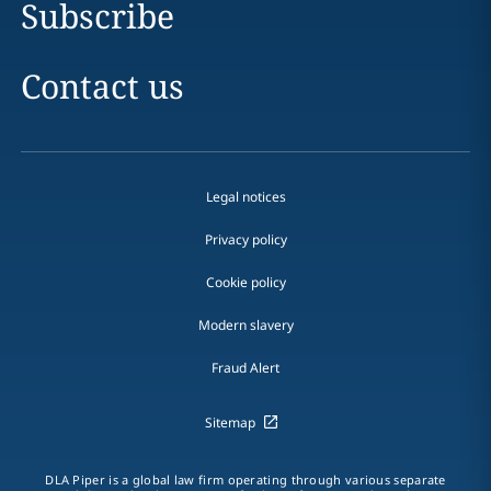
Subscribe
Contact us
Legal notices
Privacy policy
Cookie policy
Modern slavery
Fraud Alert
Sitemap
DLA Piper is a global law firm operating through various separate