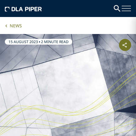
NEWS
15 AUGUST 2023
•
2 MINUTE READ