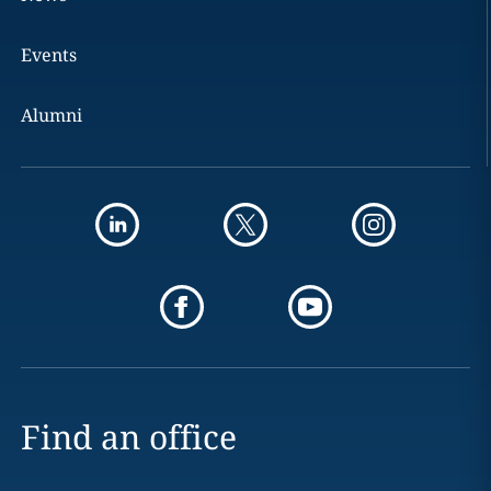
Events
Alumni
Find an office