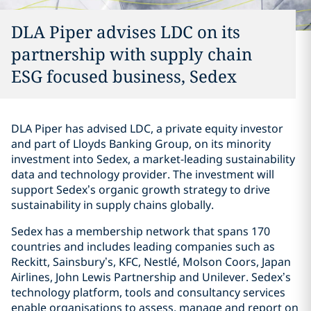
DLA Piper advises LDC on its
partnership with supply chain
ESG focused business, Sedex
DLA Piper has advised LDC, a private equity investor
and part of Lloyds Banking Group, on its minority
investment into Sedex, a market-leading sustainability
data and technology provider. The investment will
support Sedex’s organic growth strategy to drive
sustainability in supply chains globally.
Sedex has a membership network that spans 170
countries and includes leading companies such as
Reckitt, Sainsbury’s, KFC, Nestlé, Molson Coors, Japan
Airlines, John Lewis Partnership and Unilever. Sedex’s
technology platform, tools and consultancy services
enable organisations to assess, manage and report on