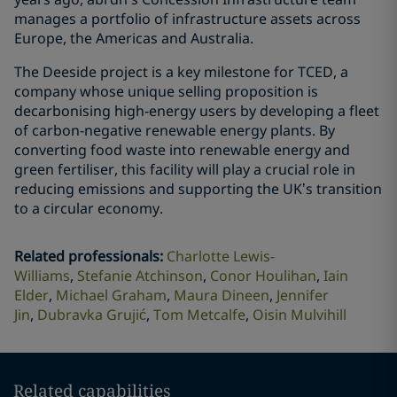
manages a portfolio of infrastructure assets across
Europe, the Americas and Australia.
The Deeside project is a key milestone for TCED, a
company whose unique selling proposition is
decarbonising high-energy users by developing a fleet
of carbon-negative renewable energy plants. By
converting food waste into renewable energy and
green fertiliser, this facility will play a crucial role in
reducing emissions and supporting the UK’s transition
to a circular economy.
Related professionals
:
Charlotte Lewis-
Williams
Stefanie Atchinson
Conor Houlihan
Iain
Elder
Michael Graham
Maura Dineen
Jennifer
Jin
Dubravka Grujić
Tom Metcalfe
Oisin Mulvihill
Related capabilities