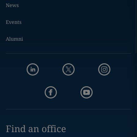
News
Events
Alumni
Find an office