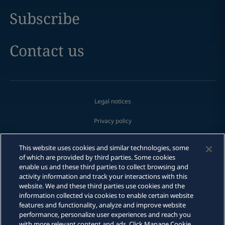
Subscribe
Contact us
Legal notices
Privacy policy
Cookie policy
This website uses cookies and similar technologies, some
of which are provided by third parties. Some cookies
Modern slavery
enable us and these third parties to collect browsing and
activity information and track your interactions with this
Fraud Alert
website. We and these third parties use cookies and the
information collected via cookies to enable certain website
features and functionality, analyze and improve website
Sitemap
performance, personalize user experiences and reach you
with more relevant content and ads. Click Manage Cookie