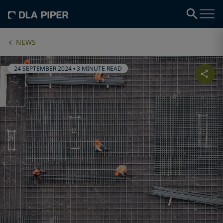
NEWS
24 SEPTEMBER 2024
•
3 MINUTE READ