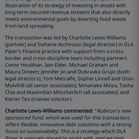
illustration of its strategy of investing in assets with
long-term secured revenue streams that also directly
meets environmental goals by diverting food waste
from land spreading.
The transaction was led by Charlotte Lewis-Williams
(partner) and Stefanie Atchinson (legal director) in DLA
Piper's Finance practice with support from a cross-
border and cross-discipline team including partners
Conor Houlihan, Iain Elder, Michael Graham and
Maura Dineen; Jennifer Jin and Dubravka Grujic (both
legal directors); Tom Metcalfe, Sophie Linnell and Oisin
Mulvihill (all senior associates); Mmanake Msiza, Tasha
Chia and Maximilian Mitscherlich (all associates); and
Kieran Teo (trainee solicitor).
Charlotte Lewis-Williams commented
: "
Rubicon's new
sponsored fund, which was used for this transaction,
offers flexible, innovative debt solutions with a strong
focus on sustainability. This is a strategy which DLA
Piper is uniquely placed to assist with, and we look