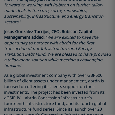
forward to working with Rubicon on further tailor-
made deals in the core, core+, renewables,
sustainability, infrastructure, and energy transition
sectors.
"
Jesus Gonzalez Torrijos, CEO, Rubicon Capital
Management added
: “
We are excited to have the
opportunity to partner with abrdn for the first
transaction of our Infrastructure and Energy
Transition Debt Fund. We are pleased to have provided
a tailor-made solution while meeting a challenging
timeline.
”
As a global investment company with over GBP500
billion of client assets under management, abrdn is
focused on offering its clients support on their
investments. The project has been invested from its
aGSIP IV – abrdn Concession Infrastructure’s
fourteenth infrastructure fund, and its fourth global
infrastructure fund series. Since its launch over 20
years ago, abrdn's Concession Infrastructure team