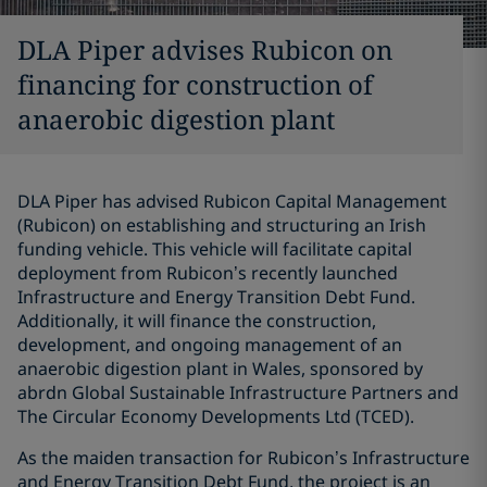
DLA Piper advises Rubicon on
financing for construction of
anaerobic digestion plant
DLA Piper has advised Rubicon Capital Management
(Rubicon) on establishing and structuring an Irish
funding vehicle. This vehicle will facilitate capital
deployment from Rubicon’s recently launched
Infrastructure and Energy Transition Debt Fund.
Additionally, it will finance the construction,
development, and ongoing management of an
anaerobic digestion plant in Wales, sponsored by
abrdn Global Sustainable Infrastructure Partners and
The Circular Economy Developments Ltd (TCED).
As the maiden transaction for Rubicon’s Infrastructure
and Energy Transition Debt Fund, the project is an