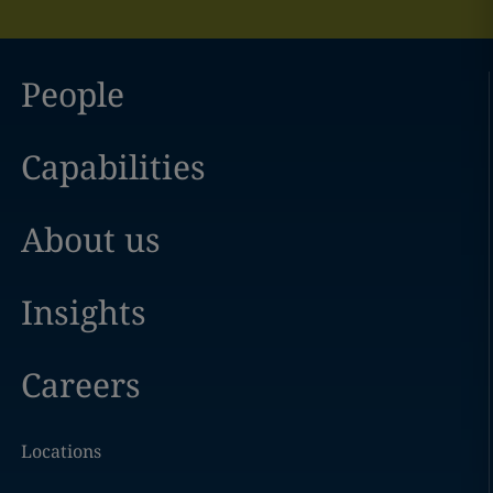
People
Capabilities
About us
Insights
Careers
Locations