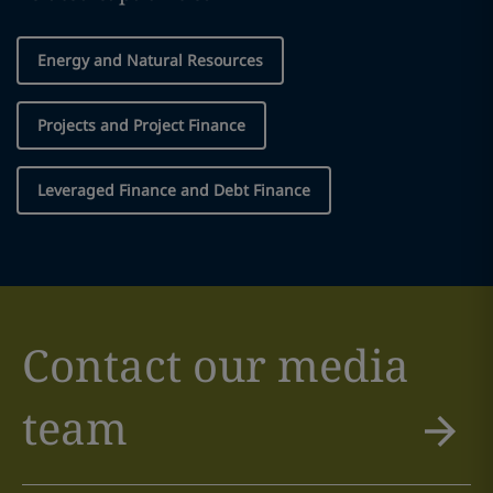
Energy and Natural Resources
Projects and Project Finance
Leveraged Finance and Debt Finance
Contact our media
team