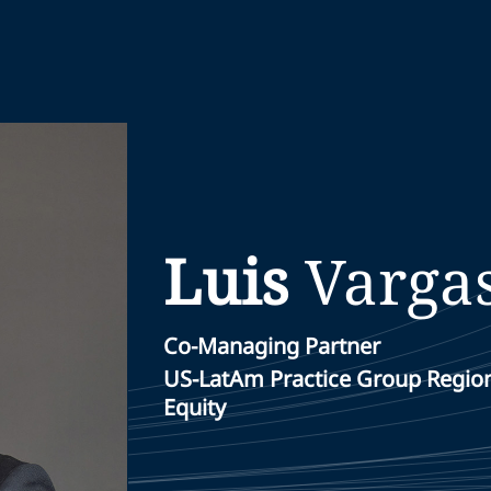
Luis
Varga
Co-Managing Partner
US-LatAm Practice Group Region
Equity