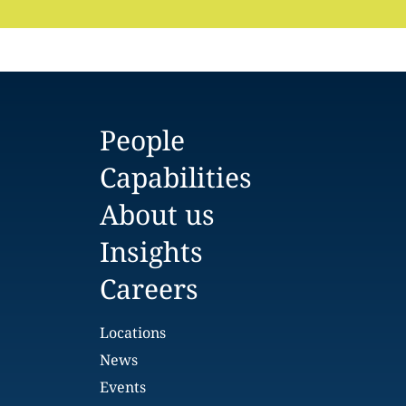
People
Capabilities
About us
Insights
Careers
Locations
News
Events