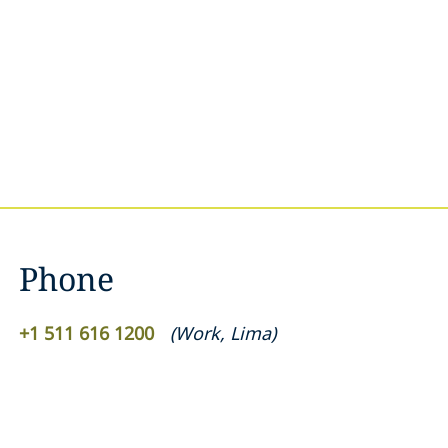
Phone
+1 511 616 1200
(
Work
,
Lima
)