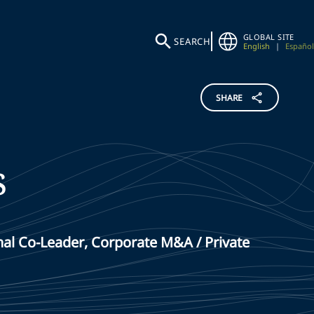
GLOBAL SITE
SEARCH
English
|
Español
SHARE
s
al Co-Leader, Corporate M&A / Private