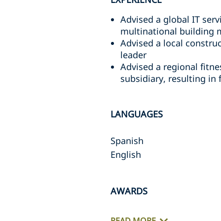
Advised a global IT serv
multinational building 
Advised a local constru
leader
Advised a regional fitne
subsidiary, resulting in
LANGUAGES
Spanish
English
AWARDS
READ MORE