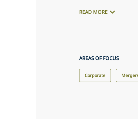
READ MORE
AREAS OF FOCUS
Corporate
Mergers