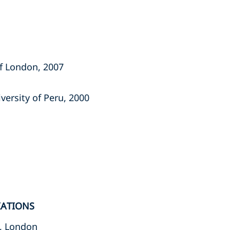
of London, 2007
iversity of Peru, 2000
IATIONS
, London