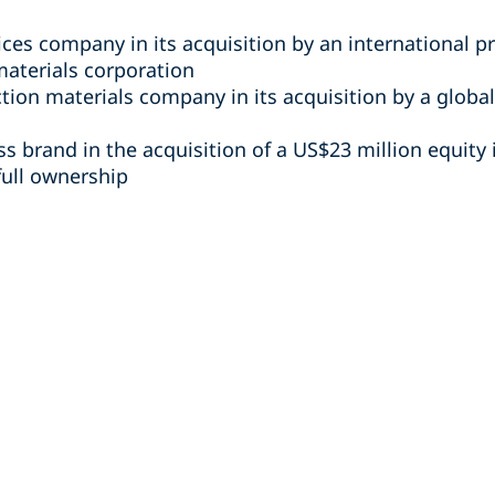
ices company in its acquisition by an international pr
materials corporation
ction materials company in its acquisition by a glob
ss brand in the acquisition of a US$23 million equity i
 full ownership