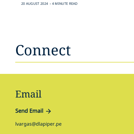
.
20 AUGUST 2024
4 MINUTE READ
Connect
Email
Send Email
lvargas@dlapiper.pe