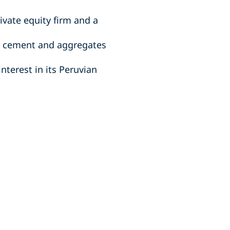
ivate equity firm and a
al cement and aggregates
nterest in its Peruvian