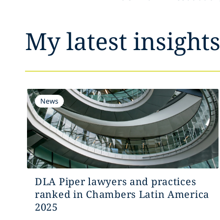
My latest insight
News
DLA Piper lawyers and practices
ranked in Chambers Latin America
2025