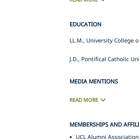
EDUCATION
LL.M., University College 
J.D., Pontifical Catholic Un
MEDIA MENTIONS
READ MORE
MEMBERSHIPS AND AFFIL
UCL Alumni Association