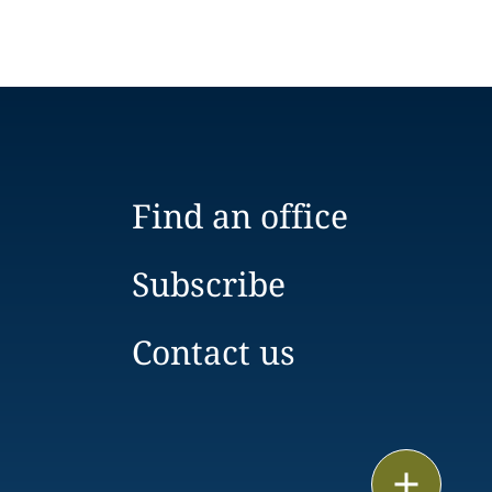
Find an office
Subscribe
Contact us
Email