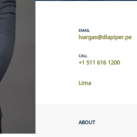
EMAIL
lvargas@dlapiper.pe
CALL
+1 511 616 1200
Lima
ABOUT