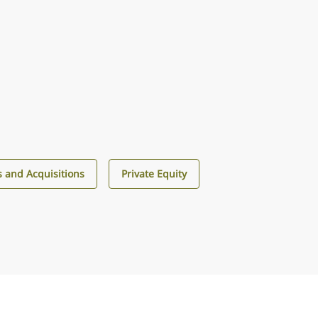
 and Acquisitions
Private Equity