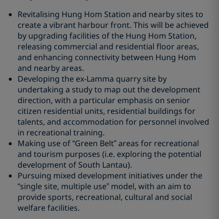
Revitalising Hung Hom Station and nearby sites to
create a vibrant harbour front. This will be achieved
by upgrading facilities of the Hung Hom Station,
releasing commercial and residential floor areas,
and enhancing connectivity between Hung Hom
and nearby areas.
Developing the ex-Lamma quarry site by
undertaking a study to map out the development
direction, with a particular emphasis on senior
citizen residential units, residential buildings for
talents, and accommodation for personnel involved
in recreational training.
Making use of “Green Belt” areas for recreational
and tourism purposes (i.e. exploring the potential
development of South Lantau).
Pursuing mixed development initiatives under the
“single site, multiple use” model, with an aim to
provide sports, recreational, cultural and social
welfare facilities.