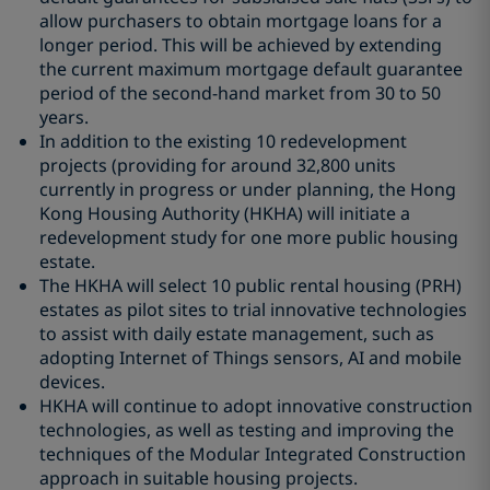
allow purchasers to obtain mortgage loans for a
longer period. This will be achieved by extending
the current maximum mortgage default guarantee
period of the second-hand market from 30 to 50
years.
In addition to the existing 10 redevelopment
projects (providing for around 32,800 units
currently in progress or under planning, the Hong
Kong Housing Authority (HKHA) will initiate a
redevelopment study for one more public housing
estate.
The HKHA will select 10 public rental housing (PRH)
estates as pilot sites to trial innovative technologies
to assist with daily estate management, such as
adopting Internet of Things sensors, AI and mobile
devices.
HKHA will continue to adopt innovative construction
technologies, as well as testing and improving the
techniques of the Modular Integrated Construction
approach in suitable housing projects.