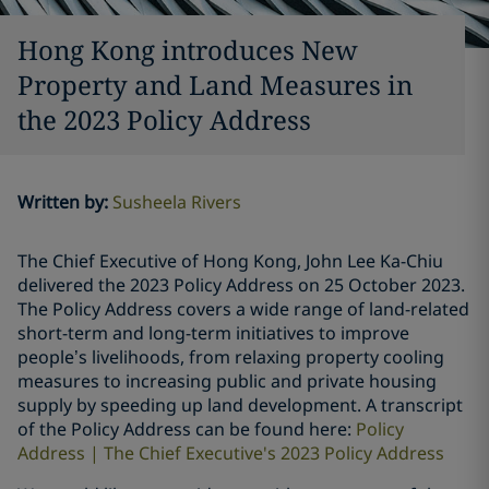
Hong Kong introduces New
Property and Land Measures in
the 2023 Policy Address
Written by
:
Susheela Rivers
The Chief Executive of Hong Kong, John Lee Ka-Chiu
delivered the 2023 Policy Address on 25 October 2023.
The Policy Address covers a wide range of land-related
short-term and long-term initiatives to improve
people’s livelihoods, from relaxing property cooling
measures to increasing public and private housing
supply by speeding up land development. A transcript
of the Policy Address can be found here:
Policy
Address | The Chief Executive's 2023 Policy Address