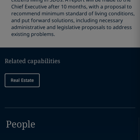
Chief Executive after 10 months, with a proposal to
recommend minimum standard of living conditions,
and put forward solutions, including necessary
administrative and legislative proposals to address
existing problems.
Related capabilities
Real Estate
People