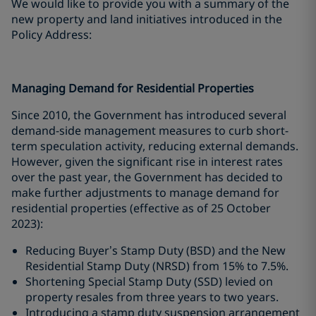
We would like to provide you with a summary of the
new property and land initiatives introduced in the
Policy Address:
Managing Demand for Residential Properties
Since 2010, the Government has introduced several
demand-side management measures to curb short-
term speculation activity, reducing external demands.
However, given the significant rise in interest rates
over the past year, the Government has decided to
make further adjustments to manage demand for
residential properties (effective as of 25 October
2023):
Reducing Buyer’s Stamp Duty (BSD) and the New
Residential Stamp Duty (NRSD) from 15% to 7.5%.
Shortening Special Stamp Duty (SSD) levied on
property resales from three years to two years.
Introducing a stamp duty suspension arrangement