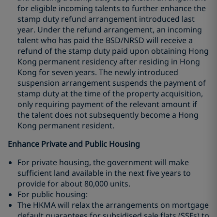
for eligible incoming talents to further enhance the
stamp duty refund arrangement introduced last
year. Under the refund arrangement, an incoming
talent who has paid the BSD/NRSD will receive a
refund of the stamp duty paid upon obtaining Hong
Kong permanent residency after residing in Hong
Kong for seven years. The newly introduced
suspension arrangement suspends the payment of
stamp duty at the time of the property acquisition,
only requiring payment of the relevant amount if
the talent does not subsequently become a Hong
Kong permanent resident.
Enhance Private and Public Housing
For private housing, the government will make
sufficient land available in the next five years to
provide for about 80,000 units.
For public housing:
The HKMA will relax the arrangements on mortgage
default guarantees for subsidised sale flats (SSFs) to