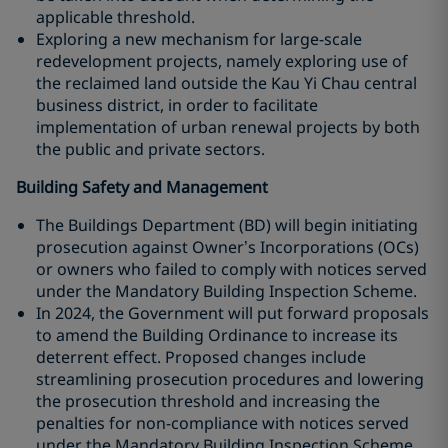
applicable threshold.
Exploring a new mechanism for large-scale
redevelopment projects, namely exploring use of
the reclaimed land outside the Kau Yi Chau central
business district, in order to facilitate
implementation of urban renewal projects by both
the public and private sectors.
Building Safety and Management
The Buildings Department (BD) will begin initiating
prosecution against Owner’s Incorporations (OCs)
or owners who failed to comply with notices served
under the Mandatory Building Inspection Scheme.
In 2024, the Government will put forward proposals
to amend the Building Ordinance to increase its
deterrent effect. Proposed changes include
streamlining prosecution procedures and lowering
the prosecution threshold and increasing the
penalties for non-compliance with notices served
under the Mandatory Building Inspection Scheme