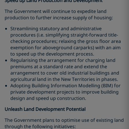
Speed up Land Production and Development
The Government will continue to expedite land
production to further increase supply of housing:
Streamlining statutory and administrative
procedures (i.e. simplifying straight-forward title-
checking procedures; relaxing the gross floor area
exemption for aboveground carparks) with an aim
to speed up the development process.
Regularising the arrangement for charging land
premiums at a standard rate and extend the
arrangement to cover old industrial buildings and
agricultural land in the New Territories in phases.
Adopting Building Information Modelling (BIM) for
private development projects to improve building
design and speed up construction.
Unleash Land Development Potential
The Government plans to optimise use of existing land
through the following initiatives: