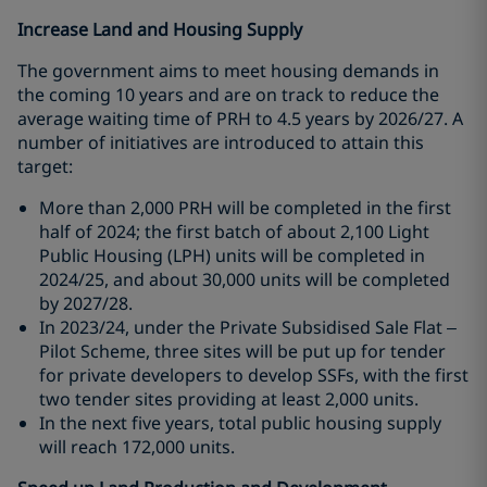
Increase Land and Housing Supply
The government aims to meet housing demands in
the coming 10 years and are on track to reduce the
average waiting time of PRH to 4.5 years by 2026/27. A
number of initiatives are introduced to attain this
target:
More than 2,000 PRH will be completed in the first
half of 2024; the first batch of about 2,100 Light
Public Housing (LPH) units will be completed in
2024/25, and about 30,000 units will be completed
by 2027/28.
In 2023/24, under the Private Subsidised Sale Flat –
Pilot Scheme, three sites will be put up for tender
for private developers to develop SSFs, with the first
two tender sites providing at least 2,000 units.
In the next five years, total public housing supply
will reach 172,000 units.