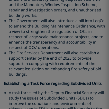
and the Mandatory Window Inspection Scheme,
repair and investigation orders, and unauthorised
building works.
The Government will also introduce a bill into LegCo
to amend the Building Maintenance Ordinance, with
a view to strengthen the regulation of OCs in
respect of large-scale maintenance projects, and to
enhance the transparency and accountability in
respect of OCs’ operations.
The Fire Services Department will also establish a
support center by the end of 2023 to provide
support in complying with requirements of the
relevant legislation on enhancing fire safety of old
buildings.
Establishing a Task Force regarding Subdivided Units
A task force led by the Deputy Financial Security will
study the issues of Subdivided Units (SDUs) to
improve the conditions and environments of
citizens living in SDUs. A report will be made to the