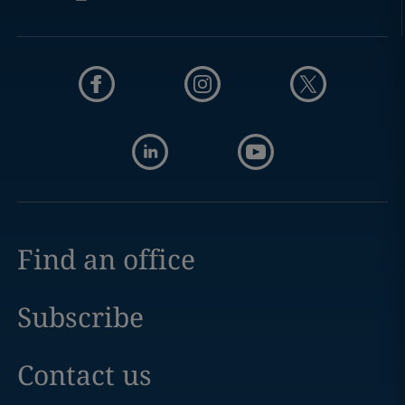
Find an office
Subscribe
Contact us