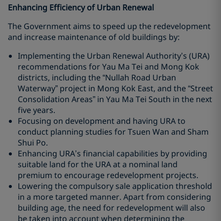
Enhancing Efficiency of Urban Renewal
The Government aims to speed up the redevelopment
and increase maintenance of old buildings by:
Implementing the Urban Renewal Authority’s (URA)
recommendations for Yau Ma Tei and Mong Kok
districts, including the “Nullah Road Urban
Waterway” project in Mong Kok East, and the “Street
Consolidation Areas” in Yau Ma Tei South in the next
five years.
Focusing on development and having URA to
conduct planning studies for Tsuen Wan and Sham
Shui Po.
Enhancing URA’s financial capabilities by providing
suitable land for the URA at a nominal land
premium to encourage redevelopment projects.
Lowering the compulsory sale application threshold
in a more targeted manner. Apart from considering
building age, the need for redevelopment will also
be taken into account when determining the