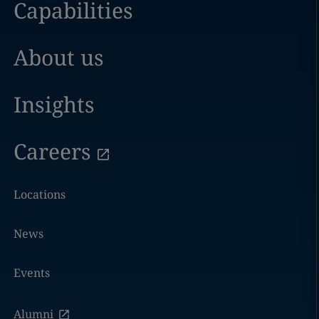
Capabilities
About us
Insights
Careers
Locations
News
Events
Alumni