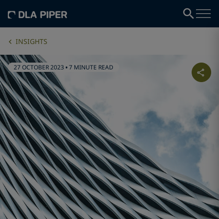
INSIGHTS
27 OCTOBER 2023
•
7 MINUTE READ