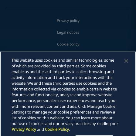
Privacy policy
Legal notices
Cookie policy
Modern slavery
This website uses cookies and similar technologies, some
Print
of which are provided by third parties. Some cookies
Whistleblowing
enable us and these third parties to collect browsing and
activity information and track your interactions with this
Scam communications
website. We and these third parties use cookies and the
information collected via cookies to enable certain website
features and functionality, analyze and improve website
Sitemap
performance, personalize user experiences and reach you
with more relevant content and ads. Click Manage Cookie
DLA Piper is a global law firm operating through various separate
Settings to manage your cookie preferences and review a
and distinct legal entities. For further information about these
list of cookies on this website. You can learn more about
entities and DLA Piper's structure, please refer to the Legal Notices
our use of cookies and our privacy practices by reading our
page of this website. All rights reserved. Attorney advertising.
Privacy Policy
and
Cookie Policy
.
© 2026 DLA Piper