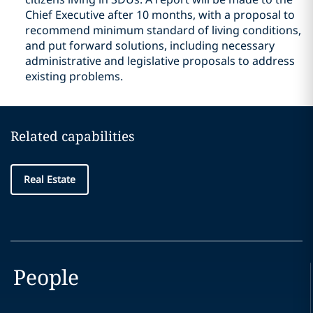
Chief Executive after 10 months, with a proposal to
recommend minimum standard of living conditions,
and put forward solutions, including necessary
administrative and legislative proposals to address
existing problems.
Related capabilities
Real Estate
People