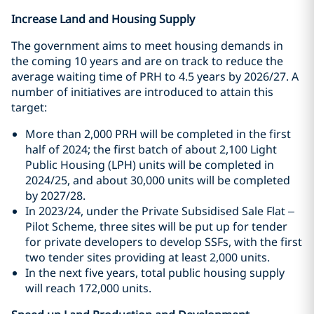
Increase Land and Housing Supply
The government aims to meet housing demands in
the coming 10 years and are on track to reduce the
average waiting time of PRH to 4.5 years by 2026/27. A
number of initiatives are introduced to attain this
target:
More than 2,000 PRH will be completed in the first
half of 2024; the first batch of about 2,100 Light
Public Housing (LPH) units will be completed in
2024/25, and about 30,000 units will be completed
by 2027/28.
In 2023/24, under the Private Subsidised Sale Flat –
Pilot Scheme, three sites will be put up for tender
for private developers to develop SSFs, with the first
two tender sites providing at least 2,000 units.
In the next five years, total public housing supply
will reach 172,000 units.