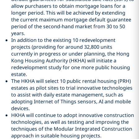
allow purchasers to obtain mortgage loans for a
longer period. This will be achieved by extending
the current maximum mortgage default guarantee
period of the second-hand market from 30 to 50
years.
In addition to the existing 10 redevelopment
projects (providing for around 32,800 units
currently in progress or under planning, the Hong
Kong Housing Authority (HKHA) will initiate a
redevelopment study for one more public housing
estate.
The HKHA will select 10 public rental housing (PRH)
estates as pilot sites to trial innovative technologies
to assist with daily estate management, such as
adopting Internet of Things sensors, AI and mobile
devices.
HKHA will continue to adopt innovative construction
technologies, as well as testing and improving the
techniques of the Modular Integrated Construction
approach in suitable housing projects.