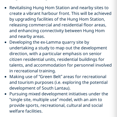
Revitalising Hung Hom Station and nearby sites to
create a vibrant harbour front. This will be achieved
by upgrading facilities of the Hung Hom Station,
releasing commercial and residential floor areas,
and enhancing connectivity between Hung Hom
and nearby areas.
Developing the ex-Lamma quarry site by
undertaking a study to map out the development
direction, with a particular emphasis on senior
citizen residential units, residential buildings for
talents, and accommodation for personnel involved
in recreational training.
Making use of “Green Belt” areas for recreational
and tourism purposes (i.e. exploring the potential
development of South Lantau).
Pursuing mixed development initiatives under the
“single site, multiple use” model, with an aim to
provide sports, recreational, cultural and social
welfare facilities.