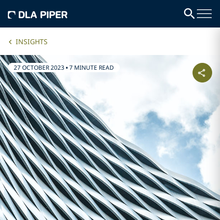
INSIGHTS
27 OCTOBER 2023
•
7 MINUTE READ