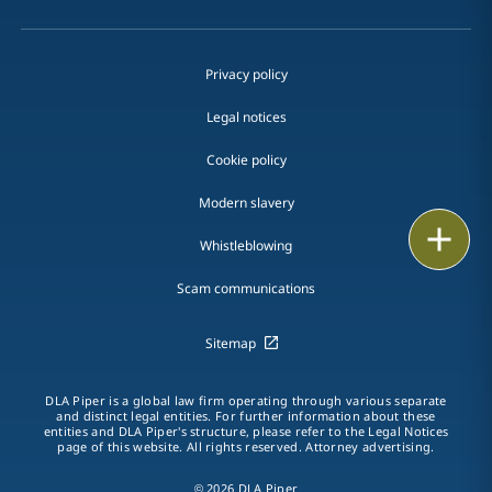
Privacy policy
Legal notices
Cookie policy
Modern slavery
Print
Whistleblowing
Scam communications
Sitemap
DLA Piper is a global law firm operating through various separate
and distinct legal entities. For further information about these
entities and DLA Piper's structure, please refer to the Legal Notices
page of this website. All rights reserved. Attorney advertising.
© 2026 DLA Piper