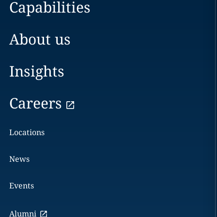
Capabilities
About us
Insights
Careers
Locations
News
Events
Alumni