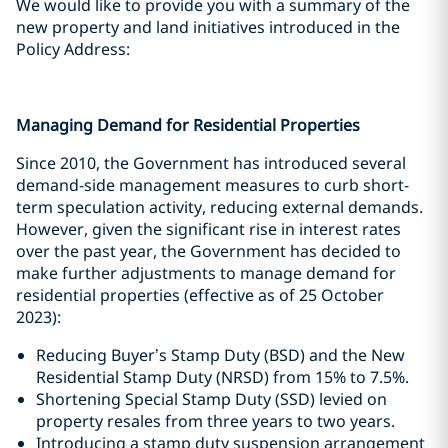
We would like to provide you with a summary of the
new property and land initiatives introduced in the
Policy Address:
Managing Demand for Residential Properties
Since 2010, the Government has introduced several
demand-side management measures to curb short-
term speculation activity, reducing external demands.
However, given the significant rise in interest rates
over the past year, the Government has decided to
make further adjustments to manage demand for
residential properties (effective as of 25 October
2023):
Reducing Buyer’s Stamp Duty (BSD) and the New
Residential Stamp Duty (NRSD) from 15% to 7.5%.
Shortening Special Stamp Duty (SSD) levied on
property resales from three years to two years.
Introducing a stamp duty suspension arrangement