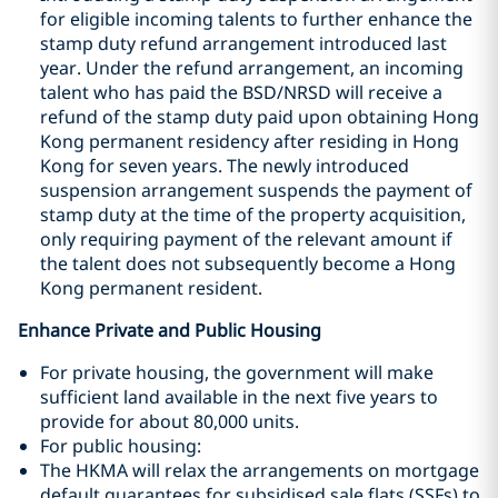
for eligible incoming talents to further enhance the
stamp duty refund arrangement introduced last
year. Under the refund arrangement, an incoming
talent who has paid the BSD/NRSD will receive a
refund of the stamp duty paid upon obtaining Hong
Kong permanent residency after residing in Hong
Kong for seven years. The newly introduced
suspension arrangement suspends the payment of
stamp duty at the time of the property acquisition,
only requiring payment of the relevant amount if
the talent does not subsequently become a Hong
Kong permanent resident.
Enhance Private and Public Housing
For private housing, the government will make
sufficient land available in the next five years to
provide for about 80,000 units.
For public housing:
The HKMA will relax the arrangements on mortgage
default guarantees for subsidised sale flats (SSFs) to