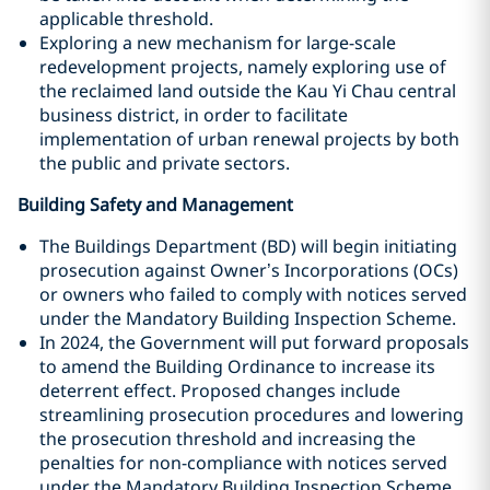
applicable threshold.
Exploring a new mechanism for large-scale
redevelopment projects, namely exploring use of
the reclaimed land outside the Kau Yi Chau central
business district, in order to facilitate
implementation of urban renewal projects by both
the public and private sectors.
Building Safety and Management
The Buildings Department (BD) will begin initiating
prosecution against Owner’s Incorporations (OCs)
or owners who failed to comply with notices served
under the Mandatory Building Inspection Scheme.
In 2024, the Government will put forward proposals
to amend the Building Ordinance to increase its
deterrent effect. Proposed changes include
streamlining prosecution procedures and lowering
the prosecution threshold and increasing the
penalties for non-compliance with notices served
under the Mandatory Building Inspection Scheme