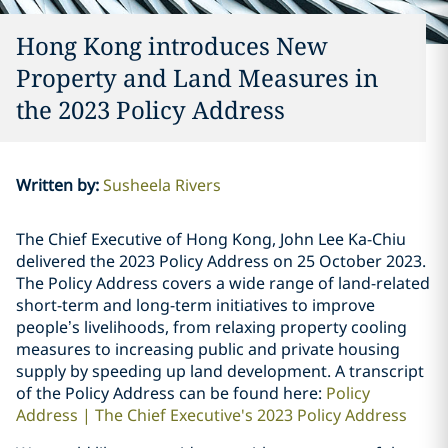
Hong Kong introduces New
Property and Land Measures in
the 2023 Policy Address
Written by
:
Susheela Rivers
The Chief Executive of Hong Kong, John Lee Ka-Chiu
delivered the 2023 Policy Address on 25 October 2023.
The Policy Address covers a wide range of land-related
short-term and long-term initiatives to improve
people’s livelihoods, from relaxing property cooling
measures to increasing public and private housing
supply by speeding up land development. A transcript
of the Policy Address can be found here:
Policy
Address | The Chief Executive's 2023 Policy Address