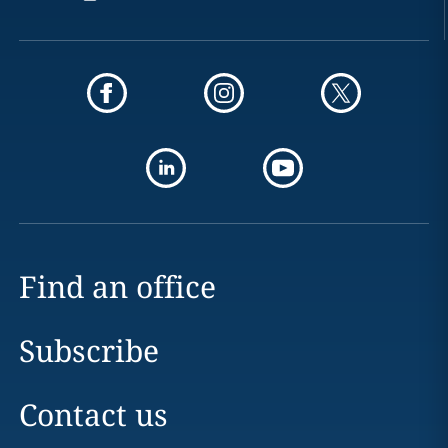
Find an office
Subscribe
Contact us