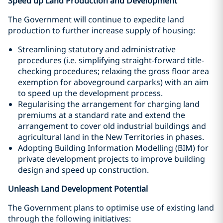
Speed up Land Production and Development
The Government will continue to expedite land
production to further increase supply of housing:
Streamlining statutory and administrative
procedures (i.e. simplifying straight-forward title-
checking procedures; relaxing the gross floor area
exemption for aboveground carparks) with an aim
to speed up the development process.
Regularising the arrangement for charging land
premiums at a standard rate and extend the
arrangement to cover old industrial buildings and
agricultural land in the New Territories in phases.
Adopting Building Information Modelling (BIM) for
private development projects to improve building
design and speed up construction.
Unleash Land Development Potential
The Government plans to optimise use of existing land
through the following initiatives: