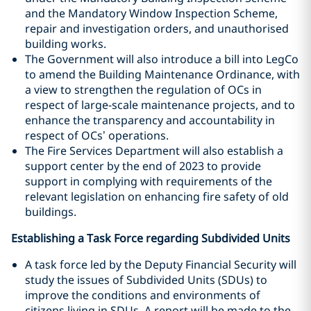
and the Mandatory Window Inspection Scheme,
repair and investigation orders, and unauthorised
building works.
The Government will also introduce a bill into LegCo
to amend the Building Maintenance Ordinance, with
a view to strengthen the regulation of OCs in
respect of large-scale maintenance projects, and to
enhance the transparency and accountability in
respect of OCs’ operations.
The Fire Services Department will also establish a
support center by the end of 2023 to provide
support in complying with requirements of the
relevant legislation on enhancing fire safety of old
buildings.
Establishing a Task Force regarding Subdivided Units
A task force led by the Deputy Financial Security will
study the issues of Subdivided Units (SDUs) to
improve the conditions and environments of
citizens living in SDUs. A report will be made to the