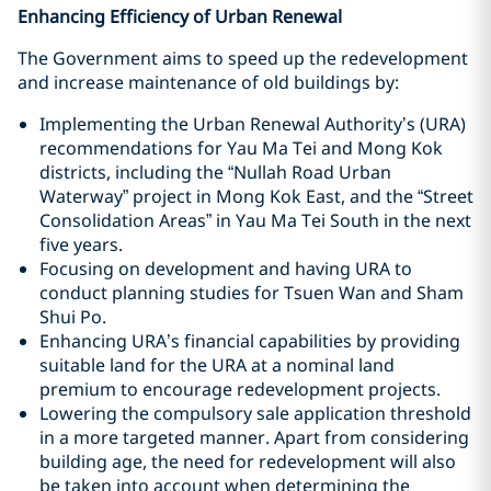
Enhancing Efficiency of Urban Renewal
The Government aims to speed up the redevelopment
and increase maintenance of old buildings by:
Implementing the Urban Renewal Authority’s (URA)
recommendations for Yau Ma Tei and Mong Kok
districts, including the “Nullah Road Urban
Waterway” project in Mong Kok East, and the “Street
Consolidation Areas” in Yau Ma Tei South in the next
five years.
Focusing on development and having URA to
conduct planning studies for Tsuen Wan and Sham
Shui Po.
Enhancing URA’s financial capabilities by providing
suitable land for the URA at a nominal land
premium to encourage redevelopment projects.
Lowering the compulsory sale application threshold
in a more targeted manner. Apart from considering
building age, the need for redevelopment will also
be taken into account when determining the